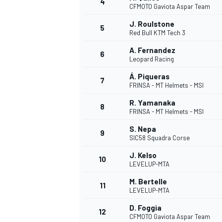
4
CFMOTO Gaviota Aspar Team
NASCAR CUP
J. Roulstone
5
Red Bull KTM Tech 3
A. Fernandez
6
Leopard Racing
Á. Piqueras
7
FRINSA - MT Helmets - MSI
R. Yamanaka
8
FRINSA - MT Helmets - MSI
S. Nepa
9
SIC58 Squadra Corse
J. Kelso
10
LEVELUP-MTA
M. Bertelle
11
LEVELUP-MTA
INDYCAR
WEC
D. Foggia
12
CFMOTO Gaviota Aspar Team