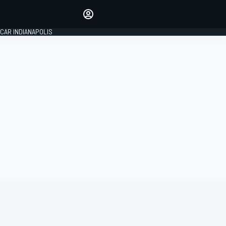
Make your voice heard with
article commenting.
CAR INDIANAPOLIS
SIGN IN
EDITION
GLOBAL