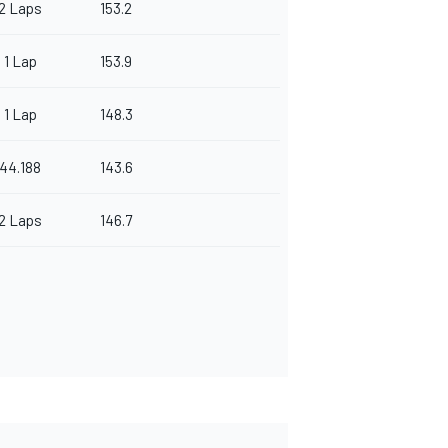
2 Laps
153.2
1 Lap
153.9
1 Lap
148.3
44.188
143.6
2 Laps
146.7