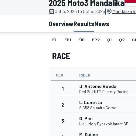
2025 Moto3 Mandalika
|
Oct 3, 2025 to Oct 5, 2025
Mandalika In
Overview
Results
News
EL
FP1
FIP
FP2
Q1
Q2
G
MOTOGP
RACE
CLA
RIDER
J. Antonio Rueda
1
Red Bull KTM Factory Racing
L. Lunetta
2
SIC58 Squadra Corse
G. Pini
3
Liqui Moly Dynavolt Intact GP
M. Quiles