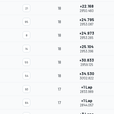
+22.168
18
21
29'50.460
+24.795
18
95
29'53.087
+24.973
18
8
29'53.265
+25.104
18
14
29'53.396
+30.833
18
55
29'59.125
+34.530
18
54
30'02.822
+1 Lap
17
93
28'33.989
+1 Lap
17
64
28'44.057