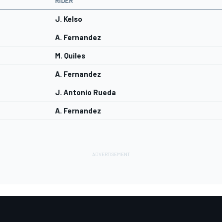
RIDER
J. Kelso
A. Fernandez
M. Quiles
A. Fernandez
J. Antonio Rueda
A. Fernandez