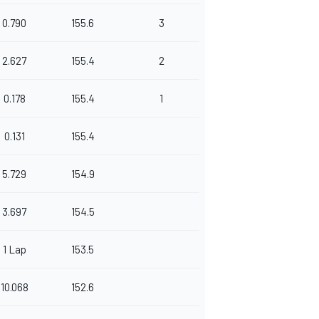
0.790
155.6
3
2.627
155.4
2
0.178
155.4
1
0.131
155.4
5.729
154.9
3.697
154.5
1 Lap
153.5
10.068
152.6