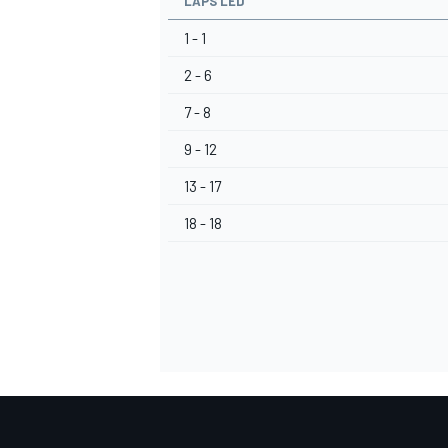
LAPS LED
1 - 1
2 - 6
7 - 8
9 - 12
13 - 17
18 - 18