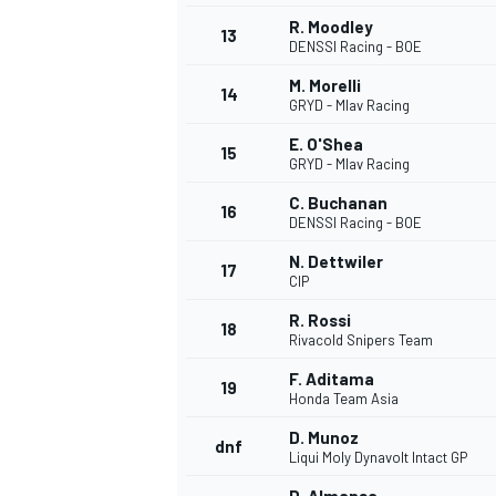
R. Moodley
13
DENSSI Racing - BOE
M. Morelli
14
GRYD - Mlav Racing
E. O'Shea
15
GRYD - Mlav Racing
C. Buchanan
16
DENSSI Racing - BOE
N. Dettwiler
17
CIP
R. Rossi
18
Rivacold Snipers Team
IMSA
DTM
F. Aditama
19
Honda Team Asia
D. Munoz
dnf
Liqui Moly Dynavolt Intact GP