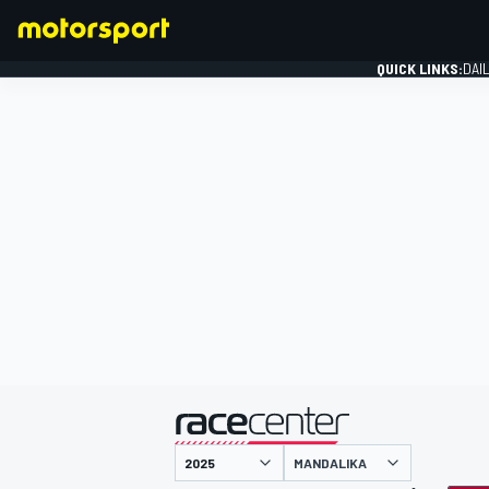
QUICK LINKS:
DAI
FORMULA 1
presented by
MANDALIKA