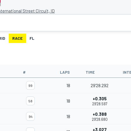
ternational Street Circuit, ID
RID
RACE
FL
#
LAPS
TIME
INT
18
29'28.292
99
+0.305
18
58
29'28.597
+0.388
18
94
29'28.680
+3.027