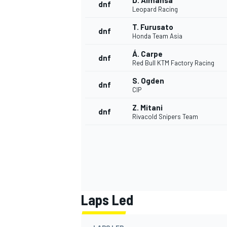
D. Almansa
dnf
Leopard Racing
T. Furusato
dnf
Honda Team Asia
Á. Carpe
dnf
Red Bull KTM Factory Racing
S. Ogden
dnf
CIP
Z. Mitani
dnf
Rivacold Snipers Team
Laps Led