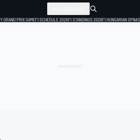
ALL SERIES
LY GRAND PRIX GAME
F1 SCHEDULE 2026
F1 STANDINGS 2026
F1 HUNGARIAN GP
NAS