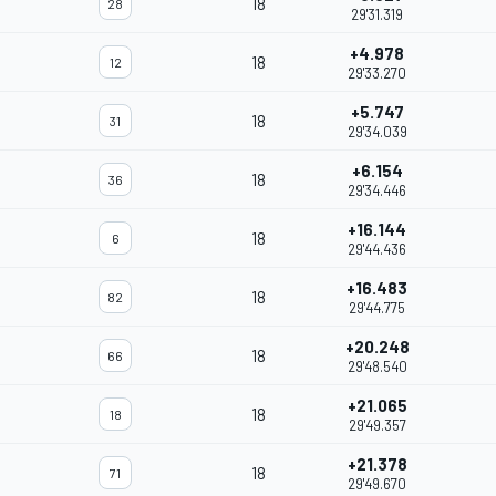
18
28
29'31.319
+4.978
18
12
29'33.270
+5.747
18
31
29'34.039
+6.154
18
36
29'34.446
+16.144
18
6
29'44.436
+16.483
18
82
29'44.775
+20.248
18
66
29'48.540
+21.065
18
18
29'49.357
+21.378
18
71
29'49.670