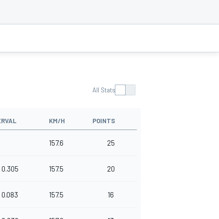
All Stats
ERVAL
KM/H
POINTS
157.6
25
0.305
157.5
20
0.083
157.5
16