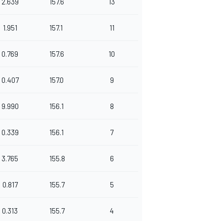
2.639
157.6
13
1.951
157.1
11
0.769
157.6
10
0.407
157.0
9
9.990
156.1
8
0.339
156.1
7
3.765
155.8
6
0.817
155.7
5
0.313
155.7
4