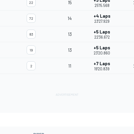
+3 Laps
15
22
25'15.568
+4 Laps
14
72
23'27.929
+5 Laps
13
83
22'36.672
+5 Laps
13
19
23'20.860
+7 Laps
11
2
19'20.839