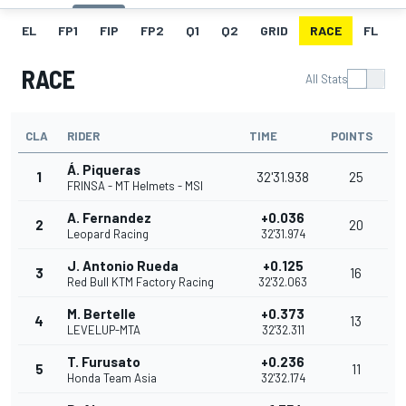
EL
FP1
FIP
FP2
Q1
Q2
GRID
RACE
FL
RACE
All Stats
CLA
RIDER
TIME
POINTS
Á. Piqueras
1
32'31.938
25
FRINSA - MT Helmets - MSI
A. Fernandez
+0.036
2
20
Leopard Racing
32'31.974
J. Antonio Rueda
+0.125
3
16
Red Bull KTM Factory Racing
32'32.063
M. Bertelle
+0.373
4
13
LEVELUP-MTA
32'32.311
T. Furusato
+0.236
5
11
Honda Team Asia
32'32.174