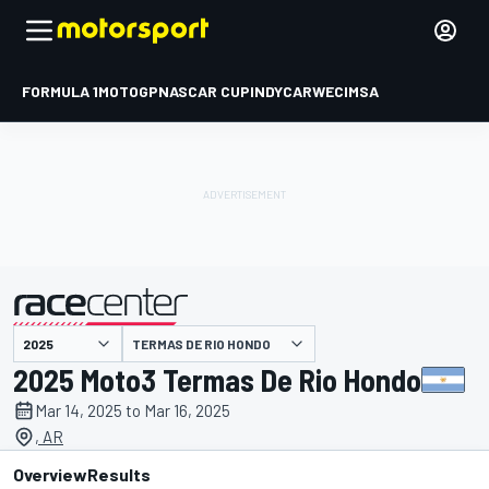
FORMULA 1
MOTOGP
NASCAR CUP
INDYCAR
WEC
IMSA
TERMAS DE RIO HONDO
presented by
2025 Moto3 Termas De Rio Hondo
Mar 14, 2025 to Mar 16, 2025
, AR
Overview
Results