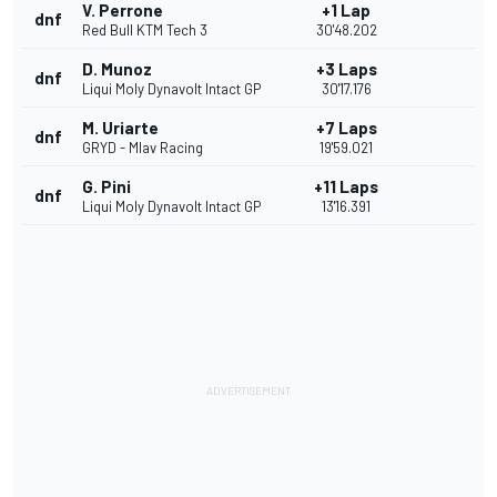
V. Perrone
+1 Lap
dnf
Red Bull KTM Tech 3
30'48.202
D. Munoz
+3 Laps
dnf
Liqui Moly Dynavolt Intact GP
30'17.176
M. Uriarte
+7 Laps
dnf
GRYD - Mlav Racing
19'59.021
G. Pini
+11 Laps
dnf
Liqui Moly Dynavolt Intact GP
13'16.391