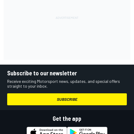
Subscribe to our newsletter
Receive exciting Motorsport news, updates, and special offers
straight to your inbox.
SUBSCRIBE
Get the app