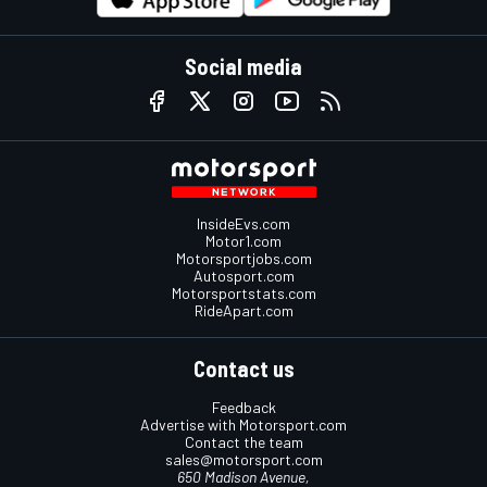
Social media
InsideEvs.com
Motor1.com
Motorsportjobs.com
Autosport.com
Motorsportstats.com
RideApart.com
Contact us
Feedback
Advertise with Motorsport.com
Contact the team
sales@motorsport.com
650 Madison Avenue,