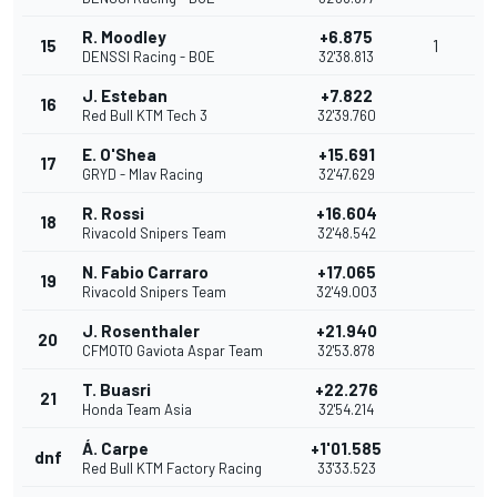
R. Moodley
+6.875
15
1
DENSSI Racing - BOE
32'38.813
J. Esteban
+7.822
16
Red Bull KTM Tech 3
32'39.760
E. O'Shea
+15.691
17
GRYD - Mlav Racing
32'47.629
R. Rossi
+16.604
18
Rivacold Snipers Team
32'48.542
N. Fabio Carraro
+17.065
19
Rivacold Snipers Team
32'49.003
J. Rosenthaler
+21.940
20
CFMOTO Gaviota Aspar Team
32'53.878
T. Buasri
+22.276
21
Honda Team Asia
32'54.214
Á. Carpe
+1'01.585
dnf
Red Bull KTM Factory Racing
33'33.523