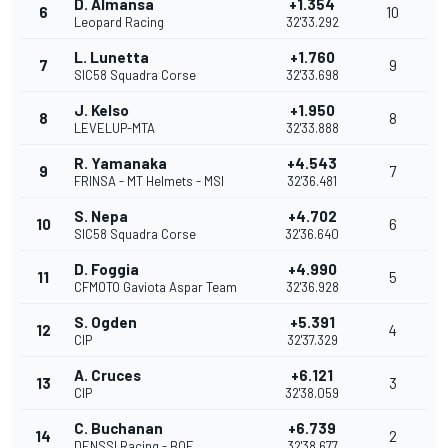
D. Almansa
+1.354
6
10
Leopard Racing
32'33.292
L. Lunetta
+1.760
7
9
SIC58 Squadra Corse
32'33.698
J. Kelso
+1.950
8
8
LEVELUP-MTA
32'33.888
R. Yamanaka
+4.543
9
7
FRINSA - MT Helmets - MSI
32'36.481
S. Nepa
+4.702
10
6
SIC58 Squadra Corse
32'36.640
D. Foggia
+4.990
11
5
CFMOTO Gaviota Aspar Team
32'36.928
S. Ogden
+5.391
12
4
CIP
32'37.329
A. Cruces
+6.121
13
3
CIP
32'38.059
C. Buchanan
+6.739
14
2
DENSSI Racing - BOE
32'38.677