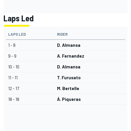
Laps Led
LAPS LED
RIDER
1 - 8
D. Almansa
9 - 9
A. Fernandez
10 - 10
D. Almansa
11 - 11
T. Furusato
12 - 17
M. Bertelle
18 - 18
Á. Piqueras