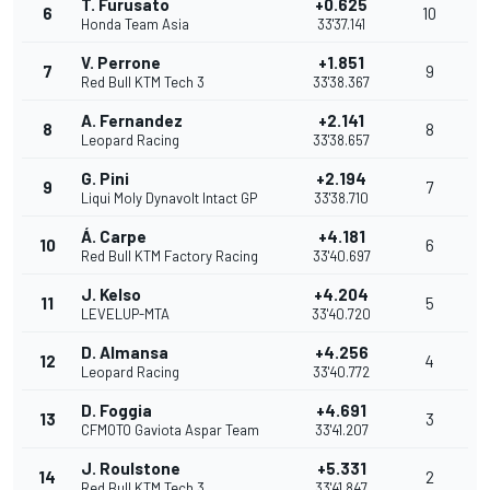
T. Furusato
+0.625
6
10
Honda Team Asia
33'37.141
V. Perrone
+1.851
7
9
Red Bull KTM Tech 3
33'38.367
A. Fernandez
+2.141
8
8
Leopard Racing
33'38.657
G. Pini
+2.194
9
7
Liqui Moly Dynavolt Intact GP
33'38.710
Á. Carpe
+4.181
10
6
Red Bull KTM Factory Racing
33'40.697
J. Kelso
+4.204
11
5
LEVELUP-MTA
33'40.720
D. Almansa
+4.256
12
4
Leopard Racing
33'40.772
D. Foggia
+4.691
13
3
CFMOTO Gaviota Aspar Team
33'41.207
J. Roulstone
+5.331
14
2
Red Bull KTM Tech 3
33'41.847