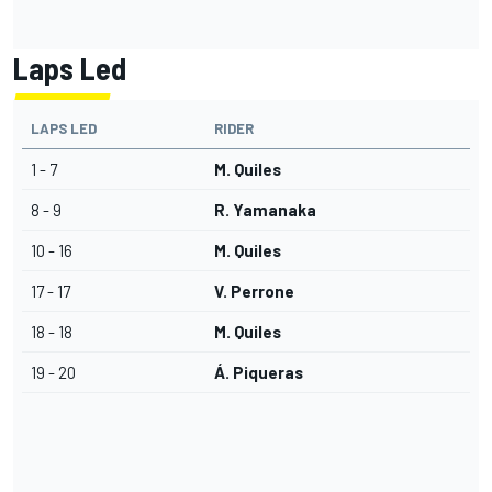
Laps Led
LAPS LED
RIDER
1 - 7
M. Quiles
8 - 9
R. Yamanaka
10 - 16
M. Quiles
17 - 17
V. Perrone
18 - 18
M. Quiles
19 - 20
Á. Piqueras