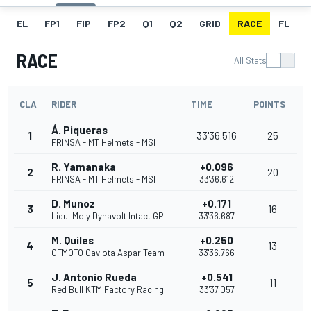
EL
FP1
FIP
FP2
Q1
Q2
GRID
RACE
FL
RACE
All Stats
CLA
RIDER
TIME
POINTS
Á. Piqueras
1
33'36.516
25
FRINSA - MT Helmets - MSI
R. Yamanaka
+0.096
2
20
FRINSA - MT Helmets - MSI
33'36.612
D. Munoz
+0.171
3
16
Liqui Moly Dynavolt Intact GP
33'36.687
M. Quiles
+0.250
4
13
CFMOTO Gaviota Aspar Team
33'36.766
J. Antonio Rueda
+0.541
5
11
Red Bull KTM Factory Racing
33'37.057