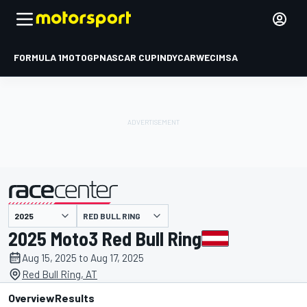
FORMULA 1
MOTOGP
NASCAR CUP
INDYCAR
WEC
IMSA
RED BULL RING
presented by
2025 Moto3 Red Bull Ring
Aug 15, 2025 to Aug 17, 2025
Red Bull Ring, AT
Overview
Results