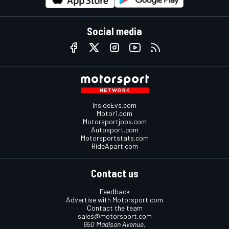
Social media
InsideEvs.com
Motor1.com
Motorsportjobs.com
Autosport.com
Motorsportstats.com
RideApart.com
Contact us
Feedback
Advertise with Motorsport.com
Contact the team
sales@motorsport.com
650 Madison Avenue,