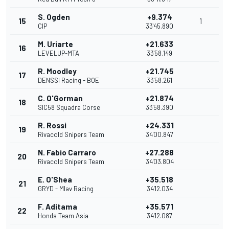
S. Ogden
+9.374
15
1
CIP
33'45.890
M. Uriarte
+21.633
16
LEVELUP-MTA
33'58.149
R. Moodley
+21.745
17
DENSSI Racing - BOE
33'58.261
C. O'Gorman
+21.874
18
SIC58 Squadra Corse
33'58.390
R. Rossi
+24.331
19
Rivacold Snipers Team
34'00.847
N. Fabio Carraro
+27.288
20
Rivacold Snipers Team
34'03.804
E. O'Shea
+35.518
21
GRYD - Mlav Racing
34'12.034
F. Aditama
+35.571
22
Honda Team Asia
34'12.087