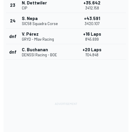
N. Dettwiler
+35.642
23
CIP
34'12.158
S. Nepa
+43.591
24
SIC58 Squadra Corse
34'20.107
V. Pérez
+16 Laps
dnf
GRYD - Mlav Racing
8'45.699
C. Buchanan
+20 Laps
dnf
DENSSI Racing - BOE
1'04.848