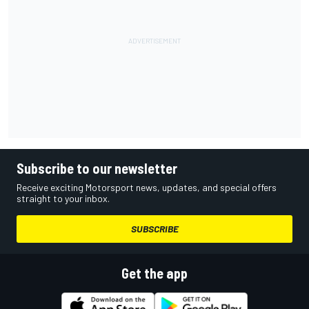
Subscribe to our newsletter
Receive exciting Motorsport news, updates, and special offers
straight to your inbox.
SUBSCRIBE
Get the app