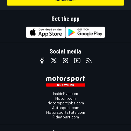
Get the app
Social media
InsideEvs.com
Motor1.com
Motorsportjobs.com
Autosport.com
Motorsportstats.com
RideApart.com