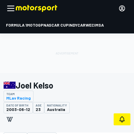
FORMULA 1
MOTOGP
NASCAR CUP
INDYCAR
WEC
IMSA
Joel Kelso
TEAM
MLav Racing
DATE OF BIRTH
AGE
NATIONALITY
2003-06-12
23
Australia