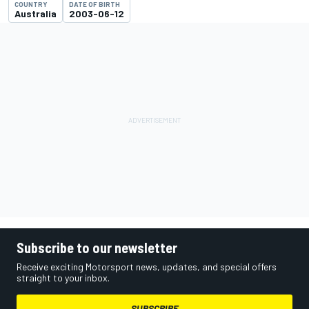
COUNTRY
DATE OF BIRTH
Australia
2003-06-12
Subscribe to our newsletter
Receive exciting Motorsport news, updates, and special offers
straight to your inbox.
SUBSCRIBE