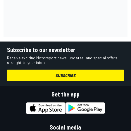
Subscribe to our newsletter
Receive exciting Motorsport news, updates, and special offers
straight to your inbox.
SUBSCRIBE
Get the app
Social media