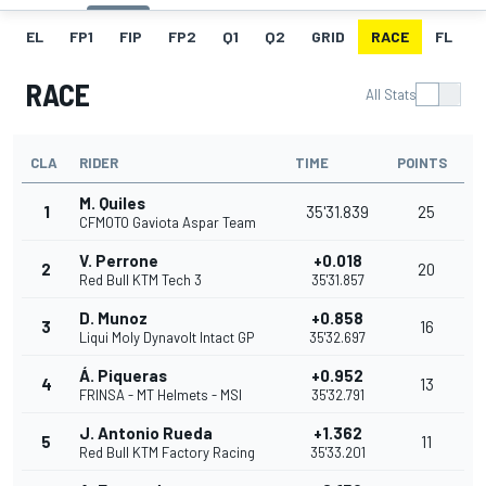
EL
FP1
FIP
FP2
Q1
Q2
GRID
RACE
FL
RACE
All Stats
CLA
RIDER
TIME
POINTS
M. Quiles
1
35'31.839
25
CFMOTO Gaviota Aspar Team
V. Perrone
+0.018
2
20
Red Bull KTM Tech 3
35'31.857
D. Munoz
+0.858
3
16
Liqui Moly Dynavolt Intact GP
35'32.697
Á. Piqueras
+0.952
4
13
FRINSA - MT Helmets - MSI
35'32.791
J. Antonio Rueda
+1.362
5
11
Red Bull KTM Factory Racing
35'33.201