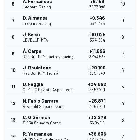
A. Fernandez
+6.159
6
10
Leopard Racing
35'37.998
D. Almansa
+9.546
7
9
Leopard Racing
35'41.385
J. Kelso
+10.025
8
8
LEVELUP-MTA
35'41.864
Á. Carpe
+11.696
9
7
Red Bull KTM Factory Racing
35'43.535
J. Roulstone
+20.109
10
6
Red Bull KTM Tech 3
35'51.948
D. Foggia
+24.862
11
5
CFMOTO Gaviota Aspar Team
35'56.701
N. Fabio Carraro
+26.871
12
4
Rivacold Snipers Team
35'58.710
C. O'Gorman
+32.279
13
3
SIC58 Squadra Corse
36'04.118
R. Yamanaka
+36.636
14
2
FRINSA - MT Helmets - MSI
36'08.475