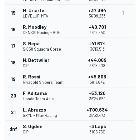
M. Uriarte
+37.394
15
1
LEVELUP-MTA
36'09.233
R. Moodley
+40.701
16
DENSSI Racing - BOE
36'12.540
S. Nepa
+41.674
17
SIC58 Squadra Corse
36'13.513
N. Dettwiler
+44.069
18
CIP
36'15.908
R. Rossi
+45.803
19
Rivacold Snipers Team
36'17.642
F. Aditama
+53.120
20
Honda Team Asia
36'24.959
L. Abruzzo
+1'00.634
21
GRYD - Mlav Racing
36'32.473
S. Ogden
+3 Laps
dnf
CIP
31'06.750