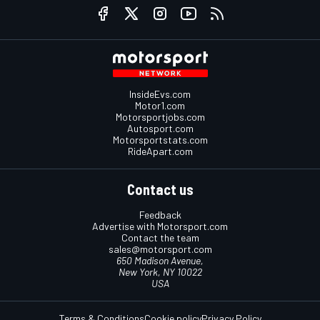
InsideEvs.com
Motor1.com
Motorsportjobs.com
Autosport.com
Motorsportstats.com
RideApart.com
Contact us
Feedback
Advertise with Motorsport.com
Contact the team
sales@motorsport.com
650 Madison Avenue,
New York, NY 10022
USA
Terms & Conditions
Cookie policy
Privacy Policy