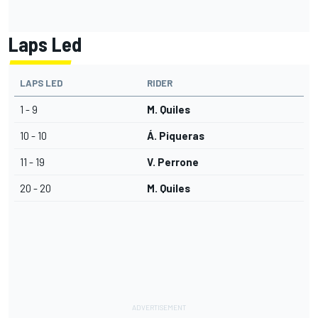
Laps Led
LAPS LED
RIDER
1 - 9
M. Quiles
10 - 10
Á. Piqueras
11 - 19
V. Perrone
20 - 20
M. Quiles