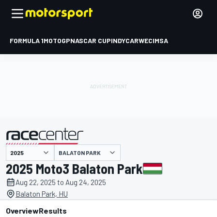
FORMULA 1
MOTOGP
NASCAR CUP
INDYCAR
WEC
IMSA
BALATON PARK
presented by
2025 Moto3 Balaton Park
Aug 22, 2025 to Aug 24, 2025
Balaton Park, HU
Overview
Results