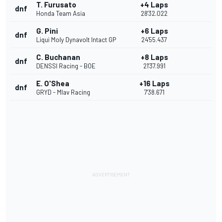
T. Furusato
+4 Laps
dnf
Honda Team Asia
28'32.022
G. Pini
+6 Laps
dnf
Liqui Moly Dynavolt Intact GP
24'55.437
C. Buchanan
+8 Laps
dnf
DENSSI Racing - BOE
21'37.991
E. O'Shea
+16 Laps
dnf
GRYD - Mlav Racing
7'38.671