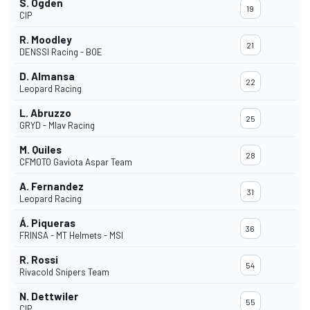
S. Ogden
19
CIP
R. Moodley
21
DENSSI Racing - BOE
D. Almansa
22
Leopard Racing
L. Abruzzo
25
GRYD - Mlav Racing
M. Quiles
28
CFMOTO Gaviota Aspar Team
A. Fernandez
31
Leopard Racing
Á. Piqueras
36
FRINSA - MT Helmets - MSI
R. Rossi
54
Rivacold Snipers Team
N. Dettwiler
55
CIP