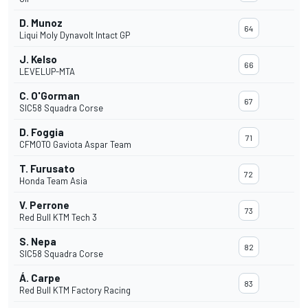
D. Munoz
64
Liqui Moly Dynavolt Intact GP
J. Kelso
66
LEVELUP-MTA
C. O'Gorman
67
SIC58 Squadra Corse
D. Foggia
71
CFMOTO Gaviota Aspar Team
T. Furusato
72
Honda Team Asia
V. Perrone
73
Red Bull KTM Tech 3
S. Nepa
82
SIC58 Squadra Corse
Á. Carpe
83
Red Bull KTM Factory Racing