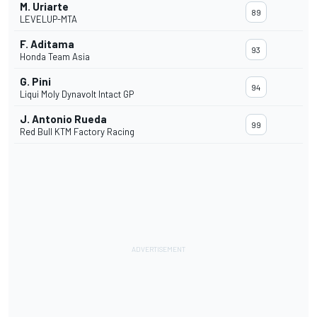
M. Uriarte
89
LEVELUP-MTA
F. Aditama
93
Honda Team Asia
G. Pini
94
Liqui Moly Dynavolt Intact GP
J. Antonio Rueda
99
Red Bull KTM Factory Racing