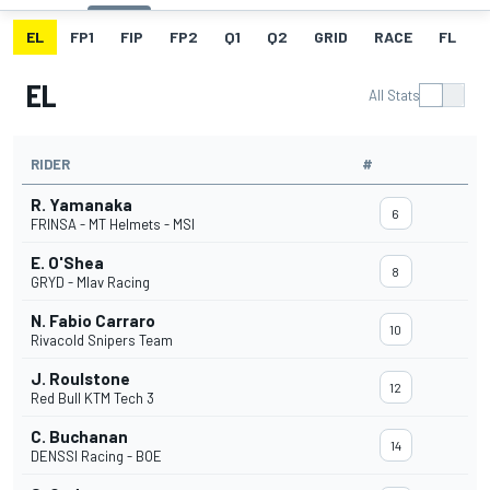
EL
FP1
FIP
FP2
Q1
Q2
GRID
RACE
FL
EL
All Stats
RIDER
#
R. Yamanaka
6
FRINSA - MT Helmets - MSI
E. O'Shea
8
GRYD - Mlav Racing
N. Fabio Carraro
10
Rivacold Snipers Team
J. Roulstone
12
Red Bull KTM Tech 3
C. Buchanan
14
DENSSI Racing - BOE