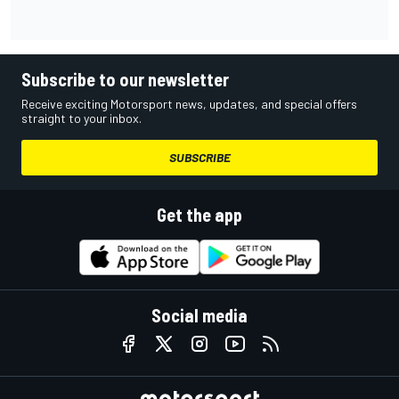
Subscribe to our newsletter
Receive exciting Motorsport news, updates, and special offers
straight to your inbox.
SUBSCRIBE
Get the app
Social media