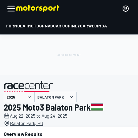
FORMULA 1
MOTOGP
NASCAR CUP
INDYCAR
WEC
IMSA
BALATON PARK
presented by
2025 Moto3 Balaton Park
Aug 22, 2025 to Aug 24, 2025
Balaton Park, HU
Overview
Results