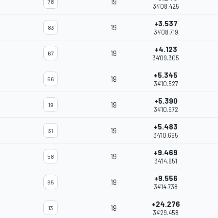
19
78
34'08.425
+3.537
19
83
34'08.719
+4.123
19
67
34'09.305
+5.345
19
66
34'10.527
+5.390
19
19
34'10.572
+5.483
19
31
34'10.665
+9.469
19
58
34'14.651
+9.556
19
95
34'14.738
+24.276
19
13
34'29.458