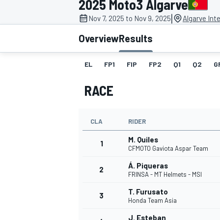
2025 Moto3 Algarve
|
Nov 7, 2025 to Nov 9, 2025
Algarve Inte
Overview
Results
EL
FP1
FIP
FP2
Q1
Q2
G
MOTOGP
RACE
CLA
RIDER
M. Quiles
1
CFMOTO Gaviota Aspar Team
Á. Piqueras
2
FRINSA - MT Helmets - MSI
T. Furusato
3
Honda Team Asia
J. Esteban