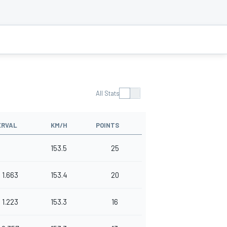
All Stats
ERVAL
KM/H
POINTS
153.5
25
1.663
153.4
20
1.223
153.3
16