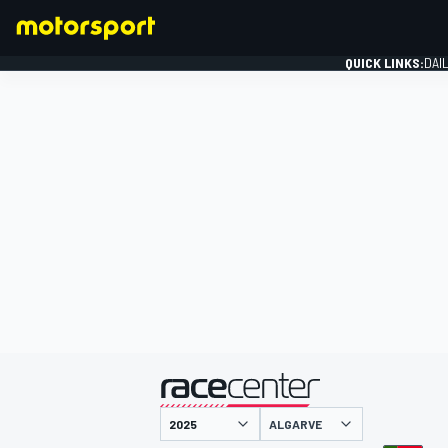
QUICK LINKS:
DAI
FORMULA 1
presented by
ALGARVE