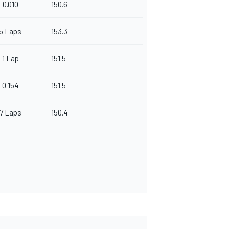
0.010
150.6
5 Laps
153.3
1 Lap
151.5
0.154
151.5
7 Laps
150.4