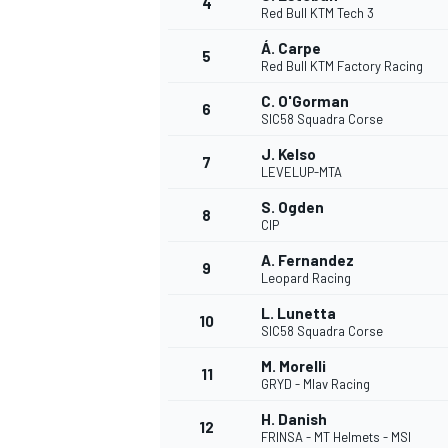
4
Red Bull KTM Tech 3
NASCAR CUP
Á. Carpe
5
Red Bull KTM Factory Racing
C. O'Gorman
6
SIC58 Squadra Corse
J. Kelso
7
LEVELUP-MTA
S. Ogden
8
CIP
A. Fernandez
9
Leopard Racing
L. Lunetta
10
SIC58 Squadra Corse
M. Morelli
11
GRYD - Mlav Racing
INDYCAR
WEC
H. Danish
12
FRINSA - MT Helmets - MSI