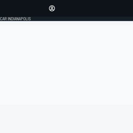
Make your voice heard with
article commenting.
CAR INDIANAPOLIS
SIGN IN
EDITION
GLOBAL