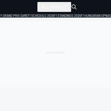
ALL SERIES
LY GRAND PRIX GAME
F1 SCHEDULE 2026
F1 STANDINGS 2026
F1 HUNGARIAN GP
NAS