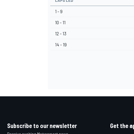
LAPS LED
1 - 9
10 - 11
12 - 13
14 - 19
Subscribe to our newsletter
Get the a
Receive exciting Motorsport news,