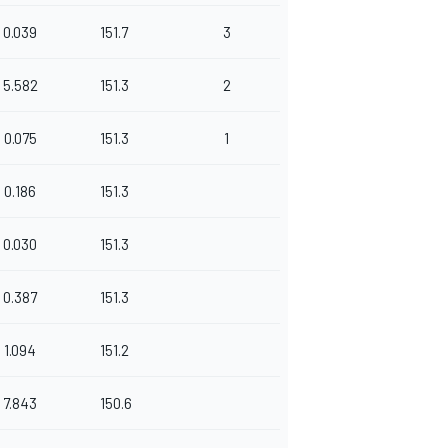
0.039
151.7
3
5.582
151.3
2
0.075
151.3
1
0.186
151.3
0.030
151.3
0.387
151.3
1.094
151.2
7.843
150.6