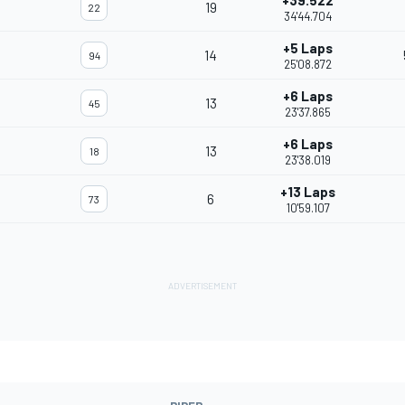
+39.522
19
22
34'44.704
+5 Laps
14
94
25'08.872
+6 Laps
13
45
23'37.865
+6 Laps
13
18
23'38.019
+13 Laps
6
73
10'59.107