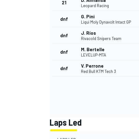
D. Almansa
21
Leopard Racing
G. Pini
dnf
Liqui Moly Dynavolt Intact GP
J. Ríos
dnf
Rivacold Snipers Team
M. Bertelle
dnf
LEVELUP-MTA
V. Perrone
dnf
Red Bull KTM Tech 3
Laps Led