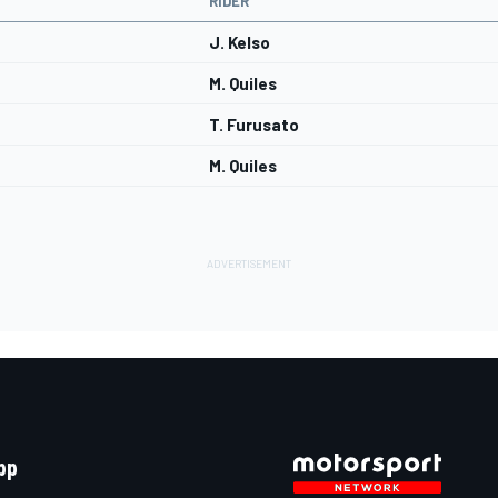
RIDER
J. Kelso
M. Quiles
T. Furusato
M. Quiles
pp