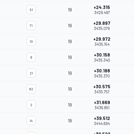
+24.315
19
51
34'29.497
+29.897
19
71
34'35.079
+29.972
19
10
34'35.154
+30.158
19
8
34'35.340
+30.188
19
21
34'35.370
+30.575
19
82
34'35.757
+31.669
19
2
34'36.851
+39.512
19
14
34'44.694