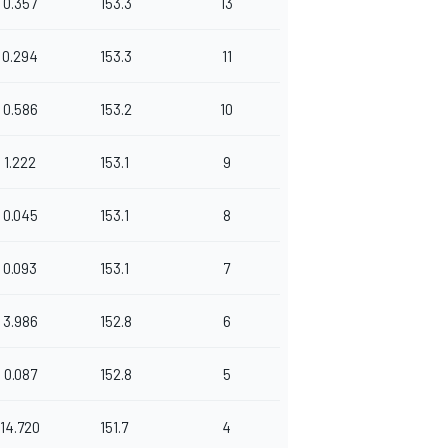
0.357
153.3
13
0.294
153.3
11
0.586
153.2
10
1.222
153.1
9
0.045
153.1
8
0.093
153.1
7
3.986
152.8
6
0.087
152.8
5
14.720
151.7
4