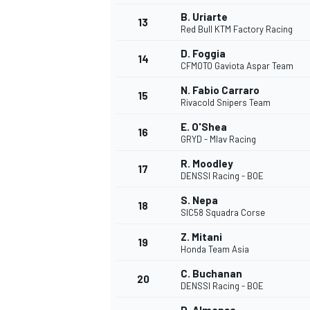
B. Uriarte
13
Red Bull KTM Factory Racing
D. Foggia
14
CFMOTO Gaviota Aspar Team
N. Fabio Carraro
15
Rivacold Snipers Team
E. O'Shea
16
GRYD - Mlav Racing
R. Moodley
17
DENSSI Racing - BOE
S. Nepa
18
SIC58 Squadra Corse
IMSA
DTM
Z. Mitani
19
Honda Team Asia
C. Buchanan
20
DENSSI Racing - BOE