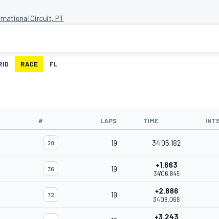
rnational Circuit, PT
RID
RACE
FL
#
LAPS
TIME
INT
19
34'05.182
28
+1.663
19
36
34'06.845
+2.886
19
72
34'08.068
+3.243