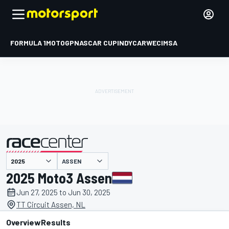
FORMULA 1
MOTOGP
NASCAR CUP
INDYCAR
WEC
IMSA
ASSEN
presented by
2025 Moto3 Assen
Jun 27, 2025 to Jun 30, 2025
TT Circuit Assen, NL
Overview
Results