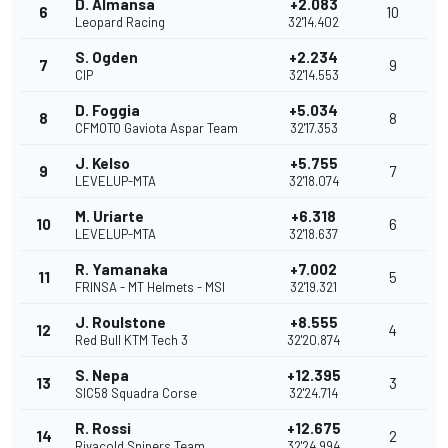
D. Almansa
+2.083
6
10
Leopard Racing
32'14.402
S. Ogden
+2.234
7
9
CIP
32'14.553
D. Foggia
+5.034
8
8
CFMOTO Gaviota Aspar Team
32'17.353
J. Kelso
+5.755
9
7
LEVELUP-MTA
32'18.074
M. Uriarte
+6.318
10
6
LEVELUP-MTA
32'18.637
R. Yamanaka
+7.002
11
5
FRINSA - MT Helmets - MSI
32'19.321
J. Roulstone
+8.555
12
4
Red Bull KTM Tech 3
32'20.874
S. Nepa
+12.395
13
3
SIC58 Squadra Corse
32'24.714
R. Rossi
+12.675
14
2
Rivacold Snipers Team
32'24.994