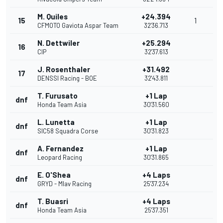
M. Quiles
+24.394
15
1
CFMOTO Gaviota Aspar Team
32'36.713
N. Dettwiler
+25.294
16
CIP
32'37.613
J. Rosenthaler
+31.492
17
DENSSI Racing - BOE
32'43.811
T. Furusato
+1 Lap
dnf
Honda Team Asia
30'31.560
L. Lunetta
+1 Lap
dnf
SIC58 Squadra Corse
30'31.823
A. Fernandez
+1 Lap
dnf
Leopard Racing
30'31.865
E. O'Shea
+4 Laps
dnf
GRYD - Mlav Racing
25'37.234
T. Buasri
+4 Laps
dnf
Honda Team Asia
25'37.351