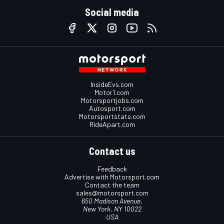
Social media
InsideEvs.com
Motor1.com
Motorsportjobs.com
Autosport.com
Motorsportstats.com
RideApart.com
Contact us
Feedback
Advertise with Motorsport.com
Contact the team
sales@motorsport.com
650 Madison Avenue,
New York, NY 10022
USA