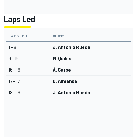
Laps Led
LAPS LED
RIDER
1 - 8
J. Antonio Rueda
9 - 15
M. Quiles
16 - 16
Á. Carpe
17 - 17
D. Almansa
18 - 19
J. Antonio Rueda