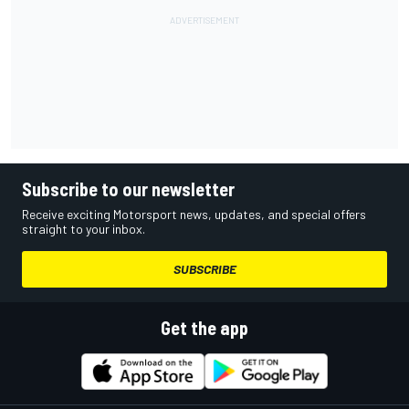
Subscribe to our newsletter
Receive exciting Motorsport news, updates, and special offers
straight to your inbox.
SUBSCRIBE
Get the app