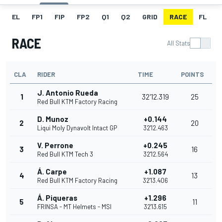
EL
FP1
FIP
FP2
Q1
Q2
GRID
RACE
FL
RACE
All Stats
CLA
RIDER
TIME
POINTS
J. Antonio Rueda
1
32'12.319
25
Red Bull KTM Factory Racing
D. Munoz
+0.144
2
20
Liqui Moly Dynavolt Intact GP
32'12.463
V. Perrone
+0.245
3
16
Red Bull KTM Tech 3
32'12.564
Á. Carpe
+1.087
4
13
Red Bull KTM Factory Racing
32'13.406
Á. Piqueras
+1.296
5
11
FRINSA - MT Helmets - MSI
32'13.615