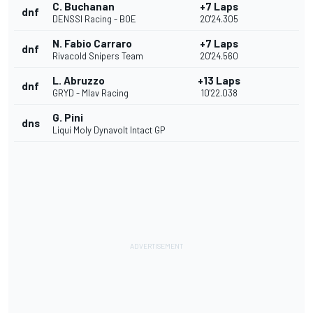
C. Buchanan
+7 Laps
dnf
DENSSI Racing - BOE
20'24.305
N. Fabio Carraro
+7 Laps
dnf
Rivacold Snipers Team
20'24.560
L. Abruzzo
+13 Laps
dnf
GRYD - Mlav Racing
10'22.038
G. Pini
dns
Liqui Moly Dynavolt Intact GP