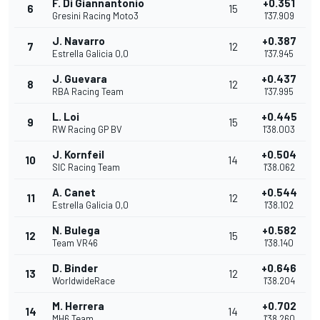
F. Di Giannantonio
+0.351
6
15
Gresini Racing Moto3
1'37.909
J. Navarro
+0.387
7
12
Estrella Galicia 0,0
1'37.945
J. Guevara
+0.437
8
12
RBA Racing Team
1'37.995
L. Loi
+0.445
9
15
RW Racing GP BV
1'38.003
J. Kornfeil
+0.504
10
14
SIC Racing Team
1'38.062
A. Canet
+0.544
11
12
Estrella Galicia 0,0
1'38.102
N. Bulega
+0.582
12
15
Team VR46
1'38.140
D. Binder
+0.646
13
12
WorldwideRace
1'38.204
M. Herrera
+0.702
14
14
MH6 Team
1'38.260