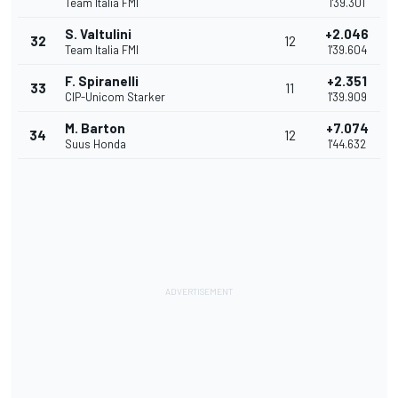
Team Italia FMI
1'39.301
S. Valtulini
+2.046
32
12
Team Italia FMI
1'39.604
F. Spiranelli
+2.351
33
11
CIP-Unicom Starker
1'39.909
M. Barton
+7.074
34
12
Suus Honda
1'44.632