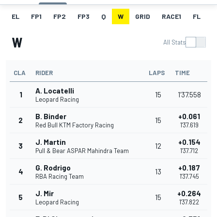
EL
FP1
FP2
FP3
Q
W
GRID
RACE1
FL
R
W
All Stats
CLA
RIDER
LAPS
TIME
A. Locatelli
1
15
1'37.558
Leopard Racing
B. Binder
+0.061
2
15
Red Bull KTM Factory Racing
1'37.619
J. Martin
+0.154
3
12
Pull & Bear ASPAR Mahindra Team
1'37.712
G. Rodrigo
+0.187
4
13
RBA Racing Team
1'37.745
J. Mir
+0.264
5
15
Leopard Racing
1'37.822