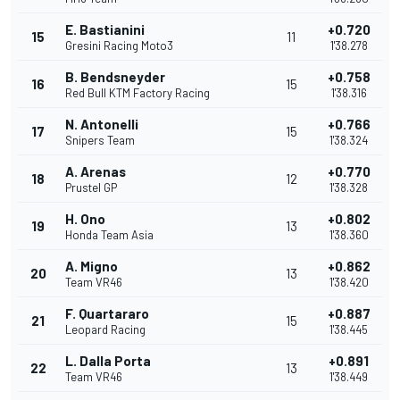
E. Bastianini
+0.720
15
11
Gresini Racing Moto3
1'38.278
B. Bendsneyder
+0.758
16
15
Red Bull KTM Factory Racing
1'38.316
N. Antonelli
+0.766
17
15
Snipers Team
1'38.324
A. Arenas
+0.770
18
12
Prustel GP
1'38.328
H. Ono
+0.802
19
13
Honda Team Asia
1'38.360
A. Migno
+0.862
20
13
Team VR46
1'38.420
F. Quartararo
+0.887
21
15
Leopard Racing
1'38.445
L. Dalla Porta
+0.891
22
13
Team VR46
1'38.449