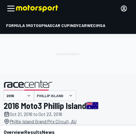
FORMULA 1
MOTOGP
NASCAR CUP
INDYCAR
WEC
IMSA
PHILLIP ISLAND
presented by
2016 Moto3 Phillip Island
Oct 21, 2016 to Oct 23, 2016
Phillip Island Grand Prix Circuit, AU
Overview
Results
News