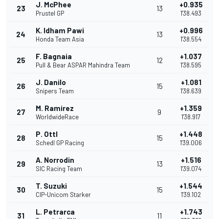
J. McPhee
+0.935
23
13
Prustel GP
1'38.493
K. Idham Pawi
+0.996
24
13
Honda Team Asia
1'38.554
F. Bagnaia
+1.037
25
12
Pull & Bear ASPAR Mahindra Team
1'38.595
J. Danilo
+1.081
26
15
Snipers Team
1'38.639
M. Ramirez
+1.359
27
9
WorldwideRace
1'38.917
P. Ottl
+1.448
28
15
Schedl GP Racing
1'39.006
A. Norrodin
+1.516
29
13
SIC Racing Team
1'39.074
T. Suzuki
+1.544
30
15
CIP-Unicom Starker
1'39.102
L. Petrarca
+1.743
31
11