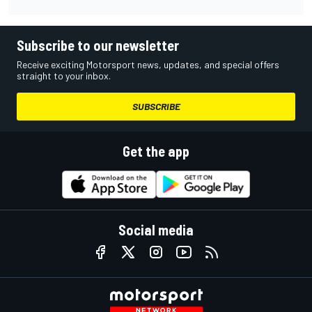
Subscribe to our newsletter
Receive exciting Motorsport news, updates, and special offers
straight to your inbox.
SUBSCRIBE
Get the app
Social media