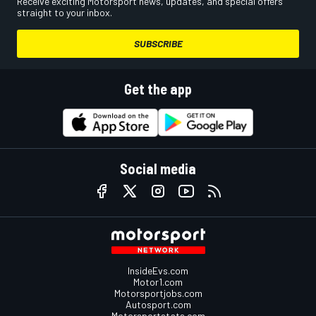
Receive exciting Motorsport news, updates, and special offers
straight to your inbox.
SUBSCRIBE
Get the app
Social media
InsideEvs.com
Motor1.com
Motorsportjobs.com
Autosport.com
Motorsportstats.com