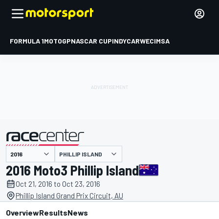
FORMULA 1
MOTOGP
NASCAR CUP
INDYCAR
WEC
IMSA
PHILLIP ISLAND
presented by
2016 Moto3 Phillip Island
Oct 21, 2016 to Oct 23, 2016
Phillip Island Grand Prix Circuit, AU
Overview
Results
News