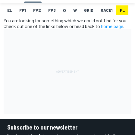
EL
FP1
FP2
FP3
Q
W
GRID
RACE1
FL
R
You are looking for something which we could not find for you.
Check out one of the links below or head back to
home page
.
Subscribe to our newsletter