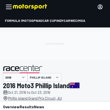
FORMULA 1
MOTOGP
NASCAR CUP
INDYCAR
WEC
IMSA
PHILLIP ISLAND
presented by
2016 Moto3 Phillip Island
Oct 21, 2016 to Oct 23, 2016
Phillip Island Grand Prix Circuit, AU
Overview
Results
News