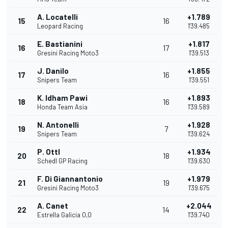
A. Locatelli
+1.789
15
16
Leopard Racing
1'39.485
E. Bastianini
+1.817
16
17
Gresini Racing Moto3
1'39.513
J. Danilo
+1.855
17
16
Snipers Team
1'39.551
K. Idham Pawi
+1.893
18
16
Honda Team Asia
1'39.589
N. Antonelli
+1.928
19
7
Snipers Team
1'39.624
P. Ottl
+1.934
20
18
Schedl GP Racing
1'39.630
F. Di Giannantonio
+1.979
21
19
Gresini Racing Moto3
1'39.675
A. Canet
+2.044
22
14
Estrella Galicia 0,0
1'39.740