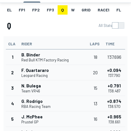
EL
FP1
FP2
FP3
Q
W
GRID
RACE1
FL
R
Q
All Stats
CLA
RIDER
LAPS
TIME
B. Binder
1
18
1'37.696
Red Bull KTM Factory Racing
F. Quartararo
+0.094
2
20
Leopard Racing
1'37.790
N. Bulega
+0.791
3
15
Team VR46
1'38.487
G. Rodrigo
+0.874
4
13
RBA Racing Team
1'38.570
J. McPhee
+0.965
5
16
Prustel GP
1'38.661