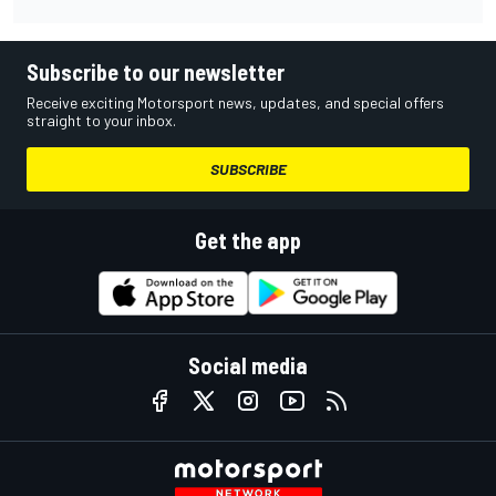
Subscribe to our newsletter
Receive exciting Motorsport news, updates, and special offers
straight to your inbox.
SUBSCRIBE
Get the app
Social media