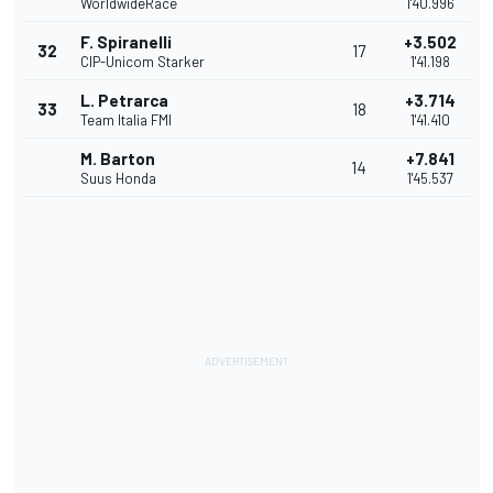
WorldwideRace
1'40.996
F. Spiranelli
+3.502
32
17
CIP-Unicom Starker
1'41.198
L. Petrarca
+3.714
33
18
Team Italia FMI
1'41.410
M. Barton
+7.841
14
Suus Honda
1'45.537