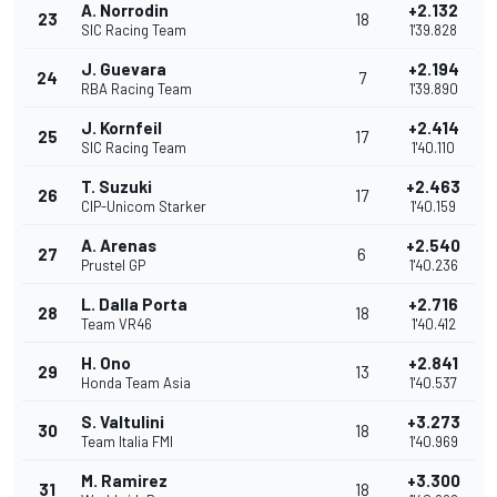
A. Norrodin
+2.132
23
18
SIC Racing Team
1'39.828
J. Guevara
+2.194
24
7
RBA Racing Team
1'39.890
J. Kornfeil
+2.414
25
17
SIC Racing Team
1'40.110
T. Suzuki
+2.463
26
17
CIP-Unicom Starker
1'40.159
A. Arenas
+2.540
27
6
Prustel GP
1'40.236
L. Dalla Porta
+2.716
28
18
Team VR46
1'40.412
H. Ono
+2.841
29
13
Honda Team Asia
1'40.537
S. Valtulini
+3.273
30
18
Team Italia FMI
1'40.969
M. Ramirez
+3.300
31
18