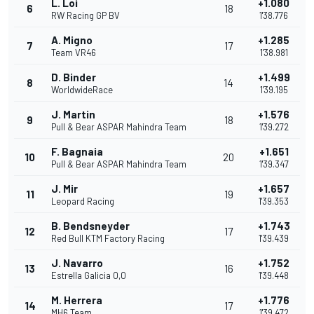
L. Loi
+1.080
6
18
RW Racing GP BV
1'38.776
A. Migno
+1.285
7
17
Team VR46
1'38.981
D. Binder
+1.499
8
14
WorldwideRace
1'39.195
J. Martin
+1.576
9
18
Pull & Bear ASPAR Mahindra Team
1'39.272
F. Bagnaia
+1.651
10
20
Pull & Bear ASPAR Mahindra Team
1'39.347
J. Mir
+1.657
11
19
Leopard Racing
1'39.353
B. Bendsneyder
+1.743
12
17
Red Bull KTM Factory Racing
1'39.439
J. Navarro
+1.752
13
16
Estrella Galicia 0,0
1'39.448
M. Herrera
+1.776
14
17
MH6 Team
1'39.472