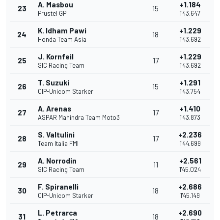
A. Masbou
+1.184
23
15
Prustel GP
1'43.647
K. Idham Pawi
+1.229
24
18
Honda Team Asia
1'43.692
J. Kornfeil
+1.229
25
17
SIC Racing Team
1'43.692
T. Suzuki
+1.291
26
15
CIP-Unicom Starker
1'43.754
A. Arenas
+1.410
27
17
ASPAR Mahindra Team Moto3
1'43.873
S. Valtulini
+2.236
28
17
Team Italia FMI
1'44.699
A. Norrodin
+2.561
29
11
SIC Racing Team
1'45.024
F. Spiranelli
+2.686
30
18
CIP-Unicom Starker
1'45.149
L. Petrarca
+2.690
31
18