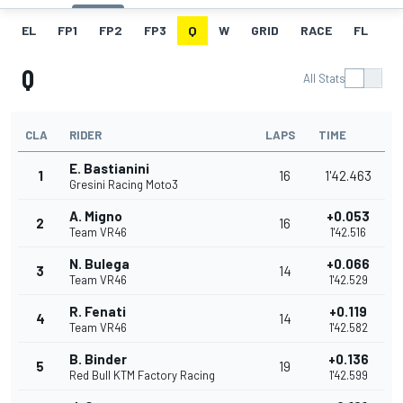
EL
FP1
FP2
FP3
Q
W
GRID
RACE
FL
Q
All Stats
CLA
RIDER
LAPS
TIME
E. Bastianini
1
16
1'42.463
Gresini Racing Moto3
A. Migno
+0.053
2
16
Team VR46
1'42.516
N. Bulega
+0.066
3
14
Team VR46
1'42.529
R. Fenati
+0.119
4
14
Team VR46
1'42.582
B. Binder
+0.136
5
19
Red Bull KTM Factory Racing
1'42.599