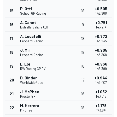
P. Ottl
+0.505
15
18
Schedl GP Racing
1'42.968
A. Canet
+0.751
16
9
Estrella Galicia 0,0
1'43.214
A. Locatelli
+0.772
17
18
Leopard Racing
1'43.235
J. Mir
+0.905
18
18
Leopard Racing
1'43.368
L. Loi
+0.936
19
16
RW Racing GP BV
1'43.399
D. Binder
+0.944
20
17
WorldwideRace
1'43.407
J. McPhee
+1.052
21
16
Prustel GP
1'43.515
M. Herrera
+1.178
22
18
MH6 Team
1'43.641