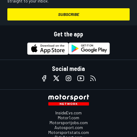
straight to your inbox.
SUBSCRIBE
Get the app
Social media
InsideEvs.com
Motor1.com
Motorsportjobs.com
Autosport.com
Motorsportstats.com