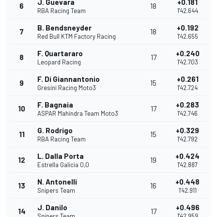
J. Guevara
+0.181
6
18
RBA Racing Team
1'42.644
B. Bendsneyder
+0.192
7
18
Red Bull KTM Factory Racing
1'42.655
F. Quartararo
+0.240
8
17
Leopard Racing
1'42.703
F. Di Giannantonio
+0.261
9
15
Gresini Racing Moto3
1'42.724
F. Bagnaia
+0.283
10
17
ASPAR Mahindra Team Moto3
1'42.746
G. Rodrigo
+0.329
11
15
RBA Racing Team
1'42.792
L. Dalla Porta
+0.424
12
19
Estrella Galicia 0,0
1'42.887
N. Antonelli
+0.448
13
16
Snipers Team
1'42.911
J. Danilo
+0.496
14
17
Snipers Team
1'42.959