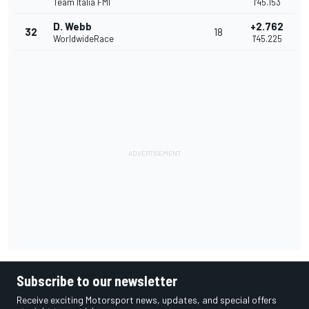
Team Italia FMI
1'45.153
D. Webb
+2.762
32
18
WorldwideRace
1'45.225
Subscribe to our newsletter
Receive exciting Motorsport news, updates, and special offers