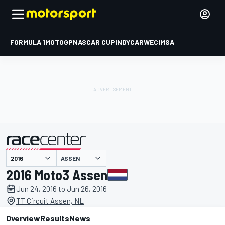
FORMULA 1
MOTOGP
NASCAR CUP
INDYCAR
WEC
IMSA
ASSEN
presented by
2016 Moto3 Assen
Jun 24, 2016 to Jun 26, 2016
TT Circuit Assen, NL
Overview
Results
News