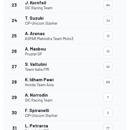
J. Kornfeil
23
84
SIC Racing Team
T. Suzuki
24
24
CIP-Unicom Starker
A. Arenas
25
12
ASPAR Mahindra Team Moto3
A. Masbou
26
10
Prustel GP
S. Valtulini
27
43
Team Italia FMI
K. Idham Pawi
28
89
Honda Team Asia
A. Norrodin
29
7
SIC Racing Team
F. Spiranelli
30
3
CIP-Unicom Starker
L. Petrarca
31
77