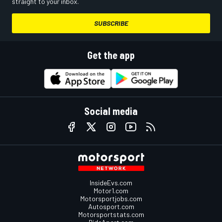
straight to your inbox.
SUBSCRIBE
Get the app
Social media
InsideEvs.com
Motor1.com
Motorsportjobs.com
Autosport.com
Motorsportstats.com