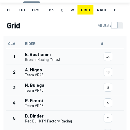
EL
FP1
FP2
FP3
Q
W
GRID
RACE
FL
Grid
All Stats
CLA
RIDER
#
E. Bastianini
1
33
Gresini Racing Moto3
A. Migno
2
16
Team VR46
N. Bulega
3
8
Team VR46
R. Fenati
4
5
Team VR46
B. Binder
5
41
Red Bull KTM Factory Racing