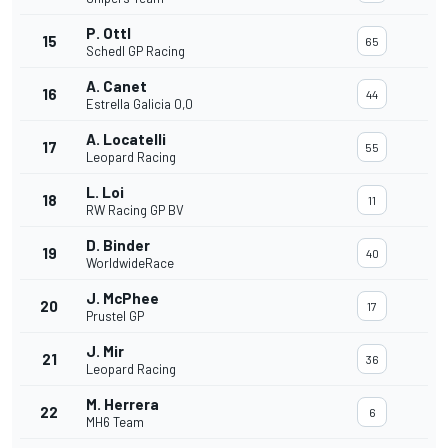
P. Ottl
15
65
Schedl GP Racing
A. Canet
16
44
Estrella Galicia 0,0
A. Locatelli
17
55
Leopard Racing
L. Loi
18
11
RW Racing GP BV
D. Binder
19
40
WorldwideRace
J. McPhee
20
17
Prustel GP
J. Mir
21
36
Leopard Racing
M. Herrera
22
6
MH6 Team