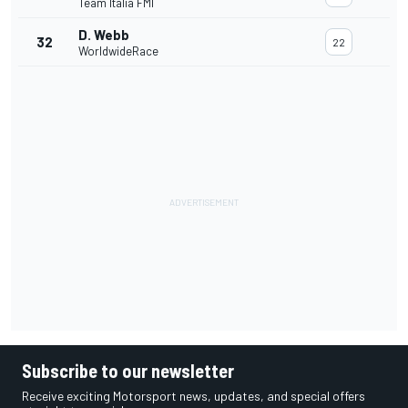
Team Italia FMI
D. Webb
32
22
WorldwideRace
Subscribe to our newsletter
Receive exciting Motorsport news, updates, and special offers