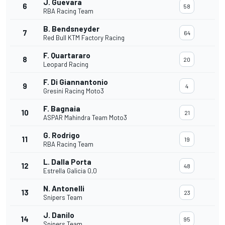
J. Guevara
6
58
RBA Racing Team
B. Bendsneyder
7
64
Red Bull KTM Factory Racing
F. Quartararo
8
20
Leopard Racing
F. Di Giannantonio
9
4
Gresini Racing Moto3
F. Bagnaia
10
21
ASPAR Mahindra Team Moto3
G. Rodrigo
11
19
RBA Racing Team
L. Dalla Porta
12
48
Estrella Galicia 0,0
N. Antonelli
13
23
Snipers Team
J. Danilo
14
95
Snipers Team