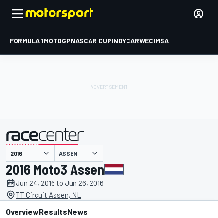
FORMULA 1
MOTOGP
NASCAR CUP
INDYCAR
WEC
IMSA
ASSEN
presented by
2016 Moto3 Assen
Jun 24, 2016 to Jun 26, 2016
TT Circuit Assen, NL
Overview
Results
News