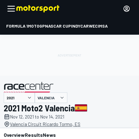
FORMULA 1
MOTOGP
NASCAR CUP
INDYCAR
WEC
IMSA
VALENCIA
presented by
2021 Moto2 Valencia
Nov 12, 2021 to Nov 14, 2021
Valencia Circuit Ricardo Tormo, ES
Overview
Results
News