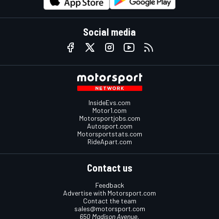
Social media
InsideEvs.com
Motor1.com
Motorsportjobs.com
Autosport.com
Motorsportstats.com
RideApart.com
Contact us
Feedback
Advertise with Motorsport.com
Contact the team
sales@motorsport.com
650 Madison Avenue,