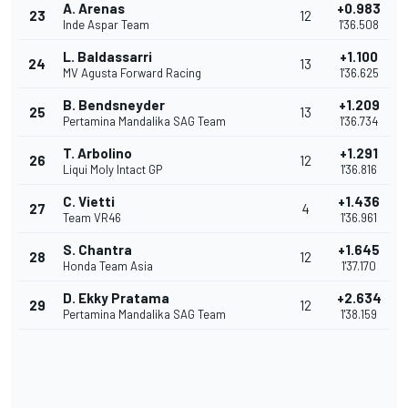
A. Arenas
+0.983
23
12
Inde Aspar Team
1'36.508
L. Baldassarri
+1.100
24
13
MV Agusta Forward Racing
1'36.625
B. Bendsneyder
+1.209
25
13
Pertamina Mandalika SAG Team
1'36.734
T. Arbolino
+1.291
26
12
Liqui Moly Intact GP
1'36.816
C. Vietti
+1.436
27
4
Team VR46
1'36.961
S. Chantra
+1.645
28
12
Honda Team Asia
1'37.170
D. Ekky Pratama
+2.634
29
12
Pertamina Mandalika SAG Team
1'38.159