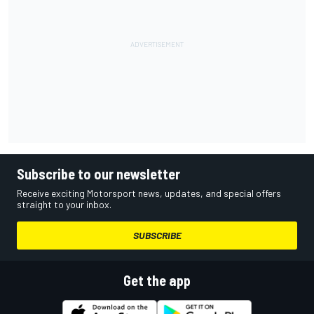
Subscribe to our newsletter
Receive exciting Motorsport news, updates, and special offers
straight to your inbox.
SUBSCRIBE
Get the app