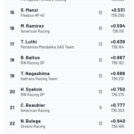
S. Manzi
+0.531
15
12
Flexbox HP 40
1'36.056
M. Ramirez
+0.594
16
10
American Racing
1'36.119
T. Luthi
+0.639
17
13
Pertamina Mandalika SAG Team
1'36.164
B. Baltus
+0.667
18
12
RW Racing GP
1'36.192
T. Nagashima
+0.688
19
12
Italtrans Racing Team
1'36.213
H. Syahrin
+0.750
20
12
RW Racing GP
1'36.275
C. Beaubier
+0.777
21
9
American Racing
1'36.302
N. Bulega
+0.940
22
13
Gresini Racing
1'36.465