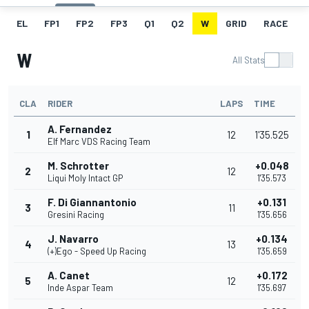
EL
FP1
FP2
FP3
Q1
Q2
W
GRID
RACE
W
All Stats
CLA
RIDER
LAPS
TIME
A. Fernandez
1
12
1'35.525
Elf Marc VDS Racing Team
M. Schrotter
+0.048
2
12
Liqui Moly Intact GP
1'35.573
F. Di Giannantonio
+0.131
3
11
Gresini Racing
1'35.656
J. Navarro
+0.134
4
13
(+)Ego - Speed Up Racing
1'35.659
A. Canet
+0.172
5
12
Inde Aspar Team
1'35.697