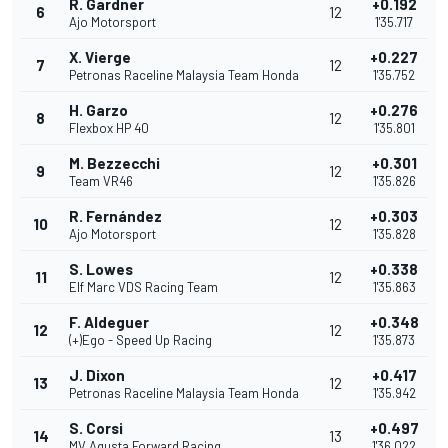
R. Gardner
+0.192
6
12
Ajo Motorsport
1'35.717
X. Vierge
+0.227
7
12
Petronas Raceline Malaysia Team Honda
1'35.752
H. Garzo
+0.276
8
12
Flexbox HP 40
1'35.801
M. Bezzecchi
+0.301
9
12
Team VR46
1'35.826
R. Fernández
+0.303
10
12
Ajo Motorsport
1'35.828
S. Lowes
+0.338
11
12
Elf Marc VDS Racing Team
1'35.863
F. Aldeguer
+0.348
12
12
(+)Ego - Speed Up Racing
1'35.873
J. Dixon
+0.417
13
12
Petronas Raceline Malaysia Team Honda
1'35.942
S. Corsi
+0.497
14
13
MV Agusta Forward Racing
1'36.022