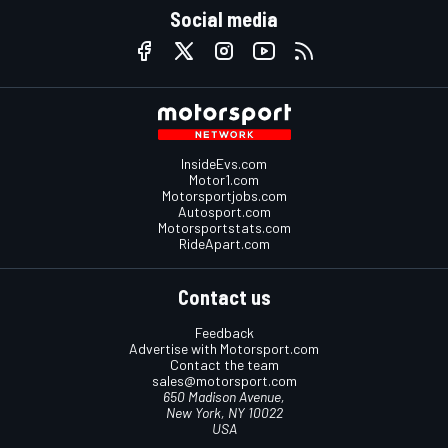
Social media
InsideEvs.com
Motor1.com
Motorsportjobs.com
Autosport.com
Motorsportstats.com
RideApart.com
Contact us
Feedback
Advertise with Motorsport.com
Contact the team
sales@motorsport.com
650 Madison Avenue,
New York, NY 10022
USA