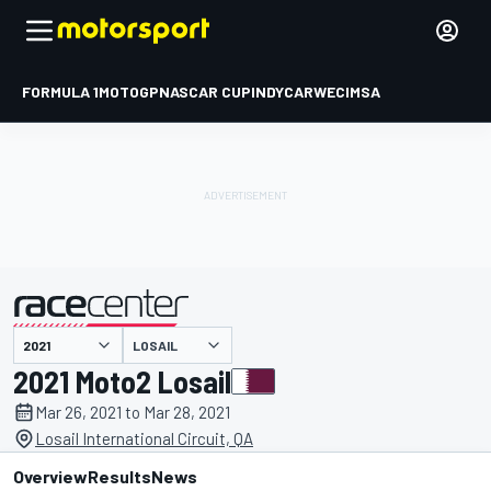
FORMULA 1
MOTOGP
NASCAR CUP
INDYCAR
WEC
IMSA
LOSAIL
presented by
2021 Moto2 Losail
Mar 26, 2021 to Mar 28, 2021
Losail International Circuit, QA
Overview
Results
News