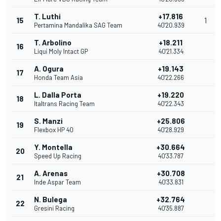
T. Luthi
+17.816
15
1
Pertamina Mandalika SAG Team
40'20.939
T. Arbolino
+18.211
16
Liqui Moly Intact GP
40'21.334
A. Ogura
+19.143
17
Honda Team Asia
40'22.266
L. Dalla Porta
+19.220
18
Italtrans Racing Team
40'22.343
S. Manzi
+25.806
19
Flexbox HP 40
40'28.929
Y. Montella
+30.664
20
Speed Up Racing
40'33.787
A. Arenas
+30.708
21
Inde Aspar Team
40'33.831
N. Bulega
+32.764
22
Gresini Racing
40'35.887