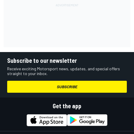
Subscribe to our newsletter
Receive exciting Motorsport news, updates, and special offers
straight to your inbox.
SUBSCRIBE
Get the app