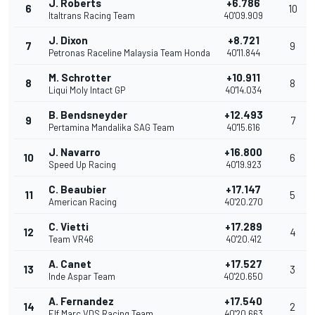
J. Roberts
+6.786
6
10
Italtrans Racing Team
40'09.909
J. Dixon
+8.721
7
9
Petronas Raceline Malaysia Team Honda
40'11.844
M. Schrotter
+10.911
8
8
Liqui Moly Intact GP
40'14.034
B. Bendsneyder
+12.493
9
7
Pertamina Mandalika SAG Team
40'15.616
J. Navarro
+16.800
10
6
Speed Up Racing
40'19.923
C. Beaubier
+17.147
11
5
American Racing
40'20.270
C. Vietti
+17.289
12
4
Team VR46
40'20.412
A. Canet
+17.527
13
3
Inde Aspar Team
40'20.650
A. Fernandez
+17.540
14
2
Elf Marc VDS Racing Team
40'20.663