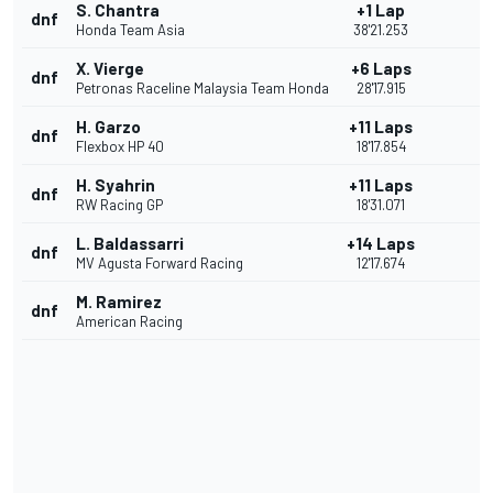
S. Chantra
+1 Lap
dnf
Honda Team Asia
38'21.253
X. Vierge
+6 Laps
dnf
Petronas Raceline Malaysia Team Honda
28'17.915
H. Garzo
+11 Laps
dnf
Flexbox HP 40
18'17.854
H. Syahrin
+11 Laps
dnf
RW Racing GP
18'31.071
L. Baldassarri
+14 Laps
dnf
MV Agusta Forward Racing
12'17.674
M. Ramirez
dnf
American Racing