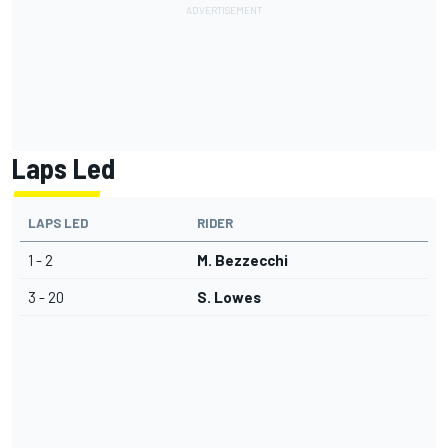
Laps Led
LAPS LED
RIDER
1 - 2
M. Bezzecchi
3 - 20
S. Lowes