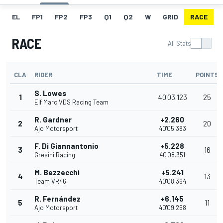
EL
FP1
FP2
FP3
Q1
Q2
W
GRID
RACE
RACE
All Stats
CLA
RIDER
TIME
POINTS
S. Lowes
1
40'03.123
25
Elf Marc VDS Racing Team
R. Gardner
+2.260
2
20
Ajo Motorsport
40'05.383
F. Di Giannantonio
+5.228
3
16
Gresini Racing
40'08.351
M. Bezzecchi
+5.241
4
13
Team VR46
40'08.364
R. Fernández
+6.145
5
11
Ajo Motorsport
40'09.268