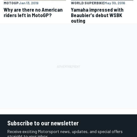
MOTOGP
Jan 13, 2019
WORLD SUPERBIKE
May 30, 2016
Why are there no American
Yamaha impressed with
riders left in MotoGP?
Beaubier's debut WSBK
outing
Subscribe to our newsletter
Receive exciting Motorsport news, updates, and special offers
straight to your inbox.