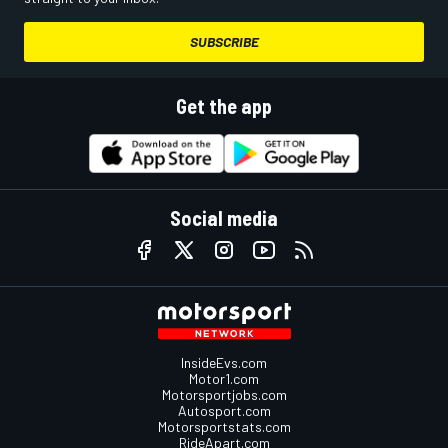
SUBSCRIBE
Get the app
Social media
InsideEvs.com
Motor1.com
Motorsportjobs.com
Autosport.com
Motorsportstats.com
RideApart.com