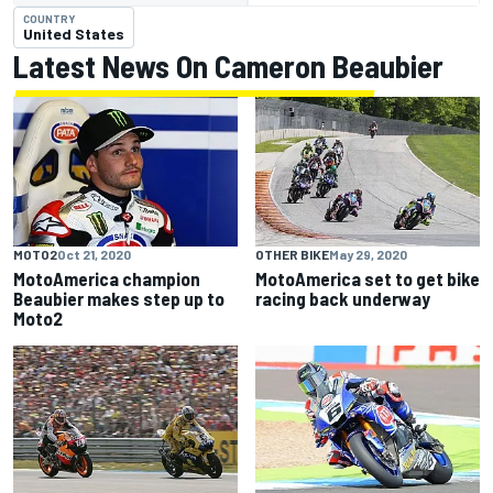
COUNTRY
United States
Latest News On Cameron Beaubier
MOTO2
Oct 21, 2020
OTHER BIKE
May 29, 2020
MotoAmerica champion
MotoAmerica set to get bike
Beaubier makes step up to
racing back underway
Moto2