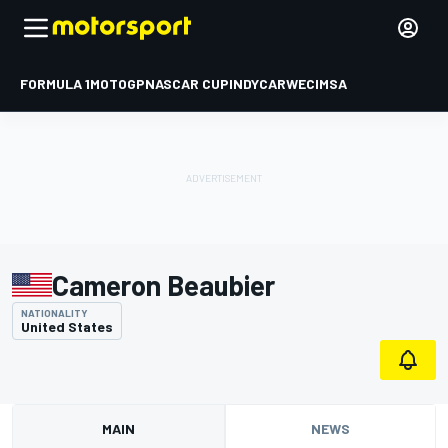
FORMULA 1
MOTOGP
NASCAR CUP
INDYCAR
WEC
IMSA
Cameron Beaubier
NATIONALITY
United States
MAIN
NEWS