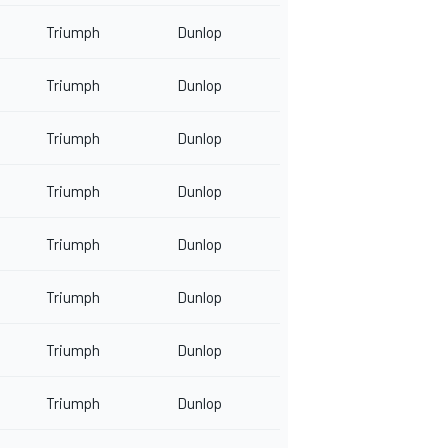
Triumph
Dunlop
Triumph
Dunlop
Triumph
Dunlop
Triumph
Dunlop
Triumph
Dunlop
Triumph
Dunlop
Triumph
Dunlop
Triumph
Dunlop