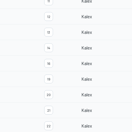
Kalex
11
Kalex
12
Kalex
13
Kalex
14
Kalex
16
Kalex
19
Kalex
20
Kalex
21
Kalex
22