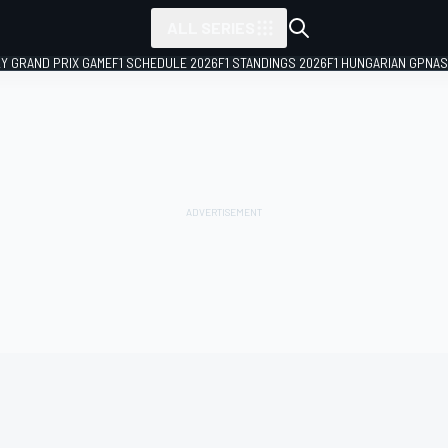
ALL SERIES
LY GRAND PRIX GAME
F1 SCHEDULE 2026
F1 STANDINGS 2026
F1 HUNGARIAN GP
NAS