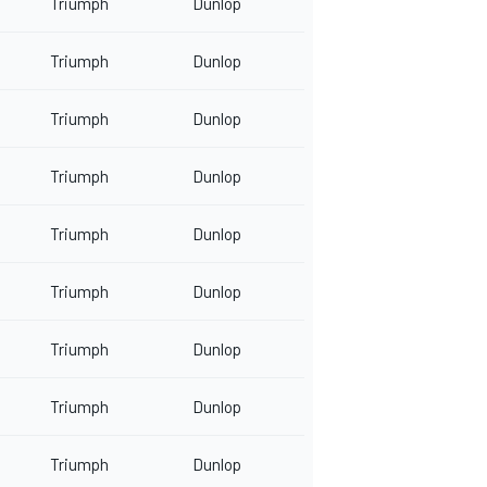
Triumph
Dunlop
Triumph
Dunlop
Triumph
Dunlop
Triumph
Dunlop
Triumph
Dunlop
Triumph
Dunlop
Triumph
Dunlop
Triumph
Dunlop
Triumph
Dunlop