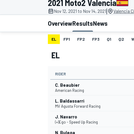
2021 Moto2 Valencia
|
Nov 12, 2021 to Nov 14, 2021
Valencia C
Overview
Results
News
EL
FP1
FP2
FP3
Q1
Q2
MOTOGP
EL
RIDER
C. Beaubier
American Racing
L. Baldassarri
MV Agusta Forward Racing
J. Navarro
(+)Ego - Speed Up Racing
N. Bulega