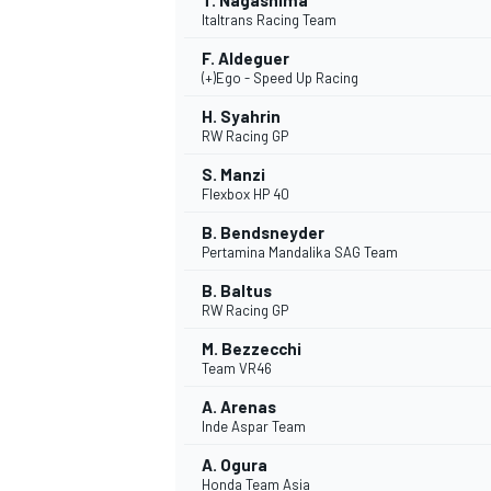
T. Nagashima
Italtrans Racing Team
F. Aldeguer
(+)Ego - Speed Up Racing
H. Syahrin
RW Racing GP
S. Manzi
Flexbox HP 40
B. Bendsneyder
Pertamina Mandalika SAG Team
B. Baltus
RW Racing GP
M. Bezzecchi
Team VR46
A. Arenas
Inde Aspar Team
A. Ogura
Honda Team Asia