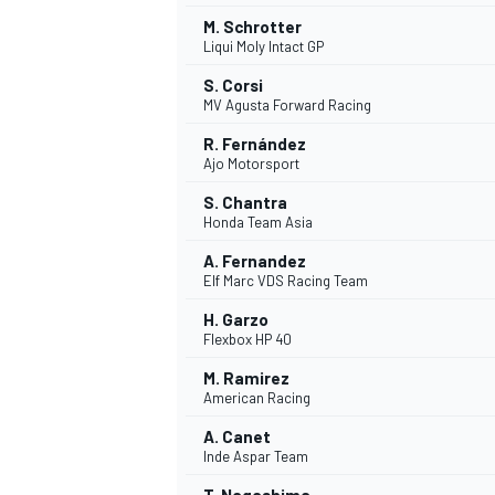
M. Schrotter
Liqui Moly Intact GP
S. Corsi
MV Agusta Forward Racing
R. Fernández
Ajo Motorsport
S. Chantra
Honda Team Asia
A. Fernandez
Elf Marc VDS Racing Team
H. Garzo
Flexbox HP 40
IMSA
DTM
M. Ramirez
American Racing
A. Canet
Inde Aspar Team