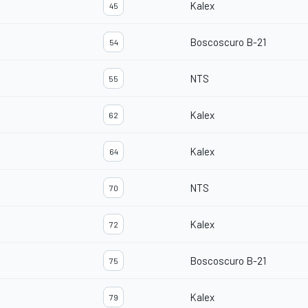
Kalex
45
Boscoscuro B-21
54
NTS
55
Kalex
62
Kalex
64
NTS
70
Kalex
72
Boscoscuro B-21
75
Kalex
79