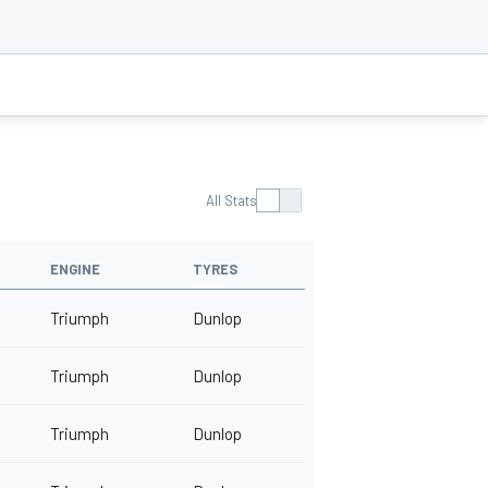
All Stats
ENGINE
TYRES
Triumph
Dunlop
Triumph
Dunlop
Triumph
Dunlop