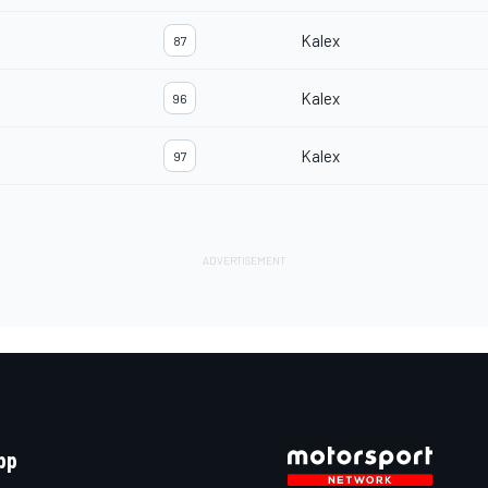
Kalex
87
Kalex
96
Kalex
97
pp