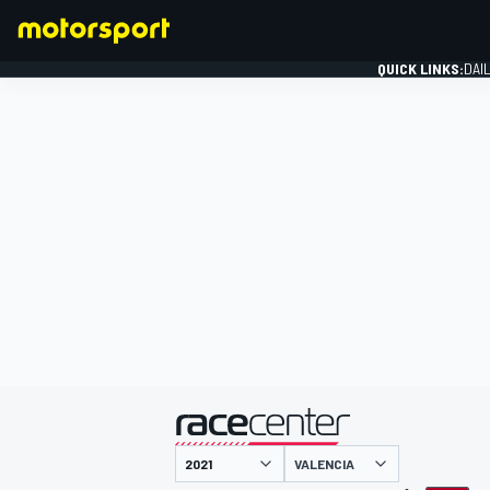
QUICK LINKS:
DAI
FORMULA 1
presented by
VALENCIA