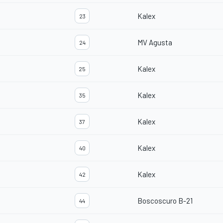
Kalex
23
MV Agusta
24
Kalex
25
Kalex
35
Kalex
37
Kalex
40
Kalex
42
Boscoscuro B-21
44