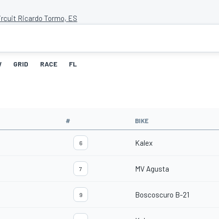
ircuit Ricardo Tormo, ES
W
GRID
RACE
FL
#
BIKE
Kalex
6
MV Agusta
7
Boscoscuro B-21
9