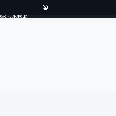
Make your voice heard with
article commenting.
CAR INDIANAPOLIS
SIGN IN
EDITION
GLOBAL