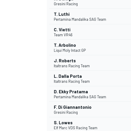
Gresini Racing
NASCAR CUP
T. Luthi
Pertamina Mandalika SAG Team
C. Vietti
Team VR46
T. Arbolino
Liqui Moly Intact GP
J. Roberts
Italtrans Racing Team
L. Dalla Porta
Italtrans Racing Team
D. Ekky Pratama
Pertamina Mandalika SAG Team
F. Di Giannantonio
Gresini Racing
INDYCAR
WEC
S. Lowes
Elf Marc VDS Racing Team