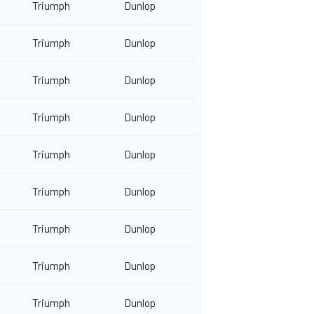
Triumph
Dunlop
Triumph
Dunlop
Triumph
Dunlop
Triumph
Dunlop
Triumph
Dunlop
Triumph
Dunlop
Triumph
Dunlop
Triumph
Dunlop
Triumph
Dunlop