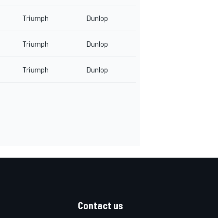
Triumph
Dunlop
Triumph
Dunlop
Triumph
Dunlop
Contact us