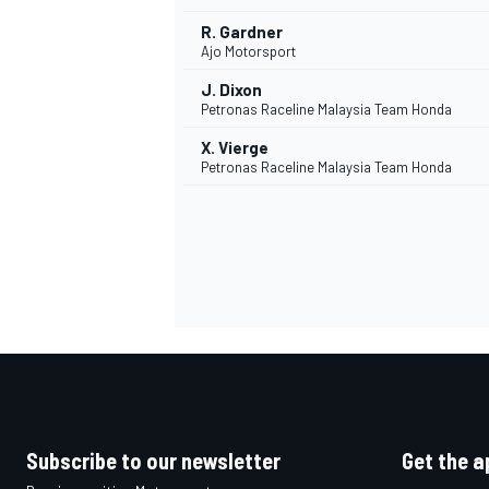
R. Gardner
Ajo Motorsport
J. Dixon
Petronas Raceline Malaysia Team Honda
X. Vierge
Petronas Raceline Malaysia Team Honda
Subscribe to our newsletter
Get the a