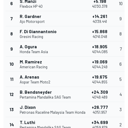
S. Manzi
+5.198
6
10
Flexbox HP 40
40'30.378
R. Gardner
+14.261
7
9
Ajo Motorsport
40'39.441
F. Di Giannantonio
+15.868
8
8
Gresini Racing
40'41.048
A. Ogura
+18.905
9
7
Honda Team Asia
40'44.085
M. Ramirez
+19.069
10
6
American Racing
40'44.249
A. Arenas
+19.675
11
5
Aspar Team Moto2
40'44.855
B. Bendsneyder
+24.309
12
4
Pertamina Mandalika SAG Team
40'49.489
J. Dixon
+26.777
13
3
Petronas Raceline Malaysia Team Honda
40'51.957
T. Luthi
+34.699
14
2
Pertamina Mandalika SAG Team
40'59.879