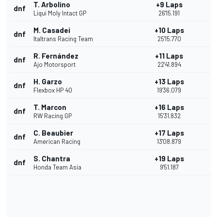
T. Arbolino
+9 Laps
dnf
Liqui Moly Intact GP
26'15.191
M. Casadei
+10 Laps
dnf
Italtrans Racing Team
25'15.770
R. Fernández
+11 Laps
dnf
Ajo Motorsport
22'41.894
H. Garzo
+13 Laps
dnf
Flexbox HP 40
19'36.079
T. Marcon
+16 Laps
dnf
RW Racing GP
15'31.832
C. Beaubier
+17 Laps
dnf
American Racing
13'08.879
S. Chantra
+19 Laps
dnf
Honda Team Asia
9'51.187