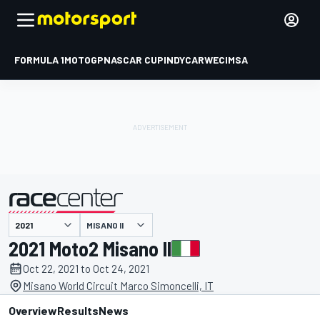
FORMULA 1
MOTOGP
NASCAR CUP
INDYCAR
WEC
IMSA
MISANO II
presented by
2021 Moto2 Misano II
Oct 22, 2021 to Oct 24, 2021
Misano World Circuit Marco Simoncelli, IT
Overview
Results
News