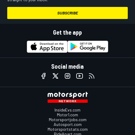
SUBSCRIBE
Get the app
Social media
InsideEvs.com
Motor1.com
Motorsportjobs.com
Autosport.com
Motorsportstats.com
RideApart.com