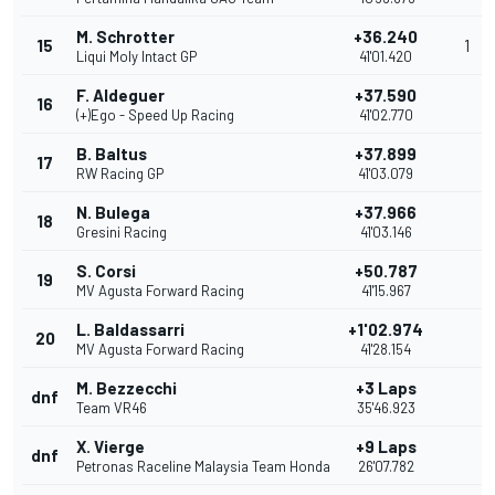
M. Schrotter
+36.240
15
1
Liqui Moly Intact GP
41'01.420
F. Aldeguer
+37.590
16
(+)Ego - Speed Up Racing
41'02.770
B. Baltus
+37.899
17
RW Racing GP
41'03.079
N. Bulega
+37.966
18
Gresini Racing
41'03.146
S. Corsi
+50.787
19
MV Agusta Forward Racing
41'15.967
L. Baldassarri
+1'02.974
20
MV Agusta Forward Racing
41'28.154
M. Bezzecchi
+3 Laps
dnf
Team VR46
35'46.923
X. Vierge
+9 Laps
dnf
Petronas Raceline Malaysia Team Honda
26'07.782