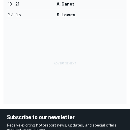
18 - 21
A. Canet
22 - 25
S. Lowes
Subscribe to our newsletter
Receive exciting Motorsport news, updates, and special offers
straight to your inbox.