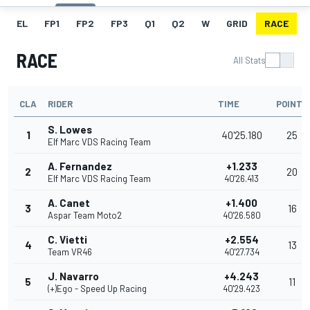
EL
FP1
FP2
FP3
Q1
Q2
W
GRID
RACE
RACE
All Stats
CLA
RIDER
TIME
POINTS
S. Lowes
1
40'25.180
25
Elf Marc VDS Racing Team
A. Fernandez
+1.233
2
20
Elf Marc VDS Racing Team
40'26.413
A. Canet
+1.400
3
16
Aspar Team Moto2
40'26.580
C. Vietti
+2.554
4
13
Team VR46
40'27.734
J. Navarro
+4.243
5
11
(+)Ego - Speed Up Racing
40'29.423