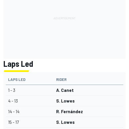
Laps Led
LAPS LED
RIDER
1 - 3
A. Canet
4 - 13
S. Lowes
14 - 14
R. Fernández
15 - 17
S. Lowes