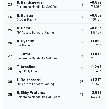
B. Bendsneyder
+0.872
23
18
Pertamina Mandalika SAG Team
1'36.084
N. Bulega
+0.889
24
19
Gresini Racing
1'36.101
S. Corsi
+0.893
25
19
MV Agusta Forward Racing
1'36.105
H. Syahrin
+1.026
26
12
RW Racing GP
1'36.238
T. Luthi
+1.078
27
16
Pertamina Mandalika SAG Team
1'36.290
T. Arbolino
+1.245
28
14
Liqui Moly Intact GP
1'36.457
L. Baldassarri
+1.317
29
23
MV Agusta Forward Racing
1'36.529
D. Ekky Pratama
+2.586
30
13
Pertamina Mandalika SAG Team
1'37.798