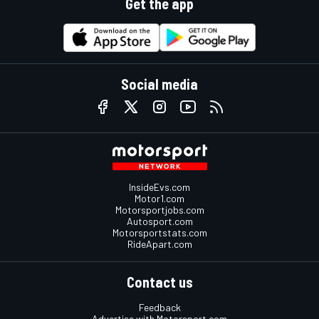
Get the app
Social media
InsideEvs.com
Motor1.com
Motorsportjobs.com
Autosport.com
Motorsportstats.com
RideApart.com
Contact us
Feedback
Advertise with Motorsport.com