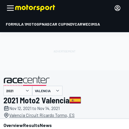
FORMULA 1
MOTOGP
NASCAR CUP
INDYCAR
WEC
IMSA
VALENCIA
presented by
2021 Moto2 Valencia
Nov 12, 2021 to Nov 14, 2021
Valencia Circuit Ricardo Tormo, ES
Overview
Results
News