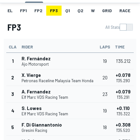
EL
FP1
FP2
FP3
Q1
Q2
W
GRID
RACE
FP3
All Stats
CLA
RIDER
LAPS
TIME
R. Fernández
1
19
1'35.212
Ajo Motorsport
X. Vierge
+0.078
2
20
Petronas Raceline Malaysia Team Honda
1'35.290
A. Fernandez
+0.079
3
23
Elf Marc VDS Racing Team
1'35.291
S. Lowes
+0.110
4
19
Elf Marc VDS Racing Team
1'35.322
F. Di Giannantonio
+0.308
5
18
Gresini Racing
1'35.520