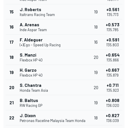
J. Roberts
+0.561
15
19
Italtrans Racing Team
1'35.773
A. Arenas
+0.573
16
18
Inde Aspar Team
1'35.785
F. Aldeguer
+0.591
17
16
(+)Ego - Speed Up Racing
1'35.803
S. Manzi
+0.654
18
20
Flexbox HP 40
1'35.866
H. Garzo
+0.667
19
19
Flexbox HP 40
1'35.879
S. Chantra
+0.711
20
20
Honda Team Asia
1'35.923
B. Baltus
+0.808
21
19
RW Racing GP
1'36.020
J. Dixon
+0.827
22
18
Petronas Raceline Malaysia Team Honda
1'36.039