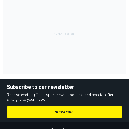
Subscribe to our newsletter
Receive exciting Motorsport news, updates, and special offers
straight to your inbox.
SUBSCRIBE