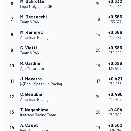
M. Schrotter
+0.332
6
20
Liqui Moly Intact GP
1'35.544
M. Bezzecchi
+0.365
7
19
Team VR46
1'35.577
M. Ramirez
+0.366
8
15
American Racing
1'35.578
C. Vietti
+0.383
9
20
Team VR46
1'35.595
R. Gardner
+0.396
10
18
Ajo Motorsport
1'35.608
J. Navarro
+0.421
11
17
(+)Ego - Speed Up Racing
1'35.633
C. Beaubier
+0.490
12
20
American Racing
1'35.702
T. Nagashima
+0.494
13
20
Italtrans Racing Team
1'35.706
A. Canet
+0.502
14
19
Inde Aspar Team
1'35.714