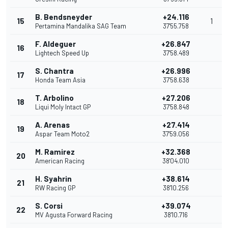
B. Bendsneyder
+24.116
15
1
Pertamina Mandalika SAG Team
37'55.758
F. Aldeguer
+26.847
16
Lightech Speed Up
37'58.489
S. Chantra
+26.996
17
Honda Team Asia
37'58.638
T. Arbolino
+27.206
18
Liqui Moly Intact GP
37'58.848
A. Arenas
+27.414
19
Aspar Team Moto2
37'59.056
M. Ramirez
+32.368
20
American Racing
38'04.010
H. Syahrin
+38.614
21
RW Racing GP
38'10.256
S. Corsi
+39.074
22
MV Agusta Forward Racing
38'10.716