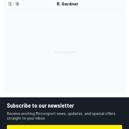
12 - 18
R. Gardner
Subscribe to our newsletter
Receive exciting Motorsport news, updates, and special offers
straight to your inbox.