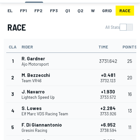
EL
FP1
FP2
FP3
Q1
Q2
W
GRID
RACE
RACE
All Stats
CLA
RIDER
TIME
POINTS
R. Gardner
1
37'31.642
25
Ajo Motorsport
M. Bezzecchi
+0.481
2
20
Team VR46
37'32.123
J. Navarro
+1.930
3
16
Lightech Speed Up
37'33.572
S. Lowes
+2.284
4
13
Elf Marc VDS Racing Team
37'33.926
F. Di Giannantonio
+6.952
5
11
Gresini Racing
37'38.594