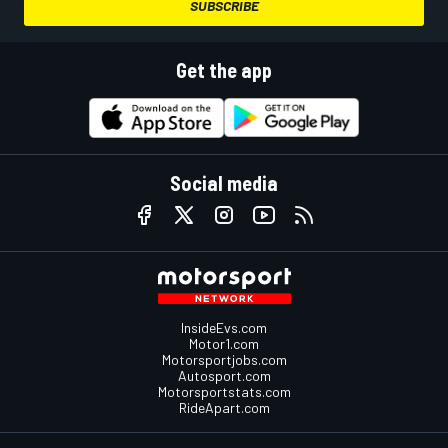
SUBSCRIBE
Get the app
Social media
InsideEvs.com
Motor1.com
Motorsportjobs.com
Autosport.com
Motorsportstats.com
RideApart.com