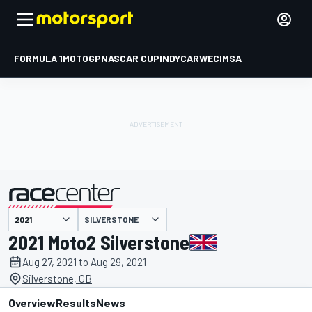
FORMULA 1
MOTOGP
NASCAR CUP
INDYCAR
WEC
IMSA
SILVERSTONE
presented by
2021 Moto2 Silverstone
Aug 27, 2021 to Aug 29, 2021
Silverstone, GB
Overview
Results
News