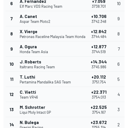
A. Fernandez
+7.059
6
10
Elf Marc VDS Racing Team
37'38.701
A. Canet
+10.706
7
9
Aspar Team Moto2
37'42.348
X. Vierge
+12.842
8
8
Petronas Raceline Malaysia Team Honda
37'44.484
A. Ogura
+12.877
9
7
Honda Team Asia
37'44.519
J. Roberts
+14.344
10
6
Italtrans Racing Team
37'45.986
T. Luthi
+20.112
11
5
Pertamina Mandalika SAG Team
37'51.754
C. Vietti
+22.371
12
4
Team VR46
37'54.013
M. Schrotter
+22.525
13
3
Liqui Moly Intact GP
37'54.167
N. Bulega
+23.672
14
2
Gresini Racing
37'55.314