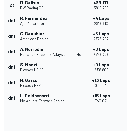
B. Baltus
+39.117
23
RW Racing GP
38'10.759
R. Fernández
+4 Laps
dnf
Ajo Motorsport
29'19.810
C. Beaubier
+5 Laps
dnf
American Racing
27'23.707
A. Norrodin
+6 Laps
dnf
Petronas Raceline Malaysia Team Honda
25'49.239
S. Manzi
+9 Laps
dnf
Flexbox HP 40
18'58.808
H. Garzo
+13 Laps
dnf
Flexbox HP 40
10'35.648
L. Baldassarri
+15 Laps
dnf
MV Agusta Forward Racing
6'40.021