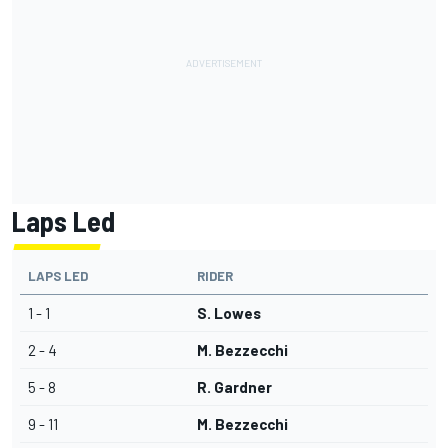
Laps Led
LAPS LED
RIDER
1 - 1
S. Lowes
2 - 4
M. Bezzecchi
5 - 8
R. Gardner
9 - 11
M. Bezzecchi