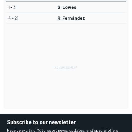
1 - 3
S. Lowes
4 - 21
R. Fernández
Subscribe to our newsletter
Receive exciting Motorsport news, updates, and special offers