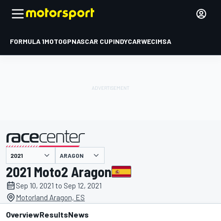
FORMULA 1
MOTOGP
NASCAR CUP
INDYCAR
WEC
IMSA
ARAGON
presented by
2021 Moto2 Aragon
Sep 10, 2021 to Sep 12, 2021
Motorland Aragon, ES
Overview
Results
News