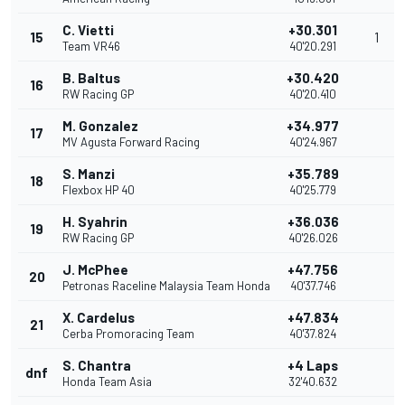
C. Vietti
+30.301
15
1
Team VR46
40'20.291
B. Baltus
+30.420
16
RW Racing GP
40'20.410
M. Gonzalez
+34.977
17
MV Agusta Forward Racing
40'24.967
S. Manzi
+35.789
18
Flexbox HP 40
40'25.779
H. Syahrin
+36.036
19
RW Racing GP
40'26.026
J. McPhee
+47.756
20
Petronas Raceline Malaysia Team Honda
40'37.746
X. Cardelus
+47.834
21
Cerba Promoracing Team
40'37.824
S. Chantra
+4 Laps
dnf
Honda Team Asia
32'40.632