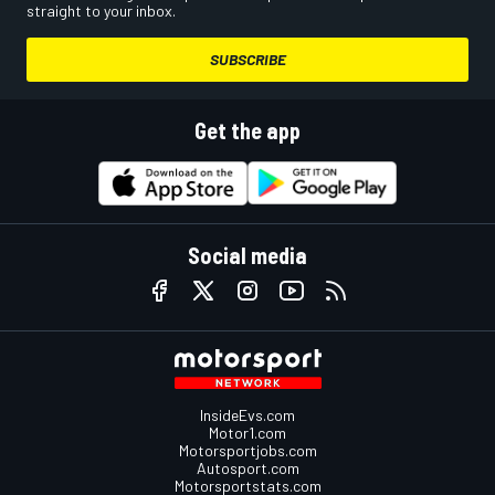
straight to your inbox.
SUBSCRIBE
Get the app
Social media
InsideEvs.com
Motor1.com
Motorsportjobs.com
Autosport.com
Motorsportstats.com