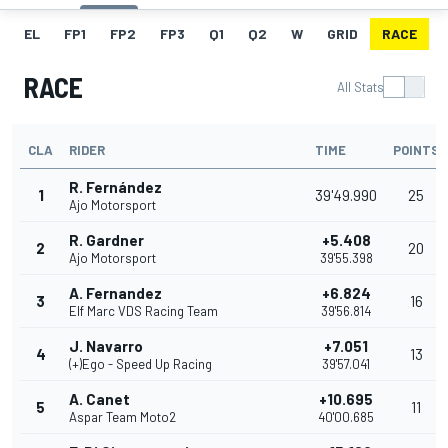
EL
FP1
FP2
FP3
Q1
Q2
W
GRID
RACE
RACE
All Stats
CLA
RIDER
TIME
POINTS
R. Fernández
1
39'49.990
25
Ajo Motorsport
R. Gardner
+5.408
2
20
Ajo Motorsport
39'55.398
A. Fernandez
+6.824
3
16
Elf Marc VDS Racing Team
39'56.814
J. Navarro
+7.051
4
13
(+)Ego - Speed Up Racing
39'57.041
A. Canet
+10.695
5
11
Aspar Team Moto2
40'00.685