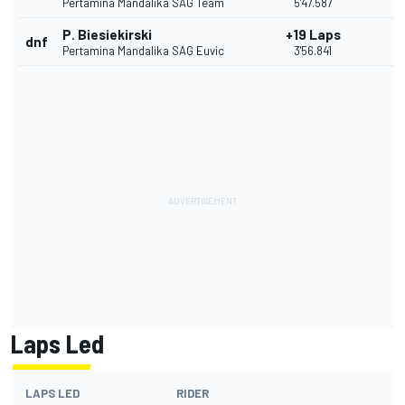
Pertamina Mandalika SAG Team
5'47.587
P. Biesiekirski
+19 Laps
dnf
Pertamina Mandalika SAG Euvic
3'56.841
Laps Led
LAPS LED
RIDER