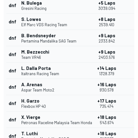
N. Bulega
+5 Laps
dnf
Gresini Racing
30'39.094
S. Lowes
+8 Laps
dnf
Elf Marc VDS Racing Team
25'39.410
B. Bendsneyder
+9 Laps
dnf
Pertamina Mandalika SAG Team
23'33.842
M. Bezzecchi
+9 Laps
dnf
Team VR46
24'03.576
L. Dalla Porta
+14 Laps
dnf
Italtrans Racing Team
13'28.379
A. Arenas
+16 Laps
dnf
Aspar Team Moto2
9'30.578
H. Garzo
+17 Laps
dnf
Flexbox HP 40
7'35.474
X. Vierge
+18 Laps
dnf
Petronas Raceline Malaysia Team Honda
5'43.674
T. Luthi
+18 Laps
dnf