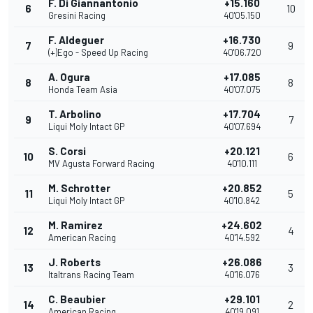
F. Di Giannantonio
+15.160
6
10
Gresini Racing
40'05.150
F. Aldeguer
+16.730
7
9
(+)Ego - Speed Up Racing
40'06.720
A. Ogura
+17.085
8
8
Honda Team Asia
40'07.075
T. Arbolino
+17.704
9
7
Liqui Moly Intact GP
40'07.694
S. Corsi
+20.121
10
6
MV Agusta Forward Racing
40'10.111
M. Schrotter
+20.852
11
5
Liqui Moly Intact GP
40'10.842
M. Ramirez
+24.602
12
4
American Racing
40'14.592
J. Roberts
+26.086
13
3
Italtrans Racing Team
40'16.076
C. Beaubier
+29.101
14
2
American Racing
40'19.091