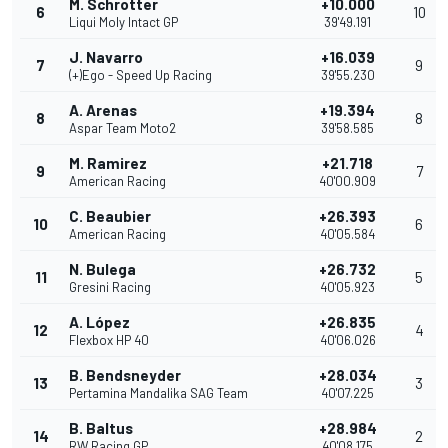
M. Schrotter
+10.000
6
10
Liqui Moly Intact GP
39'49.191
J. Navarro
+16.039
7
9
(+)Ego - Speed Up Racing
39'55.230
A. Arenas
+19.394
8
8
Aspar Team Moto2
39'58.585
M. Ramirez
+21.718
9
7
American Racing
40'00.909
C. Beaubier
+26.393
10
6
American Racing
40'05.584
N. Bulega
+26.732
11
5
Gresini Racing
40'05.923
A. López
+26.835
12
4
Flexbox HP 40
40'06.026
B. Bendsneyder
+28.034
13
3
Pertamina Mandalika SAG Team
40'07.225
B. Baltus
+28.984
14
2
RW Racing GP
40'08.175