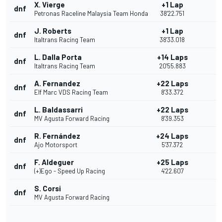
X. Vierge
+1 Lap
dnf
Petronas Raceline Malaysia Team Honda
38'22.751
J. Roberts
+1 Lap
dnf
Italtrans Racing Team
38'33.018
L. Dalla Porta
+14 Laps
dnf
Italtrans Racing Team
20'55.883
A. Fernandez
+22 Laps
dnf
Elf Marc VDS Racing Team
8'33.372
L. Baldassarri
+22 Laps
dnf
MV Agusta Forward Racing
8'39.353
R. Fernández
+24 Laps
dnf
Ajo Motorsport
5'37.372
F. Aldeguer
+25 Laps
dnf
(+)Ego - Speed Up Racing
4'22.607
S. Corsi
dnf
MV Agusta Forward Racing