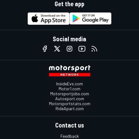
Get the app
Social media
InsideEvs.com
Motor1.com
Motorsportjobs.com
Autosport.com
Motorsportstats.com
RideApart.com
Contact us
Feedback