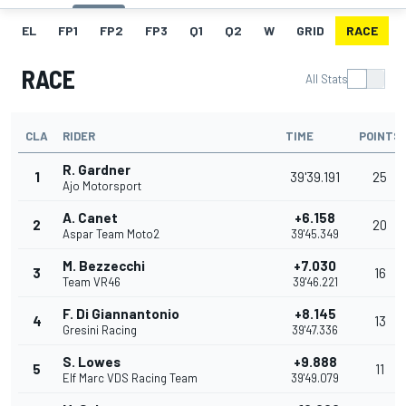
EL
FP1
FP2
FP3
Q1
Q2
W
GRID
RACE
RACE
All Stats
CLA
RIDER
TIME
POINTS
R. Gardner
1
39'39.191
25
Ajo Motorsport
A. Canet
+6.158
2
20
Aspar Team Moto2
39'45.349
M. Bezzecchi
+7.030
3
16
Team VR46
39'46.221
F. Di Giannantonio
+8.145
4
13
Gresini Racing
39'47.336
S. Lowes
+9.888
5
11
Elf Marc VDS Racing Team
39'49.079