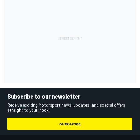
Subscribe to our newsletter
Receive exciting Motorsport news, updates, and special offers
straight to your inbox.
SUBSCRIBE