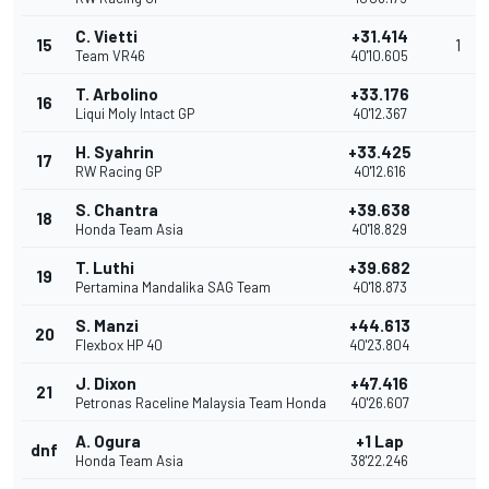
C. Vietti
+31.414
15
1
Team VR46
40'10.605
T. Arbolino
+33.176
16
Liqui Moly Intact GP
40'12.367
H. Syahrin
+33.425
17
RW Racing GP
40'12.616
S. Chantra
+39.638
18
Honda Team Asia
40'18.829
T. Luthi
+39.682
19
Pertamina Mandalika SAG Team
40'18.873
S. Manzi
+44.613
20
Flexbox HP 40
40'23.804
J. Dixon
+47.416
21
Petronas Raceline Malaysia Team Honda
40'26.607
A. Ogura
+1 Lap
dnf
Honda Team Asia
38'22.246