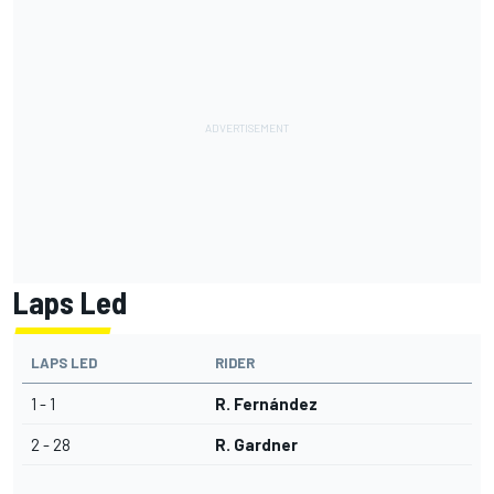
Laps Led
LAPS LED
RIDER
1 - 1
R. Fernández
2 - 28
R. Gardner