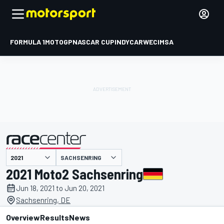
FORMULA 1
MOTOGP
NASCAR CUP
INDYCAR
WEC
IMSA
SACHSENRING
presented by
2021 Moto2 Sachsenring
Jun 18, 2021 to Jun 20, 2021
Sachsenring, DE
Overview
Results
News