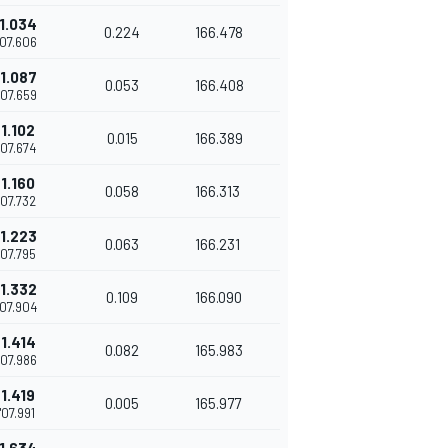
1.034
0.224
166.478
'07.606
1.087
0.053
166.408
'07.659
1.102
0.015
166.389
'07.674
1.160
0.058
166.313
'07.732
1.223
0.063
166.231
'07.795
1.332
0.109
166.090
'07.904
1.414
0.082
165.983
'07.986
1.419
0.005
165.977
'07.991