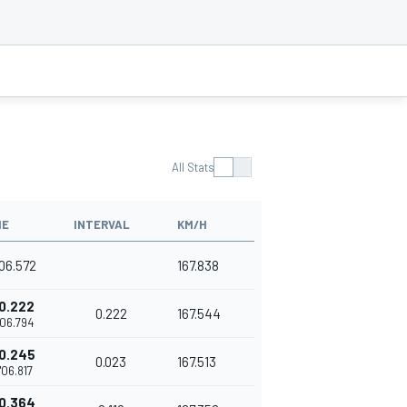
All Stats
ME
INTERVAL
KM/H
'06.572
167.838
0.222
0.222
167.544
'06.794
0.245
0.023
167.513
'06.817
0.364