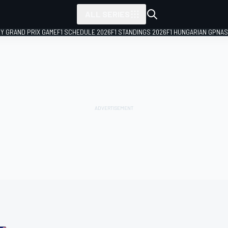
ALL SERIES
LY GRAND PRIX GAME
F1 SCHEDULE 2026
F1 STANDINGS 2026
F1 HUNGARIAN GP
NAS