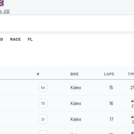
e, GB
ID
RACE
FL
#
BIKE
LAPS
TI
Kalex
15
2
54
+
Kalex
16
73
2
+
Kalex
17
21
2
+