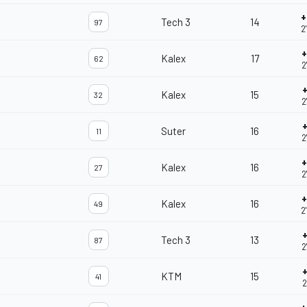
+
Tech 3
14
97
2
+
Kalex
17
62
2
+
Kalex
15
32
2
+
Suter
16
11
2
+
Kalex
16
27
2
+
Kalex
16
49
2
+
Tech 3
13
87
2
+
KTM
15
41
2