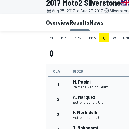
2017 Moto2 Silverstone
|
Aug 25, 2017 to Aug 27, 2017
Silverston
Overview
Results
News
EL
FP1
FP2
FP3
Q
W
GR
MOTOGP
Q
CLA
RIDER
M. Pasini
1
Italtrans Racing Team
A. Marquez
2
Estrella Galicia 0,0
F. Morbidelli
3
Estrella Galicia 0,0
T. Nakagami