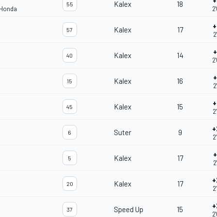
+
Kalex
18
55
 Honda
2
+
Kalex
17
57
2
+
Kalex
14
40
2
+
Kalex
16
15
2
+
Kalex
15
45
2
+
Suter
9
6
2
+
Kalex
17
5
2
+
Kalex
17
20
2
+
Speed Up
15
37
2