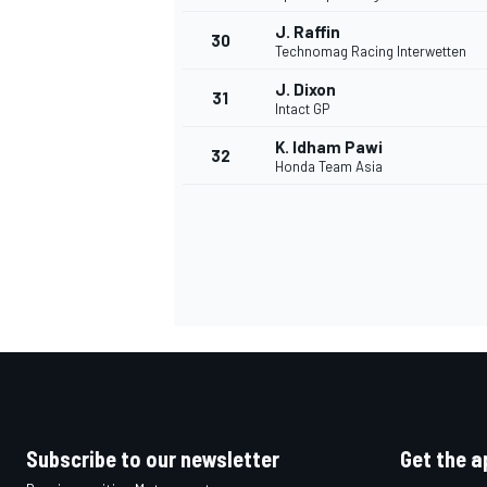
J. Raffin
30
Technomag Racing Interwetten
J. Dixon
31
Intact GP
K. Idham Pawi
32
Honda Team Asia
Subscribe to our newsletter
Get the a