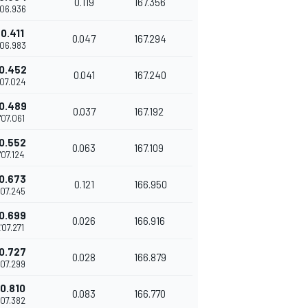
0.119
167.356
'06.936
0.411
0.047
167.294
'06.983
0.452
0.041
167.240
'07.024
0.489
0.037
167.192
'07.061
0.552
0.063
167.109
'07.124
0.673
0.121
166.950
'07.245
0.699
0.026
166.916
'07.271
0.727
0.028
166.879
'07.299
0.810
0.083
166.770
'07.382