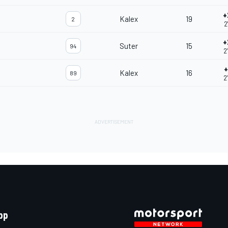
+
Kalex
19
2
2
+
Suter
15
94
2
+
Kalex
16
89
2
pp