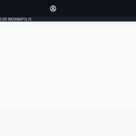
Make your voice heard with
article commenting.
CAR INDIANAPOLIS
SIGN IN
EDITION
GLOBAL