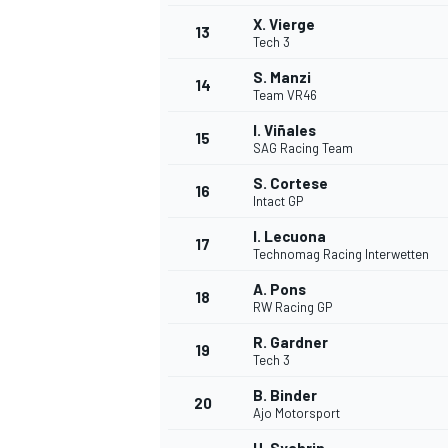
X. Vierge
13
Tech 3
S. Manzi
14
Team VR46
I. Viñales
15
SAG Racing Team
S. Cortese
16
Intact GP
I. Lecuona
17
Technomag Racing Interwetten
A. Pons
18
RW Racing GP
IMSA
DTM
R. Gardner
19
Tech 3
B. Binder
20
Ajo Motorsport