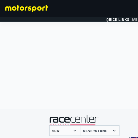
QUICK LINKS:
DAI
FORMULA 1
presented by
SILVERSTONE