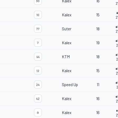
Kalex
16
30
2
+
Kalex
15
10
2
+
Suter
18
77
2
+
Kalex
19
7
2
+
KTM
18
44
2
+
Kalex
15
12
2
+
Speed Up
11
24
2
+
Kalex
16
42
2
+
Kalex
16
9
2