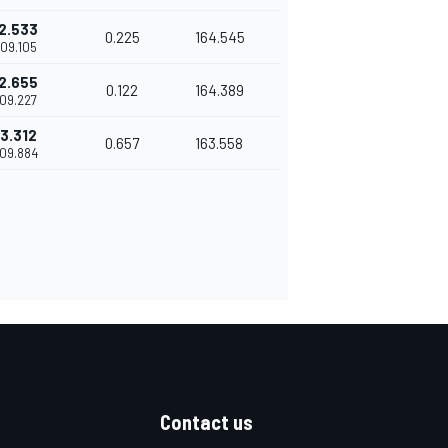
2.533
0.225
164.545
'09.105
2.655
0.122
164.389
'09.227
3.312
0.657
163.558
'09.884
Contact us