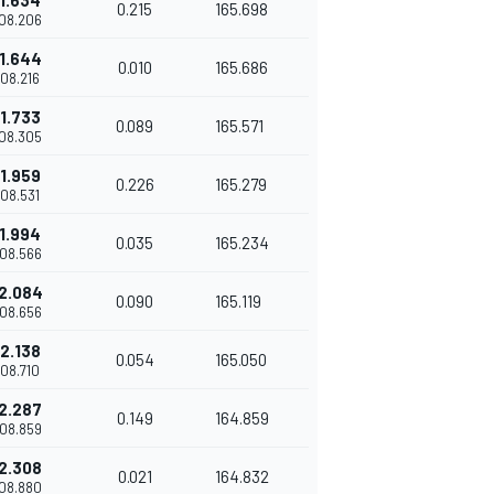
1.634
0.215
165.698
'08.206
1.644
0.010
165.686
'08.216
1.733
0.089
165.571
'08.305
1.959
0.226
165.279
'08.531
1.994
0.035
165.234
'08.566
2.084
0.090
165.119
'08.656
2.138
0.054
165.050
'08.710
2.287
0.149
164.859
'08.859
2.308
0.021
164.832
'08.880