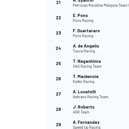
H. Syahrin
21
Petronas Raceline Malaysia Team
E. Pons
22
Pons Racing
F. Quartararo
23
Pons Racing
A. de Angelis
24
Tasca Racing
T. Nagashima
25
SAG Racing Team
T. Mackenzie
26
Kiefer Racing
A. Locatelli
27
Italtrans Racing Team
J. Roberts
28
AGR Team
A. Fernandez
29
Speed Up Racing