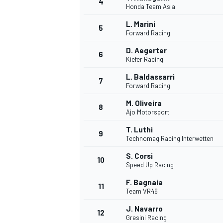
4
Honda Team Asia
NASCAR CUP
L. Marini
5
Forward Racing
D. Aegerter
6
Kiefer Racing
L. Baldassarri
7
Forward Racing
M. Oliveira
8
Ajo Motorsport
T. Luthi
9
Technomag Racing Interwetten
S. Corsi
10
Speed Up Racing
F. Bagnaia
11
Team VR46
INDYCAR
WEC
J. Navarro
12
Gresini Racing