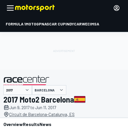
FORMULA 1
MOTOGP
NASCAR CUP
INDYCAR
WEC
IMSA
BARCELONA
presented by
2017 Moto2 Barcelona
Jun 9, 2017 to Jun 11, 2017
Circuit de Barcelona-Catalunya, ES
Overview
Results
News