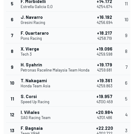
F. Morbidelli
+14.172
5
11
Estrella Galicia 0,0
42'54.674
J. Navarro
+16.192
6
10
Gresini Racing
42'56.694
F. Quartararo
+18.217
7
9
Pons Racing
42'58.719
X. Vierge
+19.096
8
8
Tech 3
42'59.598
H. Syahrin
+19.179
9
7
Petronas Raceline Malaysia Team Honda
42'59.681
T. Nakagami
+19.361
10
6
Honda Team Asia
42'59.863
S. Corsi
+19.957
11
5
Speed Up Racing
43'00.459
I. Viñales
+20.984
12
4
SAG Racing Team
43'01.486
F. Bagnaia
+22.220
13
3
Team VR46
43'02.722