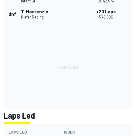
Intact GP
20'42.574
T. Mackenzie
+20 Laps
dnf
Kiefer Racing
5'48.890
Laps Led
LAPS LED
RIDER