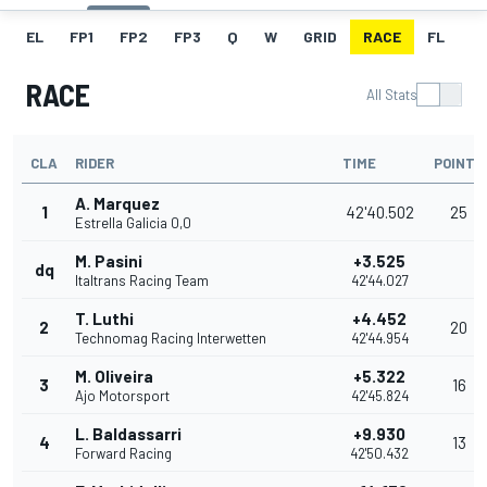
EL
FP1
FP2
FP3
Q
W
GRID
RACE
FL
RACE
All Stats
CLA
RIDER
TIME
POINTS
A. Marquez
1
42'40.502
25
Estrella Galicia 0,0
M. Pasini
+3.525
dq
Italtrans Racing Team
42'44.027
T. Luthi
+4.452
2
20
Technomag Racing Interwetten
42'44.954
M. Oliveira
+5.322
3
16
Ajo Motorsport
42'45.824
L. Baldassarri
+9.930
4
13
Forward Racing
42'50.432