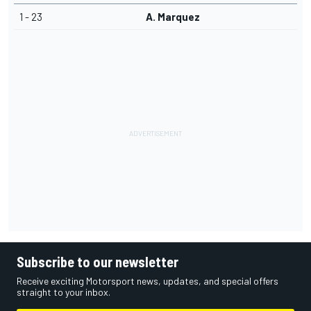
1 - 23
A. Marquez
Subscribe to our newsletter
Receive exciting Motorsport news, updates, and special offers
straight to your inbox.