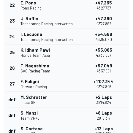
E. Pons
+47.235
22
Pons Racing
43'27.737
J. Raffin
+47.390
23
Technomag Racing Interwetten
43'27.892
I. Lecuona
+54.588
24
Technomag Racing Interwetten
43'35.090
K. Idham Pawi
+55.085
25
Honda Team Asia
43'35.587
T. Nagashima
+57.049
26
SAG Racing Team
43'37.551
F. Fuligni
+1'07.344
27
Forward Racing
43'47.846
M. Schrotter
+2 Laps
dnf
Intact GP
39'14.824
S. Manzi
+8 Laps
dnf
Team VR46
28'18.317
S. Cortese
+12 Laps
dnf