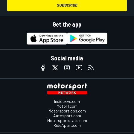
SUBSCRIBE
Get the app
Social media
InsideEvs.com
Motor1.com
Motorsportjobs.com
Autosport.com
Motorsportstats.com
RideApart.com