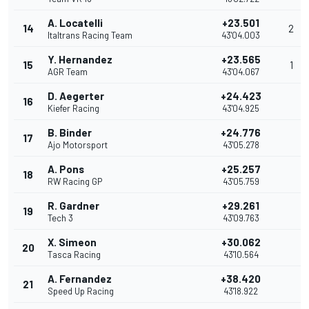
A. Locatelli
+23.501
14
2
Italtrans Racing Team
43'04.003
Y. Hernandez
+23.565
15
1
AGR Team
43'04.067
D. Aegerter
+24.423
16
Kiefer Racing
43'04.925
B. Binder
+24.776
17
Ajo Motorsport
43'05.278
A. Pons
+25.257
18
RW Racing GP
43'05.759
R. Gardner
+29.261
19
Tech 3
43'09.763
X. Simeon
+30.062
20
Tasca Racing
43'10.564
A. Fernandez
+38.420
21
Speed Up Racing
43'18.922