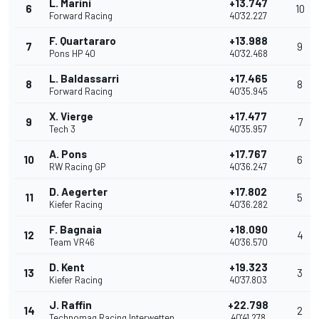
L. Marini
+13.747
6
10
Forward Racing
40'32.227
F. Quartararo
+13.988
7
9
Pons HP 40
40'32.468
L. Baldassarri
+17.465
8
8
Forward Racing
40'35.945
X. Vierge
+17.477
9
7
Tech 3
40'35.957
A. Pons
+17.767
10
6
RW Racing GP
40'36.247
D. Aegerter
+17.802
11
5
Kiefer Racing
40'36.282
F. Bagnaia
+18.090
12
4
Team VR46
40'36.570
D. Kent
+19.323
13
3
Kiefer Racing
40'37.803
J. Raffin
+22.798
14
2
Technomag Racing Interwetten
40'41.278