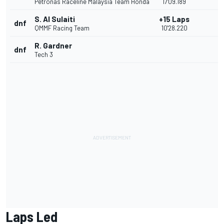
Petronas Raceline Malaysia Team Honda
17'09.189
S. Al Sulaiti
+15 Laps
dnf
QMMF Racing Team
10'28.220
R. Gardner
dnf
Tech 3
Laps Led