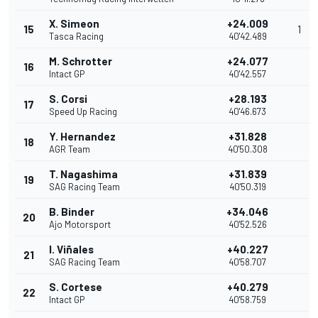
X. Simeon
+24.009
15
1
Tasca Racing
40'42.489
M. Schrotter
+24.077
16
Intact GP
40'42.557
S. Corsi
+28.193
17
Speed Up Racing
40'46.673
Y. Hernandez
+31.828
18
AGR Team
40'50.308
T. Nagashima
+31.839
19
SAG Racing Team
40'50.319
B. Binder
+34.046
20
Ajo Motorsport
40'52.526
I. Viñales
+40.227
21
SAG Racing Team
40'58.707
S. Cortese
+40.279
22
Intact GP
40'58.759