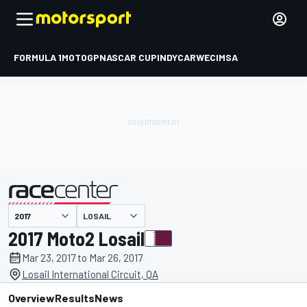
FORMULA 1
MOTOGP
NASCAR CUP
INDYCAR
WEC
IMSA
LOSAIL
presented by
2017 Moto2 Losail
Mar 23, 2017 to Mar 26, 2017
Losail International Circuit, QA
Overview
Results
News