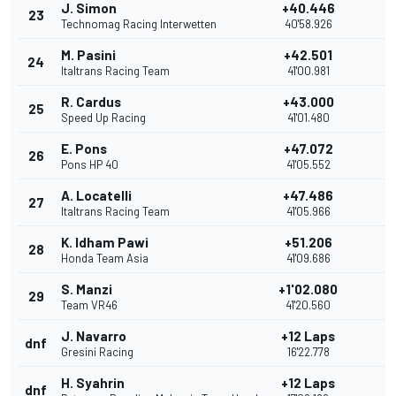
J. Simon
+40.446
23
Technomag Racing Interwetten
40'58.926
M. Pasini
+42.501
24
Italtrans Racing Team
41'00.981
R. Cardus
+43.000
25
Speed Up Racing
41'01.480
E. Pons
+47.072
26
Pons HP 40
41'05.552
A. Locatelli
+47.486
27
Italtrans Racing Team
41'05.966
K. Idham Pawi
+51.206
28
Honda Team Asia
41'09.686
S. Manzi
+1'02.080
29
Team VR46
41'20.560
J. Navarro
+12 Laps
dnf
Gresini Racing
16'22.778
H. Syahrin
+12 Laps
dnf