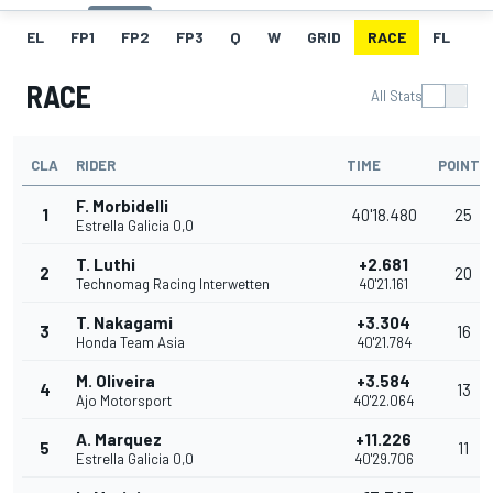
EL
FP1
FP2
FP3
Q
W
GRID
RACE
FL
RACE
All Stats
CLA
RIDER
TIME
POINTS
F. Morbidelli
1
40'18.480
25
Estrella Galicia 0,0
T. Luthi
+2.681
2
20
Technomag Racing Interwetten
40'21.161
T. Nakagami
+3.304
3
16
Honda Team Asia
40'21.784
M. Oliveira
+3.584
4
13
Ajo Motorsport
40'22.064
A. Marquez
+11.226
5
11
Estrella Galicia 0,0
40'29.706