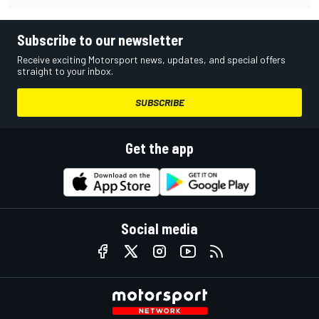
Subscribe to our newsletter
Receive exciting Motorsport news, updates, and special offers
straight to your inbox.
SUBSCRIBE
Get the app
Social media