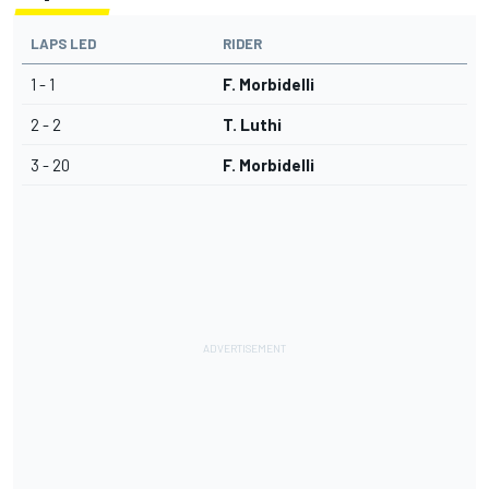
LAPS LED
RIDER
1 - 1
F. Morbidelli
2 - 2
T. Luthi
3 - 20
F. Morbidelli