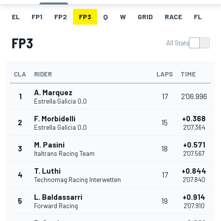
EL
FP1
FP2
FP3
Q
W
GRID
RACE
FL
FP3
All Stats
CLA
RIDER
LAPS
TIME
A. Marquez
1
17
2'06.996
Estrella Galicia 0,0
F. Morbidelli
+0.368
2
15
Estrella Galicia 0,0
2'07.364
M. Pasini
+0.571
3
18
Italtrans Racing Team
2'07.567
T. Luthi
+0.844
4
17
Technomag Racing Interwetten
2'07.840
L. Baldassarri
+0.914
5
19
Forward Racing
2'07.910