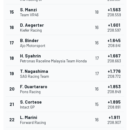
S. Manzi
+1.563
15
18
Team VR46
2'08.559
D. Aegerter
+1.601
16
16
Kiefer Racing
2'08.597
B. Binder
+1.645
17
16
Ajo Motorsport
2'08.641
H. Syahrin
+1.667
18
17
Petronas Raceline Malaysia Team Honda
2'08.663
T. Nagashima
+1.776
19
17
SAG Racing Team
2'08.772
F. Quartararo
+1.853
20
16
Pons Racing
2'08.849
S. Cortese
+1.895
21
15
Intact GP
2'08.891
L. Marini
+1.911
22
16
Forward Racing
2'08.907