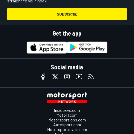
straight to your inbox.
SUBSCRIBE
Get the app
Social media
InsideEvs.com
Motor1.com
Motorsportjobs.com
Autosport.com
Motorsportstats.com