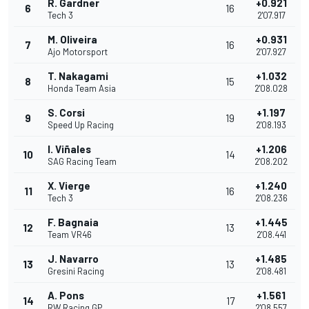
R. Gardner
+0.921
6
16
Tech 3
2'07.917
M. Oliveira
+0.931
7
16
Ajo Motorsport
2'07.927
T. Nakagami
+1.032
8
15
Honda Team Asia
2'08.028
S. Corsi
+1.197
9
19
Speed Up Racing
2'08.193
I. Viñales
+1.206
10
14
SAG Racing Team
2'08.202
X. Vierge
+1.240
11
16
Tech 3
2'08.236
F. Bagnaia
+1.445
12
13
Team VR46
2'08.441
J. Navarro
+1.485
13
13
Gresini Racing
2'08.481
A. Pons
+1.561
14
17
RW Racing GP
2'08.557