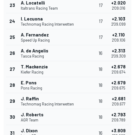
A. Locatelli
+2.020
23
17
Italtrans Racing Team
2'09.016
I. Lecuona
+2.103
24
17
Technomag Racing Interwetten
2'09.099
A. Fernandez
+2.110
25
17
Speed Up Racing
2'09.106
A. de Angelis
+2.313
26
16
Tasca Racing
2'09.309
T. Mackenzie
+2.678
27
18
Kiefer Racing
2'09.674
E. Pons
+2.679
28
18
Pons Racing
2'09.675
J. Raffin
+2.681
29
18
Technomag Racing Interwetten
2'09.677
J. Roberts
+2.793
30
18
AGR Team
2'09.789
J. Dixon
+3.809
31
16