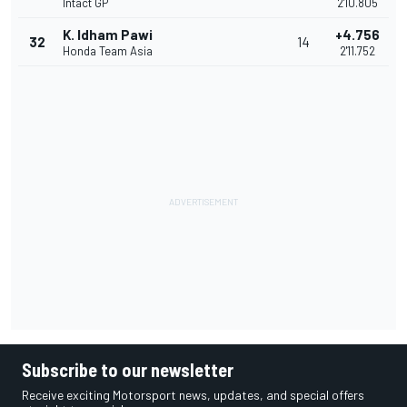
Intact GP
2'10.805
K. Idham Pawi
+4.756
32
14
Honda Team Asia
2'11.752
Subscribe to our newsletter
Receive exciting Motorsport news, updates, and special offers