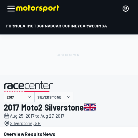
FORMULA 1
MOTOGP
NASCAR CUP
INDYCAR
WEC
IMSA
SILVERSTONE
presented by
2017 Moto2 Silverstone
Aug 25, 2017 to Aug 27, 2017
Silverstone, GB
Overview
Results
News