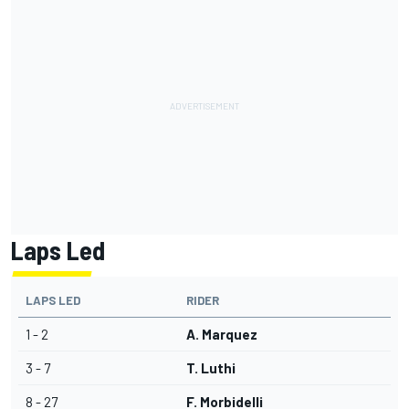
Laps Led
LAPS LED
RIDER
1 - 2
A. Marquez
3 - 7
T. Luthi
8 - 27
F. Morbidelli