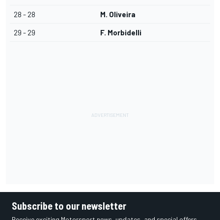
28 - 28
M. Oliveira
29 - 29
F. Morbidelli
Subscribe to our newsletter
Receive exciting Motorsport news, updates, and special offers