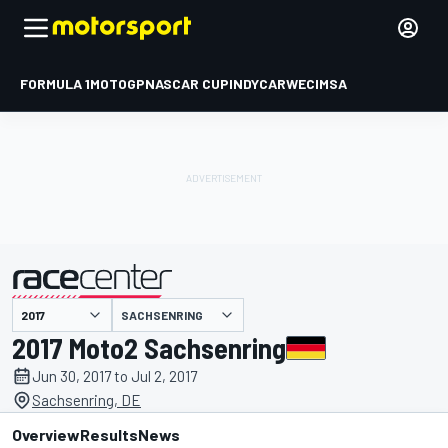
FORMULA 1
MOTOGP
NASCAR CUP
INDYCAR
WEC
IMSA
SACHSENRING
presented by
2017 Moto2 Sachsenring
Jun 30, 2017 to Jul 2, 2017
Sachsenring, DE
Overview
Results
News