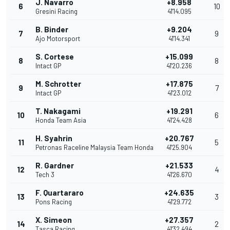
J. Navarro
+8.958
6
10
Gresini Racing
41'14.095
B. Binder
+9.204
7
9
Ajo Motorsport
41'14.341
S. Cortese
+15.099
8
8
Intact GP
41'20.236
M. Schrotter
+17.875
9
7
Intact GP
41'23.012
T. Nakagami
+19.291
10
6
Honda Team Asia
41'24.428
H. Syahrin
+20.767
11
5
Petronas Raceline Malaysia Team Honda
41'25.904
R. Gardner
+21.533
12
4
Tech 3
41'26.670
F. Quartararo
+24.635
13
3
Pons Racing
41'29.772
X. Simeon
+27.357
14
2
Tasca Racing
41'32.494