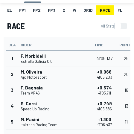
EL
FP1
FP2
FP3
Q
W
GRID
RACE
FL
RACE
All Stats
CLA
RIDER
TIME
POINTS
F. Morbidelli
1
41'05.137
25
Estrella Galicia 0,0
M. Oliveira
+0.066
2
20
Ajo Motorsport
41'05.203
F. Bagnaia
+0.574
3
16
Team VR46
41'05.711
S. Corsi
+0.749
4
13
Speed Up Racing
41'05.886
M. Pasini
+1.300
5
11
Italtrans Racing Team
41'06.437