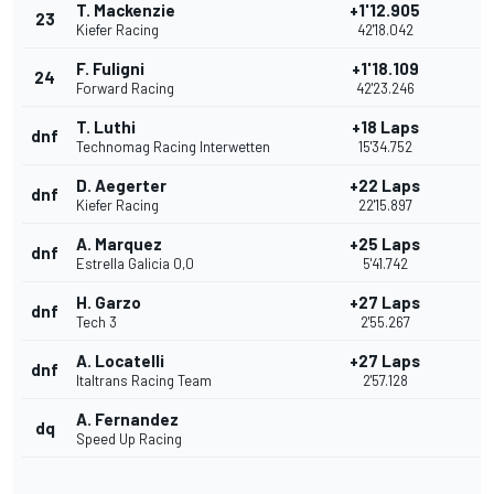
T. Mackenzie
+1'12.905
23
Kiefer Racing
42'18.042
F. Fuligni
+1'18.109
24
Forward Racing
42'23.246
T. Luthi
+18 Laps
dnf
Technomag Racing Interwetten
15'34.752
D. Aegerter
+22 Laps
dnf
Kiefer Racing
22'15.897
A. Marquez
+25 Laps
dnf
Estrella Galicia 0,0
5'41.742
H. Garzo
+27 Laps
dnf
Tech 3
2'55.267
A. Locatelli
+27 Laps
dnf
Italtrans Racing Team
2'57.128
A. Fernandez
dq
Speed Up Racing