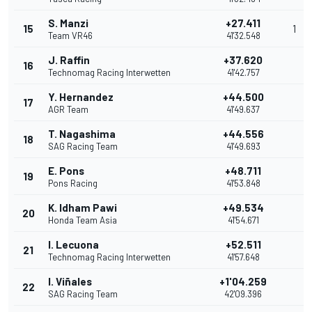
S. Manzi
+27.411
15
1
Team VR46
41'32.548
J. Raffin
+37.620
16
Technomag Racing Interwetten
41'42.757
Y. Hernandez
+44.500
17
AGR Team
41'49.637
T. Nagashima
+44.556
18
SAG Racing Team
41'49.693
E. Pons
+48.711
19
Pons Racing
41'53.848
K. Idham Pawi
+49.534
20
Honda Team Asia
41'54.671
I. Lecuona
+52.511
21
Technomag Racing Interwetten
41'57.648
I. Viñales
+1'04.259
22
SAG Racing Team
42'09.396