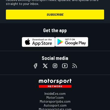
straight to your inbox.
SUBSCRIBE
Get the app
Social media
InsideEvs.com
Motor1.com
Motorsportjobs.com
Autosport.com
Motorsportstats.com