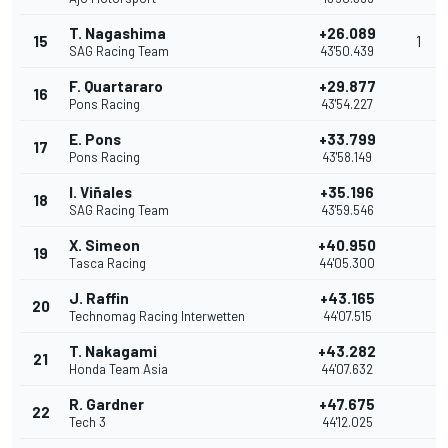
T. Nagashima
+26.089
15
1
SAG Racing Team
43'50.439
F. Quartararo
+29.877
16
Pons Racing
43'54.227
E. Pons
+33.799
17
Pons Racing
43'58.149
I. Viñales
+35.196
18
SAG Racing Team
43'59.546
X. Simeon
+40.950
19
Tasca Racing
44'05.300
J. Raffin
+43.165
20
Technomag Racing Interwetten
44'07.515
T. Nakagami
+43.282
21
Honda Team Asia
44'07.632
R. Gardner
+47.675
22
Tech 3
44'12.025