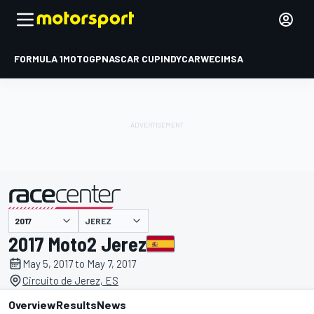
FORMULA 1
MOTOGP
NASCAR CUP
INDYCAR
WEC
IMSA
JEREZ
presented by
2017 Moto2 Jerez
May 5, 2017 to May 7, 2017
Circuito de Jerez, ES
Overview
Results
News