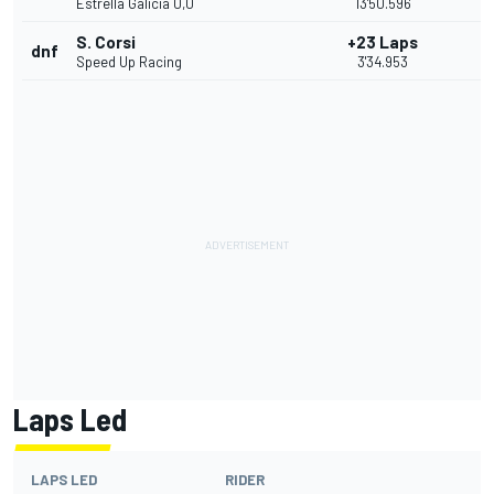
Estrella Galicia 0,0
13'50.596
S. Corsi
+23 Laps
dnf
Speed Up Racing
3'34.953
Laps Led
LAPS LED
RIDER