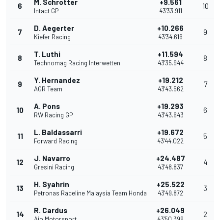
M. Schrotter
+9.561
6
10
Intact GP
43'33.911
D. Aegerter
+10.266
7
9
Kiefer Racing
43'34.616
T. Luthi
+11.594
8
8
Technomag Racing Interwetten
43'35.944
Y. Hernandez
+19.212
9
7
AGR Team
43'43.562
A. Pons
+19.293
10
6
RW Racing GP
43'43.643
L. Baldassarri
+19.672
11
5
Forward Racing
43'44.022
J. Navarro
+24.487
12
4
Gresini Racing
43'48.837
H. Syahrin
+25.522
13
3
Petronas Raceline Malaysia Team Honda
43'49.872
R. Cardus
+26.049
14
2
Ajo Motorsport
43'50.399