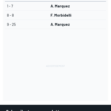
1 - 7
A. Marquez
8 - 8
F. Morbidelli
9 - 25
A. Marquez