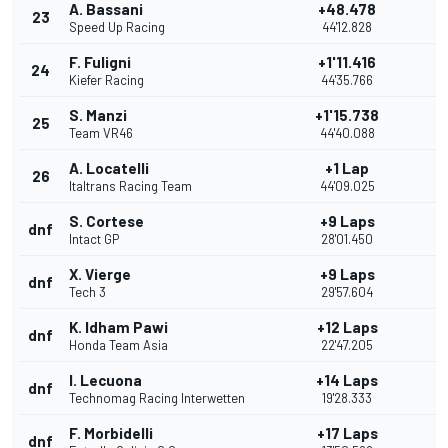
A. Bassani
+48.478
23
Speed Up Racing
44'12.828
F. Fuligni
+1'11.416
24
Kiefer Racing
44'35.766
S. Manzi
+1'15.738
25
Team VR46
44'40.088
A. Locatelli
+1 Lap
26
Italtrans Racing Team
44'09.025
S. Cortese
+9 Laps
dnf
Intact GP
28'01.450
X. Vierge
+9 Laps
dnf
Tech 3
29'57.604
K. Idham Pawi
+12 Laps
dnf
Honda Team Asia
22'47.205
I. Lecuona
+14 Laps
dnf
Technomag Racing Interwetten
19'28.333
F. Morbidelli
+17 Laps
dnf