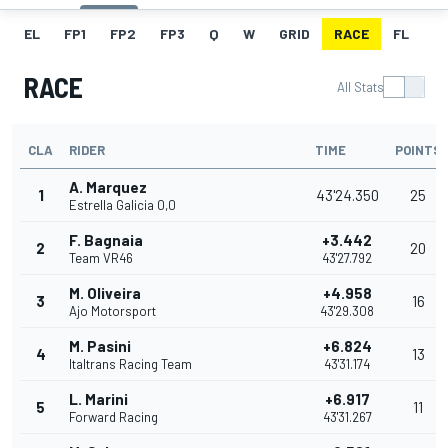
EL
FP1
FP2
FP3
Q
W
GRID
RACE
FL
RACE
All Stats
CLA
RIDER
TIME
POINTS
A. Marquez
1
43'24.350
25
Estrella Galicia 0,0
F. Bagnaia
+3.442
2
20
Team VR46
43'27.792
M. Oliveira
+4.958
3
16
Ajo Motorsport
43'29.308
M. Pasini
+6.824
4
13
Italtrans Racing Team
43'31.174
L. Marini
+6.917
5
11
Forward Racing
43'31.267