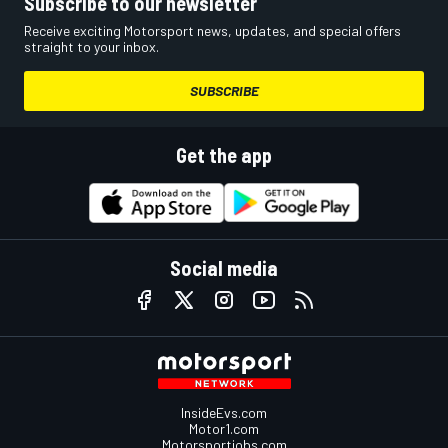
Subscribe to our newsletter
Receive exciting Motorsport news, updates, and special offers
straight to your inbox.
SUBSCRIBE
Get the app
Social media
InsideEvs.com
Motor1.com
Motorsportjobs.com