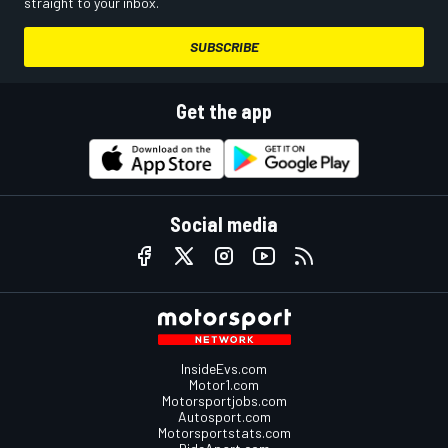
straight to your inbox.
SUBSCRIBE
Get the app
Social media
InsideEvs.com
Motor1.com
Motorsportjobs.com
Autosport.com
Motorsportstats.com