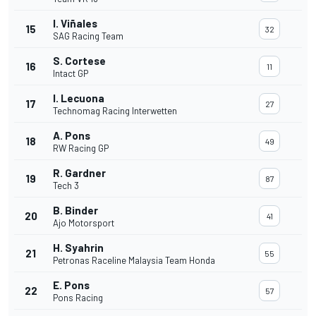
I. Viñales
15
32
SAG Racing Team
S. Cortese
16
11
Intact GP
I. Lecuona
17
27
Technomag Racing Interwetten
A. Pons
18
49
RW Racing GP
R. Gardner
19
87
Tech 3
B. Binder
20
41
Ajo Motorsport
H. Syahrin
21
55
Petronas Raceline Malaysia Team Honda
E. Pons
22
57
Pons Racing