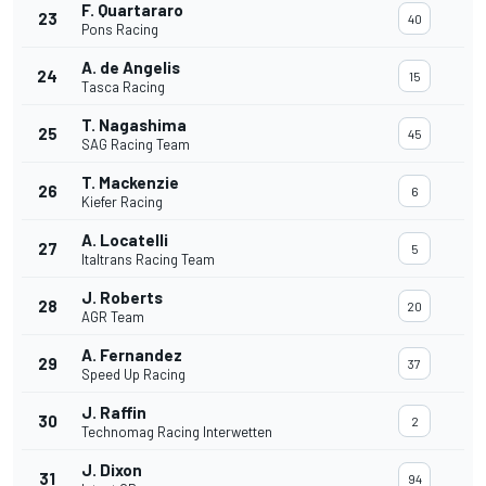
F. Quartararo
23
40
Pons Racing
A. de Angelis
24
15
Tasca Racing
T. Nagashima
25
45
SAG Racing Team
T. Mackenzie
26
6
Kiefer Racing
A. Locatelli
27
5
Italtrans Racing Team
J. Roberts
28
20
AGR Team
A. Fernandez
29
37
Speed Up Racing
J. Raffin
30
2
Technomag Racing Interwetten
J. Dixon
31
94