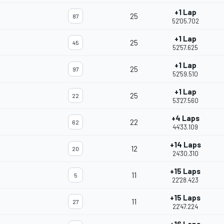
+1 Lap
25
87
52'05.702
+1 Lap
25
45
52'57.625
+1 Lap
25
97
52'59.510
+1 Lap
25
22
53'27.560
+4 Laps
22
62
44'33.109
+14 Laps
12
20
24'30.310
+15 Laps
11
5
22'28.423
+15 Laps
11
27
22'47.224