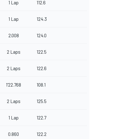
1 Lap
112.6
1 Lap
124.3
2.008
124.0
2 Laps
122.5
2 Laps
122.6
1'22.768
108.1
2 Laps
125.5
1 Lap
122.7
0.860
122.2