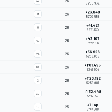
26
42
52'00.932
+23.849
26
41
52'03.558
+41.421
26
11
52'21.130
+43.107
26
40
52'22.816
+56.926
26
24
52'36.635
+1'01.495
26
89
52'41.204
+1'20.192
26
2
52'59.901
+1'32.448
26
30
53'12.157
+1 Lap
25
15
51'47.568