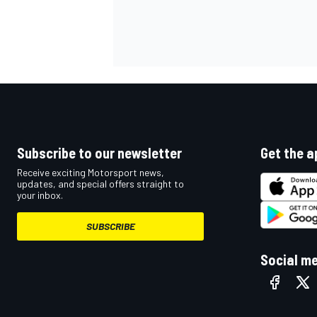
OPEN WHEEL
Subscribe to our newsletter
Get the a
Receive exciting Motorsport news,
updates, and special offers straight to
your inbox.
SUBSCRIBE
Social m