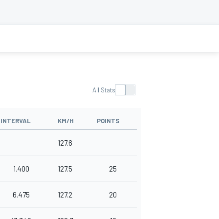
All Stats
INTERVAL
KM/H
POINTS
127.6
1.400
127.5
25
6.475
127.2
20