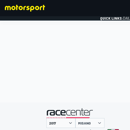
QUICK LINKS:
DAI
FORMULA 1
presented by
MISANO