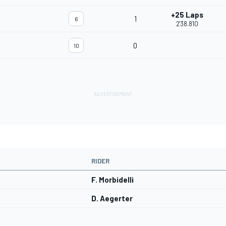
+25 Laps
1
6
2'38.810
0
10
RIDER
F. Morbidelli
D. Aegerter