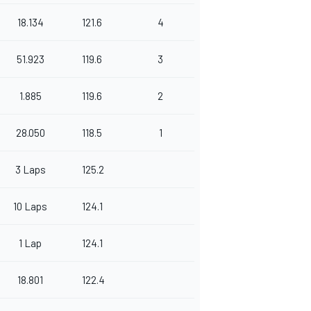
18.134
121.6
4
51.923
119.6
3
1.885
119.6
2
28.050
118.5
1
3 Laps
125.2
10 Laps
124.1
1 Lap
124.1
18.801
122.4