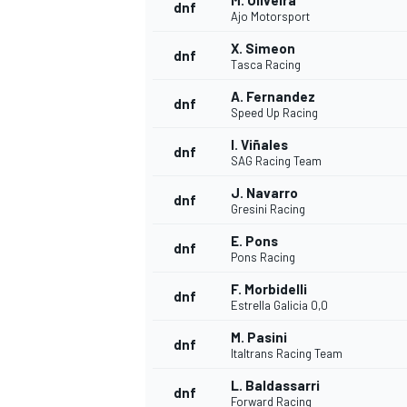
M. Oliveira
dnf
Ajo Motorsport
X. Simeon
dnf
Tasca Racing
A. Fernandez
dnf
Speed Up Racing
I. Viñales
dnf
SAG Racing Team
J. Navarro
dnf
Gresini Racing
E. Pons
dnf
Pons Racing
F. Morbidelli
dnf
Estrella Galicia 0,0
M. Pasini
dnf
Italtrans Racing Team
L. Baldassarri
dnf
Forward Racing