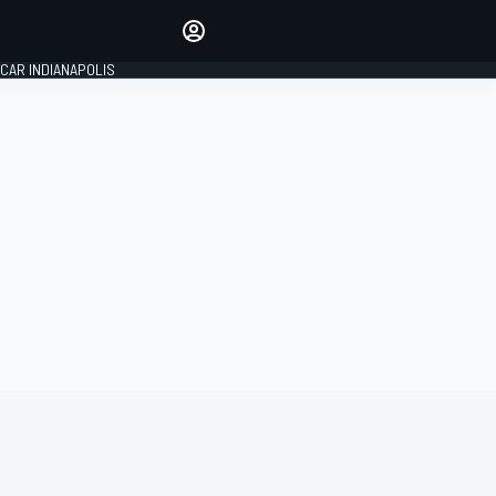
Make your voice heard with
article commenting.
CAR INDIANAPOLIS
SIGN IN
EDITION
GLOBAL