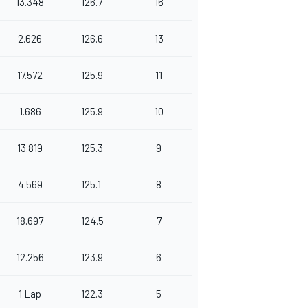
13.348
126.7
16
2.626
126.6
13
17.572
125.9
11
1.686
125.9
10
13.819
125.3
9
4.569
125.1
8
18.697
124.5
7
12.256
123.9
6
1 Lap
122.3
5