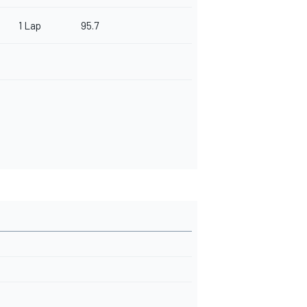
1 Lap
95.7