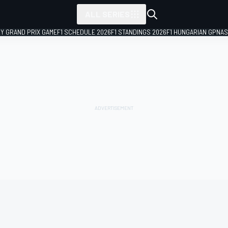
ALL SERIES
LY GRAND PRIX GAME
F1 SCHEDULE 2026
F1 STANDINGS 2026
F1 HUNGARIAN GP
NAS