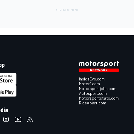
pp
InsideEvs.com
Motor1.com
Motorsportjobs.com
Autosport.com
Motorsportstats.com
RideApart.com
edia