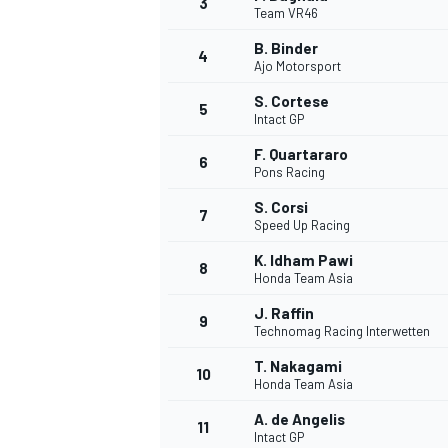
3
Team VR46
NASCAR CUP
B. Binder
4
Ajo Motorsport
S. Cortese
5
Intact GP
F. Quartararo
6
Pons Racing
S. Corsi
7
Speed Up Racing
K. Idham Pawi
8
Honda Team Asia
J. Raffin
9
Technomag Racing Interwetten
T. Nakagami
10
Honda Team Asia
INDYCAR
WEC
A. de Angelis
11
Intact GP