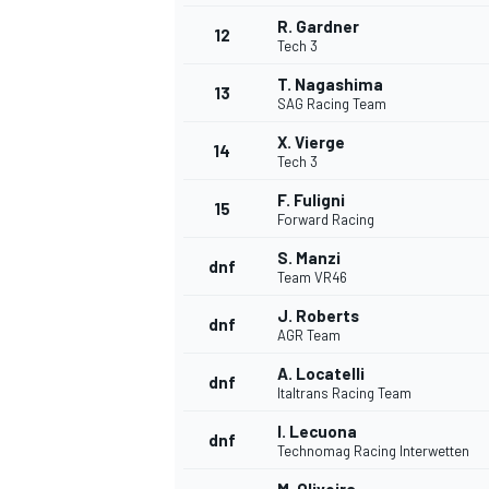
R. Gardner
12
Tech 3
T. Nagashima
13
SAG Racing Team
X. Vierge
14
Tech 3
F. Fuligni
15
Forward Racing
S. Manzi
dnf
Team VR46
J. Roberts
dnf
AGR Team
IMSA
DTM
A. Locatelli
dnf
Italtrans Racing Team
I. Lecuona
dnf
Technomag Racing Interwetten