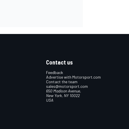
Contact us
Feedback
Advertise with Motorsport.com
Contact the team
sales@motorsport.com
650 Madison Avenue,
New York, NY 10022
USA