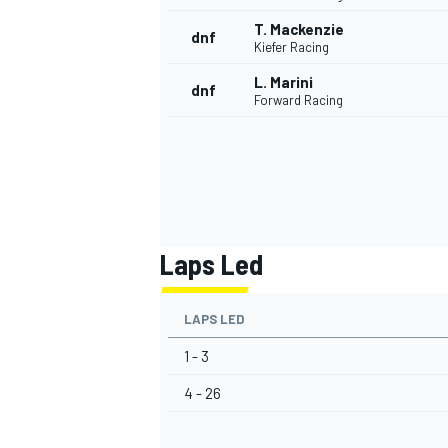
T. Mackenzie
dnf
Kiefer Racing
L. Marini
dnf
Forward Racing
Laps Led
LAPS LED
1 - 3
4 - 26