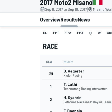
2017 Moto2 Misano
|
Sep 8, 2017 to Sep 10, 2017
Misano Worl
Overview
Results
News
EL
FP1
FP2
FP3
Q
W
GR
MOTOGP
RACE
CLA
RIDER
D. Aegerter
dq
Kiefer Racing
T. Luthi
1
Technomag Racing Interwetten
H. Syahrin
2
Petronas Raceline Malaysia Team
F. Bagnaia