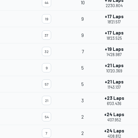
+16 Laps
10
44
22'30.804
+17 Laps
9
19
18'21.517
+17 Laps
9
37
18'23.525
+19 Laps
7
32
14'28.987
+21 Laps
5
9
10'20.369
+21 Laps
5
57
11'43.137
+23 Laps
3
21
6'03.436
+24 Laps
2
54
4'07.952
+24 Laps
2
7
4'08.812