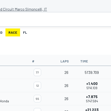
d Circuit Marco Simoncelli, IT
ID
RACE
FL
#
LAPS
TIME
26
51'39.709
77
+1.400
26
12
51'41.109
+7.875
26
55
 Honda
51'47.584
+21.223