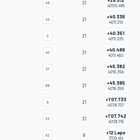
+29.512
21
49
40'00.486
+40.336
21
42
40'11.310
+40.351
21
2
40'11.325
+40.486
21
45
40'11.460
+45.382
21
37
40'16.356
+45.385
21
89
40'16.359
+1'07.733
21
6
40'38.707
+1'07.742
21
22
40'38.716
+12 Laps
9
52
17'09.414