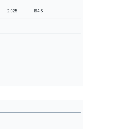
2.925
164.6