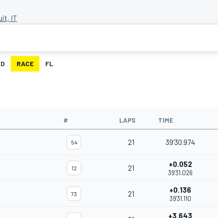
it, IT
ID
RACE
FL
#
LAPS
TIME
21
39'30.974
54
+0.052
21
12
39'31.026
+0.136
21
73
39'31.110
+3.643