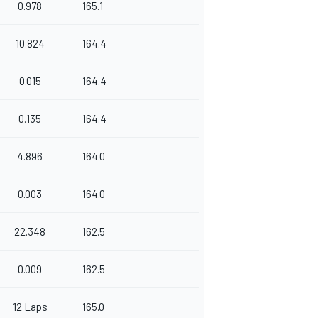
0.978
165.1
10.824
164.4
0.015
164.4
0.135
164.4
4.896
164.0
0.003
164.0
22.348
162.5
0.009
162.5
12 Laps
165.0