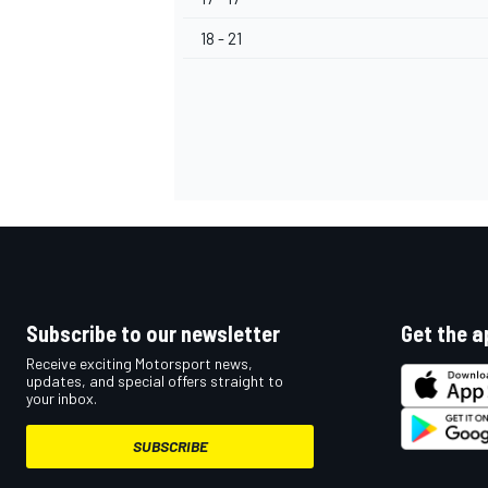
18 - 21
OPEN WHEEL
Subscribe to our newsletter
Get the a
Receive exciting Motorsport news,
updates, and special offers straight to
your inbox.
SUBSCRIBE