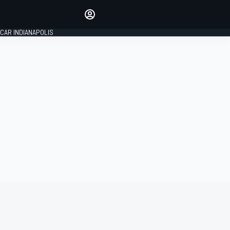
Make your voice heard with
article commenting.
CAR INDIANAPOLIS
SIGN IN
EDITION
GLOBAL