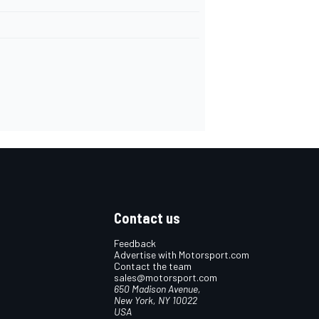
Contact us
Feedback
Advertise with Motorsport.com
Contact the team
sales@motorsport.com
650 Madison Avenue,
New York, NY 10022
USA