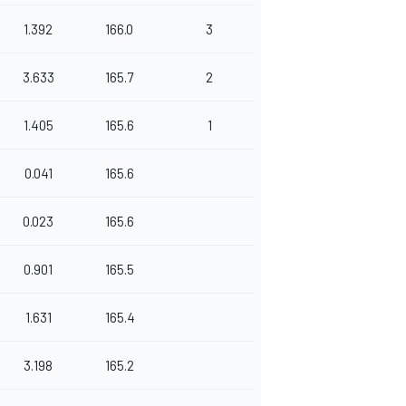
1.392
166.0
3
3.633
165.7
2
1.405
165.6
1
0.041
165.6
0.023
165.6
0.901
165.5
1.631
165.4
3.198
165.2