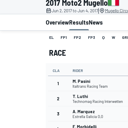
2017 Moto2 Mugello
|
Jun 2, 2017 to Jun 4, 2017
Mugello Circu
Overview
Results
News
EL
FP1
FP2
FP3
Q
W
GR
MOTOGP
RACE
CLA
RIDER
M. Pasini
1
Italtrans Racing Team
T. Luthi
2
Technomag Racing Interwetten
A. Marquez
3
Estrella Galicia 0,0
F. Morbidelli