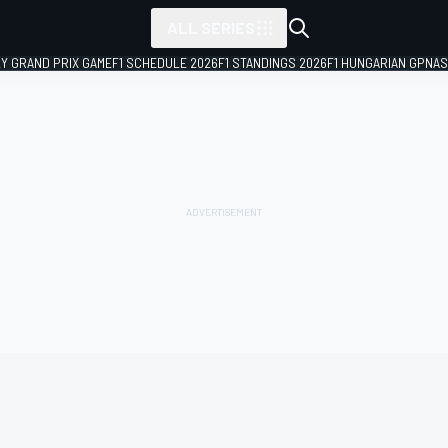
ALL SERIES
LY GRAND PRIX GAME
F1 SCHEDULE 2026
F1 STANDINGS 2026
F1 HUNGARIAN GP
NAS