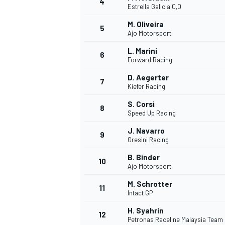
4
Estrella Galicia 0,0
NASCAR CUP
M. Oliveira
5
Ajo Motorsport
L. Marini
6
Forward Racing
D. Aegerter
7
Kiefer Racing
S. Corsi
8
Speed Up Racing
J. Navarro
9
Gresini Racing
B. Binder
10
Ajo Motorsport
M. Schrotter
11
Intact GP
INDYCAR
WEC
H. Syahrin
12
Petronas Raceline Malaysia Team