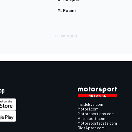
M. Pasini
pp
InsideEvs.com
Motor1.com
Motorsportjobs.com
Autosport.com
Motorsportstats.com
RideApart.com