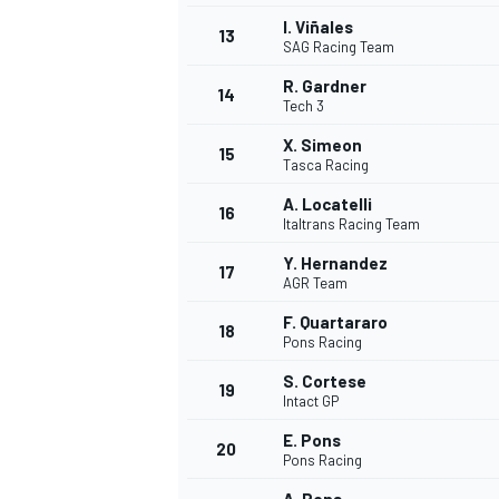
I. Viñales
13
SAG Racing Team
R. Gardner
14
Tech 3
X. Simeon
15
Tasca Racing
A. Locatelli
16
Italtrans Racing Team
Y. Hernandez
17
AGR Team
F. Quartararo
18
Pons Racing
IMSA
DTM
S. Cortese
19
Intact GP
E. Pons
20
Pons Racing