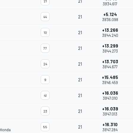
21
21
39'34.617
+5.124
21
44
39'36.098
+13.266
21
10
39'44.240
+13.299
21
77
39'44.273
+13.703
21
24
39'44.677
+15.485
21
9
39'46.459
+16.036
21
41
39'47.010
+16.039
21
23
39'47.013
+16.310
21
55
 Honda
39'47.284