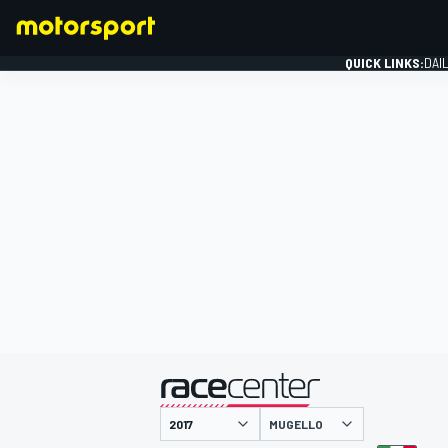
QUICK LINKS:
DAI
FORMULA 1
presented by
MUGELLO