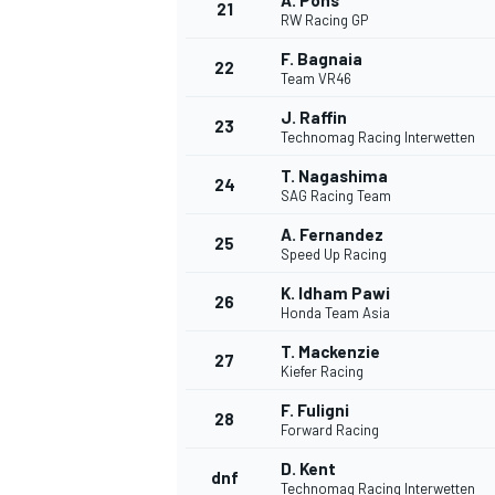
A. Pons
21
RW Racing GP
F. Bagnaia
22
Team VR46
J. Raffin
23
Technomag Racing Interwetten
T. Nagashima
24
SAG Racing Team
A. Fernandez
25
Speed Up Racing
K. Idham Pawi
26
Honda Team Asia
T. Mackenzie
27
Kiefer Racing
F. Fuligni
28
Forward Racing
D. Kent
dnf
Technomag Racing Interwetten