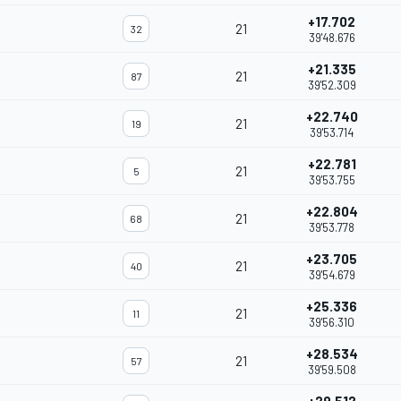
+17.702
21
32
39'48.676
+21.335
21
87
39'52.309
+22.740
21
19
39'53.714
+22.781
21
5
39'53.755
+22.804
21
68
39'53.778
+23.705
21
40
39'54.679
+25.336
21
11
39'56.310
+28.534
21
57
39'59.508