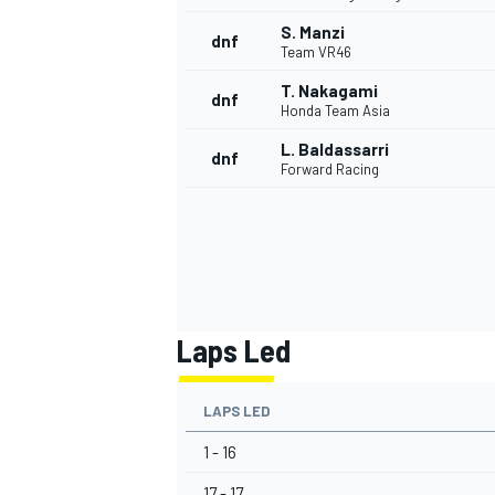
S. Manzi
dnf
Team VR46
T. Nakagami
dnf
Honda Team Asia
L. Baldassarri
dnf
Forward Racing
Laps Led
LAPS LED
1 - 16
17 - 17