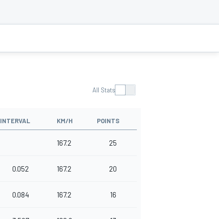
All Stats
INTERVAL
KM/H
POINTS
167.2
25
0.052
167.2
20
0.084
167.2
16