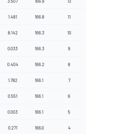
3.507
166.9
13
1.481
166.8
11
8.142
166.3
10
0.033
166.3
9
0.404
166.2
8
1.782
166.1
7
0.551
166.1
6
0.003
166.1
5
0.271
166.0
4