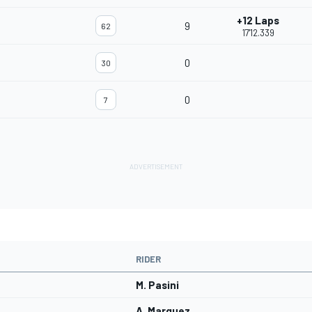
+12 Laps
9
62
17'12.339
0
30
0
7
RIDER
M. Pasini
A. Marquez