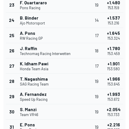
F. Quartararo
+1.480
23
19
Pons Racing
1'53.159
B. Binder
+1.537
24
14
Ajo Motorsport
1'53.216
A. Pons
+1.645
25
17
RW Racing GP
1'53.324
J. Raffin
+1.780
26
18
Technomag Racing Interwetten
1'53.459
K. Idham Pawi
+1.901
27
17
Honda Team Asia
1'53.580
T. Nagashima
+1.966
28
19
SAG Racing Team
1'53.645
A. Fernandez
+1.993
29
19
Speed Up Racing
1'53.672
S. Manzi
+2.054
30
19
Team VR46
1'53.733
E. Pons
+2.216
31
19