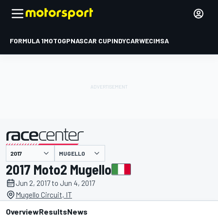
FORMULA 1
MOTOGP
NASCAR CUP
INDYCAR
WEC
IMSA
MUGELLO
presented by
2017 Moto2 Mugello
Jun 2, 2017 to Jun 4, 2017
Mugello Circuit, IT
Overview
Results
News