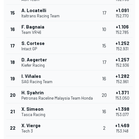
A. Locatelli
+1.091
15
17
Italtrans Racing Team
1'52.770
F. Bagnaia
+1.106
16
10
Team VR46
1'52.785
S. Cortese
+1.252
17
15
Intact GP
1'52.931
D. Aegerter
+1.257
18
17
Kiefer Racing
1'52.936
I. Viñales
+1.282
19
16
SAG Racing Team
1'52.961
H. Syahrin
+1.371
20
20
Petronas Raceline Malaysia Team Honda
1'53.050
X. Simeon
+1.398
21
16
Tasca Racing
1'53.077
X. Vierge
+1.469
22
2
Tech 3
1'53.148