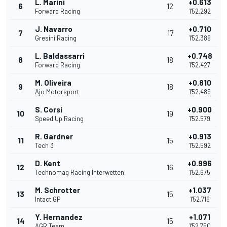
L. Marini
+0.613
6
12
Forward Racing
1'52.292
J. Navarro
+0.710
7
17
Gresini Racing
1'52.389
L. Baldassarri
+0.748
8
18
Forward Racing
1'52.427
M. Oliveira
+0.810
9
18
Ajo Motorsport
1'52.489
S. Corsi
+0.900
10
19
Speed Up Racing
1'52.579
R. Gardner
+0.913
11
15
Tech 3
1'52.592
D. Kent
+0.996
12
16
Technomag Racing Interwetten
1'52.675
M. Schrotter
+1.037
13
15
Intact GP
1'52.716
Y. Hernandez
+1.071
14
15
AGR Team
1'52.750