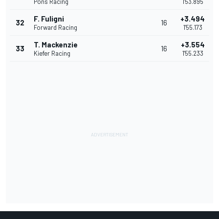
Pons Racing
1'53.895
F. Fuligni
+3.494
32
16
Forward Racing
1'55.173
T. Mackenzie
+3.554
33
16
Kiefer Racing
1'55.233