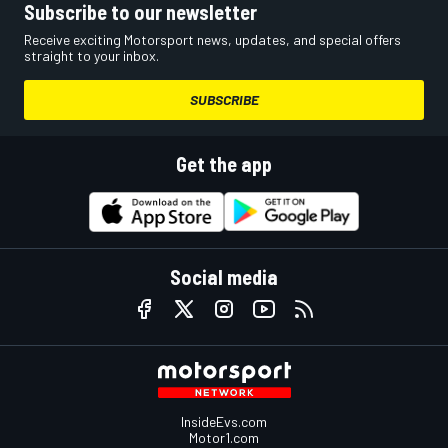
Subscribe to our newsletter
Receive exciting Motorsport news, updates, and special offers
straight to your inbox.
SUBSCRIBE
Get the app
Social media
InsideEvs.com
Motor1.com