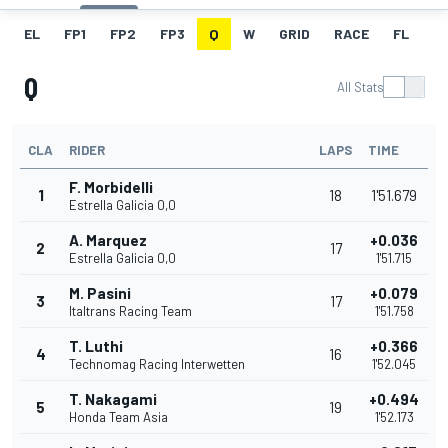
EL
FP1
FP2
FP3
Q
W
GRID
RACE
FL
Q
All Stats
CLA
RIDER
LAPS
TIME
F. Morbidelli
1
18
1'51.679
Estrella Galicia 0,0
A. Marquez
+0.036
2
17
Estrella Galicia 0,0
1'51.715
M. Pasini
+0.079
3
17
Italtrans Racing Team
1'51.758
T. Luthi
+0.366
4
16
Technomag Racing Interwetten
1'52.045
T. Nakagami
+0.494
5
19
Honda Team Asia
1'52.173