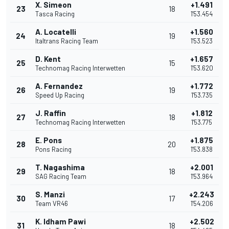
X. Simeon
+1.491
23
18
Tasca Racing
1'53.454
A. Locatelli
+1.560
24
19
Italtrans Racing Team
1'53.523
D. Kent
+1.657
25
15
Technomag Racing Interwetten
1'53.620
A. Fernandez
+1.772
26
19
Speed Up Racing
1'53.735
J. Raffin
+1.812
27
18
Technomag Racing Interwetten
1'53.775
E. Pons
+1.875
28
20
Pons Racing
1'53.838
T. Nagashima
+2.001
29
18
SAG Racing Team
1'53.964
S. Manzi
+2.243
30
17
Team VR46
1'54.206
K. Idham Pawi
+2.502
31
18