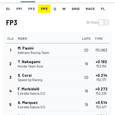
EL
FP1
FP2
FP3
Q
W
GRID
RACE
FL
FP3
All Stats
CLA
RIDER
LAPS
TIME
M. Pasini
1
20
1'51.963
Italtrans Racing Team
T. Nakagami
+0.192
2
19
Honda Team Asia
1'52.155
S. Corsi
+0.214
3
20
Speed Up Racing
1'52.177
F. Morbidelli
+0.272
4
18
Estrella Galicia 0,0
1'52.235
A. Marquez
+0.514
5
19
Estrella Galicia 0,0
1'52.477