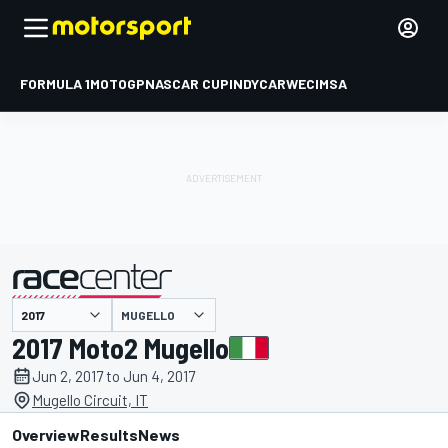
FORMULA 1
MOTOGP
NASCAR CUP
INDYCAR
WEC
IMSA
MUGELLO
presented by
2017 Moto2 Mugello
Jun 2, 2017 to Jun 4, 2017
Mugello Circuit, IT
Overview
Results
News