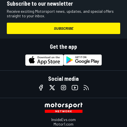
Subscribe to our newsletter
Receive exciting Motorsport news, updates, and special offers
straight to your inbox.
SUBSCRIBE
Get the app
Social media
InsideEvs.com
Motor1.com