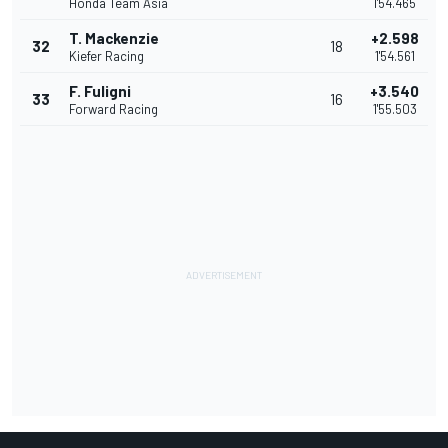
Honda Team Asia
1'54.465
T. Mackenzie
+2.598
32
18
Kiefer Racing
1'54.561
F. Fuligni
+3.540
33
16
Forward Racing
1'55.503