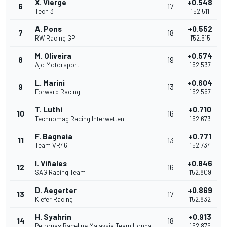
X. Vierge
+0.548
6
17
Tech 3
1'52.511
A. Pons
+0.552
7
18
RW Racing GP
1'52.515
M. Oliveira
+0.574
8
19
Ajo Motorsport
1'52.537
L. Marini
+0.604
9
13
Forward Racing
1'52.567
T. Luthi
+0.710
10
16
Technomag Racing Interwetten
1'52.673
F. Bagnaia
+0.771
11
13
Team VR46
1'52.734
I. Viñales
+0.846
12
16
SAG Racing Team
1'52.809
D. Aegerter
+0.869
13
17
Kiefer Racing
1'52.832
H. Syahrin
+0.913
14
18
Petronas Raceline Malaysia Team Honda
1'52.876