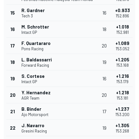
R. Gardner
+0.933
15
16
Tech 3
1'52.896
M. Schrotter
+1.018
16
18
Intact GP
1'52.981
F. Quartararo
+1.089
17
20
Pons Racing
1'53.052
L. Baldassarri
+1.205
18
19
Forward Racing
1'53.168
S. Cortese
+1.216
19
16
Intact GP
1'53.179
Y. Hernandez
+1.218
20
20
AGR Team
1'53.181
B. Binder
+1.237
21
17
Ajo Motorsport
1'53.200
J. Navarro
+1.305
22
19
Gresini Racing
1'53.268