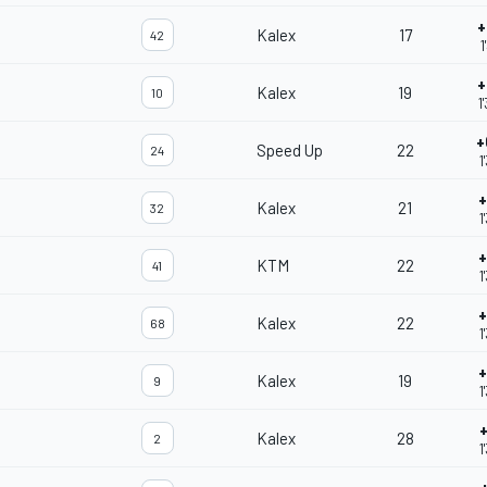
+
Kalex
17
42
1
+
Kalex
19
10
1
+
Speed Up
22
24
1
+
Kalex
21
32
1
+
KTM
22
41
1
+
Kalex
22
68
1
+
Kalex
19
9
1
Kalex
28
2
1