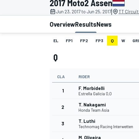
2017 Moto2 Assen
|
Jun 23, 2017 to Jun 25, 2017
TT Circui
Overview
Results
News
EL
FP1
FP2
FP3
Q
W
GR
MOTOGP
Q
CLA
RIDER
F. Morbidelli
1
Estrella Galicia 0,0
T. Nakagami
2
Honda Team Asia
T. Luthi
3
Technomag Racing Interwetten
M. Oliveira