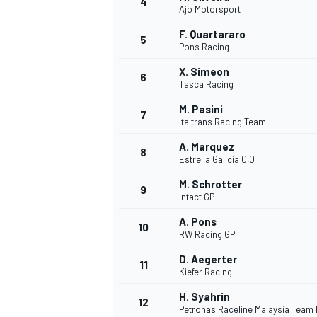
4
Ajo Motorsport
NASCAR CUP
F. Quartararo
5
Pons Racing
X. Simeon
6
Tasca Racing
M. Pasini
7
Italtrans Racing Team
A. Marquez
8
Estrella Galicia 0,0
M. Schrotter
9
Intact GP
A. Pons
10
RW Racing GP
D. Aegerter
11
Kiefer Racing
INDYCAR
WEC
H. Syahrin
12
Petronas Raceline Malaysia Team