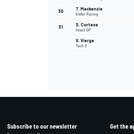
T. Mackenzie
30
Kiefer Racing
S. Cortese
31
Intact GP
X. Vierge
Tech 3
Subscribe to our newsletter
Get the a