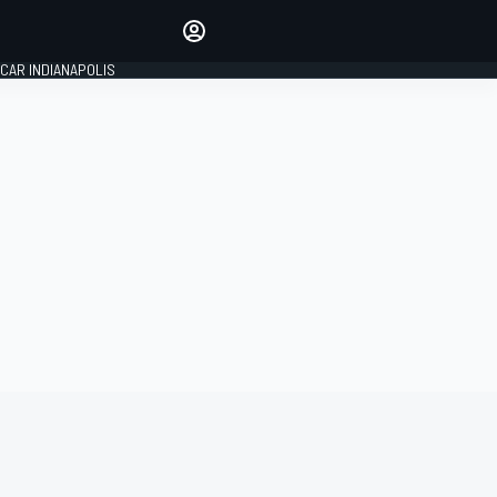
Make your voice heard with
article commenting.
CAR INDIANAPOLIS
SIGN IN
EDITION
GLOBAL