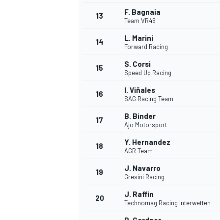
F. Bagnaia
13
Team VR46
L. Marini
14
Forward Racing
S. Corsi
15
Speed Up Racing
I. Viñales
16
SAG Racing Team
B. Binder
17
Ajo Motorsport
Y. Hernandez
18
AGR Team
IMSA
DTM
J. Navarro
19
Gresini Racing
J. Raffin
20
Technomag Racing Interwetten