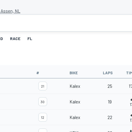
t Assen, NL
ID
RACE
FL
#
BIKE
LAPS
TI
Kalex
25
1
21
Kalex
19
30
1
Kalex
22
12
1
+