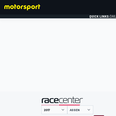
QUICK LINKS:
DAI
FORMULA 1
presented by
ASSEN