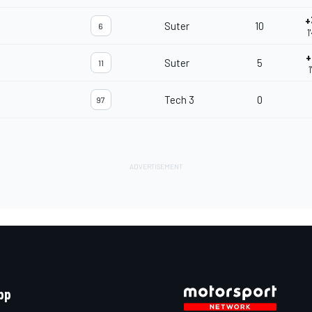
+
Suter
10
6
1
+
Suter
5
11
1
Tech 3
0
97
pp