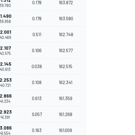
+1.312
0.178
163.872
'39.780
1.490
0.178
163.580
'39.958
2.001
0.511
162.748
'40.469
2.107
0.106
162.577
'40.575
2.145
0.038
162.515
'40.613
2.253
0.108
162.341
'40.721
2.866
0.613
161.359
'41.334
2.923
0.057
161.268
1'41.391
3.086
0.163
161.009
'41.554