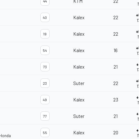
KTM
22
44
1
+
Kalex
22
40
1
+
Kalex
22
19
1
+
Kalex
16
54
1
+
Kalex
21
73
1
+
Suter
22
23
1
+
Kalex
23
49
1
+
Suter
21
77
1
+
Kalex
20
55
 Honda
1