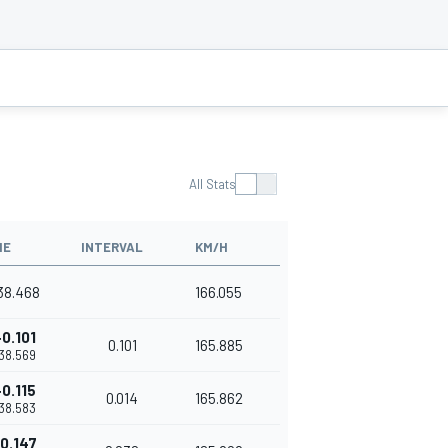
All Stats
ME
INTERVAL
KM/H
'38.468
166.055
+0.101
0.101
165.885
'38.569
+0.115
0.014
165.862
'38.583
0.147