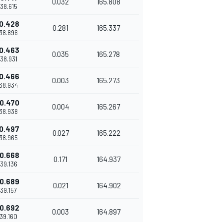
0.032
165.808
'38.615
0.428
0.281
165.337
'38.896
0.463
0.035
165.278
'38.931
0.466
0.003
165.273
'38.934
0.470
0.004
165.267
'38.938
0.497
0.027
165.222
'38.965
0.668
0.171
164.937
'39.136
0.689
0.021
164.902
'39.157
0.692
0.003
164.897
'39.160