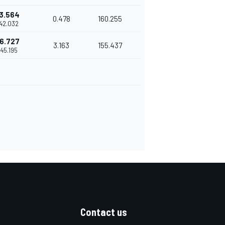
3.564
0.478
160.255
'42.032
6.727
3.163
155.437
'45.195
Contact us