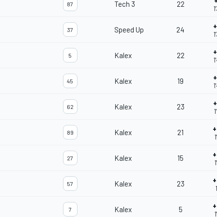
Tech 3
22
87
1
+
Speed Up
24
37
1
+
Kalex
22
5
1
+
Kalex
19
45
1
+
Kalex
23
62
1
+
Kalex
21
89
1
+
Kalex
15
27
1
+
Kalex
23
57
+
Kalex
5
7
1