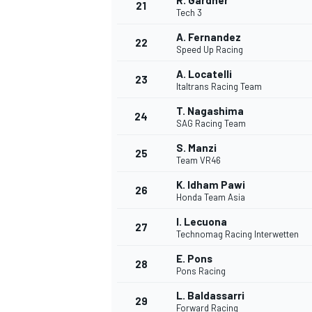
R. Gardner
21
Tech 3
A. Fernandez
22
Speed Up Racing
A. Locatelli
23
Italtrans Racing Team
T. Nagashima
24
SAG Racing Team
S. Manzi
25
Team VR46
K. Idham Pawi
26
Honda Team Asia
I. Lecuona
27
Technomag Racing Interwetten
E. Pons
28
Pons Racing
L. Baldassarri
29
Forward Racing