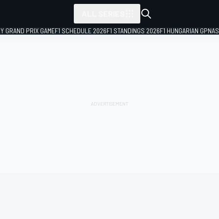
ALL SERIES
LY GRAND PRIX GAME
F1 SCHEDULE 2026
F1 STANDINGS 2026
F1 HUNGARIAN GP
NAS