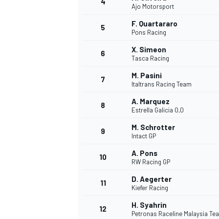
4
Ajo Motorsport
NASCAR CUP
F. Quartararo
5
Pons Racing
X. Simeon
6
Tasca Racing
M. Pasini
7
Italtrans Racing Team
A. Marquez
8
Estrella Galicia 0,0
M. Schrotter
9
Intact GP
A. Pons
10
RW Racing GP
D. Aegerter
11
Kiefer Racing
INDYCAR
WEC
H. Syahrin
12
Petronas Raceline Malaysia T