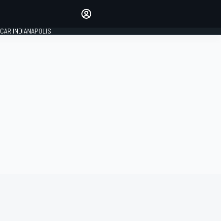
Make your voice heard with
article commenting.
CAR INDIANAPOLIS
SIGN IN
EDITION
GLOBAL