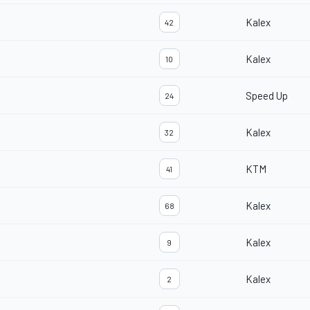
Kalex
42
Kalex
10
Speed Up
24
Kalex
32
KTM
41
Kalex
68
Kalex
9
Kalex
2