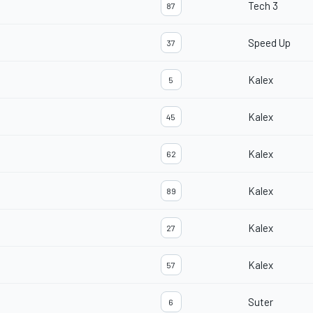
Tech 3
87
Speed Up
37
Kalex
5
Kalex
45
Kalex
62
Kalex
89
Kalex
27
Kalex
57
Suter
6