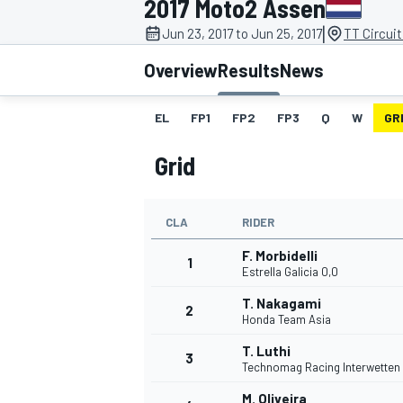
2017 Moto2 Assen
|
Jun 23, 2017 to Jun 25, 2017
TT Circui
Overview
Results
News
EL
FP1
FP2
FP3
Q
W
GR
MOTOGP
Grid
CLA
RIDER
F. Morbidelli
1
Estrella Galicia 0,0
T. Nakagami
2
Honda Team Asia
T. Luthi
3
Technomag Racing Interwetten
M. Oliveira