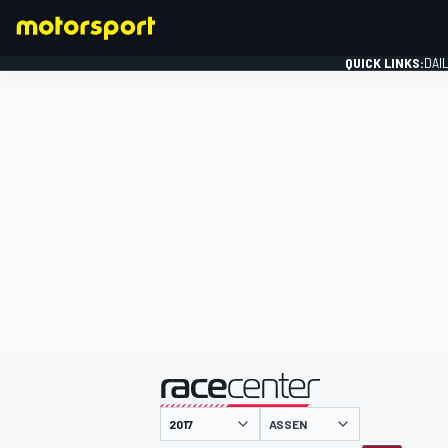
QUICK LINKS:
DAI
FORMULA 1
presented by
ASSEN