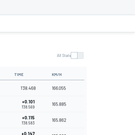
All Stats
TIME
KM/H
1'38.468
166.055
+0.101
165.885
1'38.569
+0.115
165.862
1'38.583
+0.147