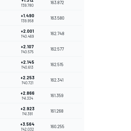
+1.312
163.872
1'39.780
+1.490
163.580
1'39.958
+2.001
162.748
1'40.469
+2.107
162.577
1'40.575
+2.145
162.515
1'40.613
+2.253
162.341
1'40.721
+2.866
161.359
1'41.334
+2.923
161.268
1'41.391
+3.564
160.255
1'42.032