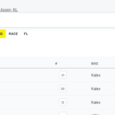
t Assen, NL
ID
RACE
FL
#
BIKE
Kalex
21
Kalex
30
Kalex
12