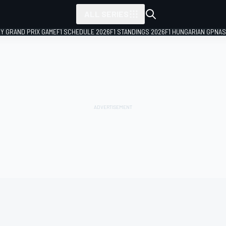
ALL SERIES
LY GRAND PRIX GAME
F1 SCHEDULE 2026
F1 STANDINGS 2026
F1 HUNGARIAN GP
NAS