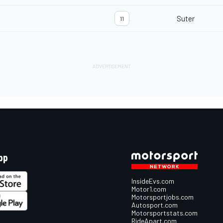
Suter
11
pp
InsideEvs.com
Motor1.com
Motorsportjobs.com
Autosport.com
Motorsportstats.com
RideApart.com