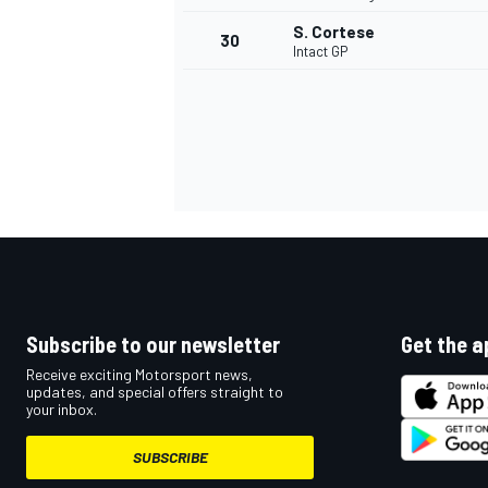
S. Cortese
30
Intact GP
Subscribe to our newsletter
Get the a
Receive exciting Motorsport news,
updates, and special offers straight to
your inbox.
SUBSCRIBE