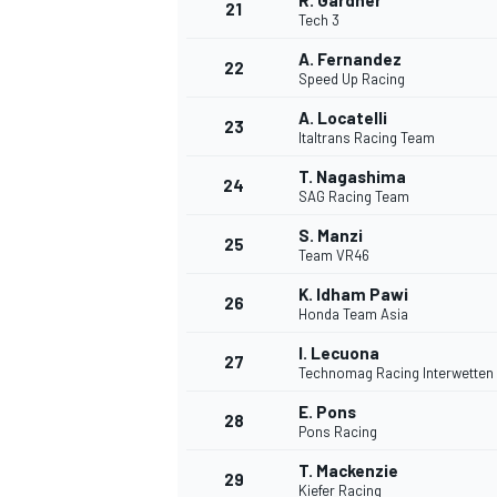
R. Gardner
21
Tech 3
A. Fernandez
22
Speed Up Racing
A. Locatelli
23
Italtrans Racing Team
T. Nagashima
24
SAG Racing Team
S. Manzi
25
Team VR46
K. Idham Pawi
26
Honda Team Asia
I. Lecuona
27
Technomag Racing Interwetten
E. Pons
28
Pons Racing
T. Mackenzie
29
Kiefer Racing