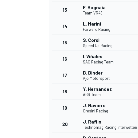
F. Bagnaia
13
Team VR46
L. Marini
14
Forward Racing
S. Corsi
15
Speed Up Racing
I. Viñales
16
SAG Racing Team
B. Binder
17
Ajo Motorsport
Y. Hernandez
18
AGR Team
IMSA
DTM
J. Navarro
19
Gresini Racing
J. Raffin
20
Technomag Racing Interwetten