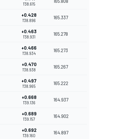
165.808
1'38.615
+0.428
165.337
1'38.896
+0.463
165.278
1'38.931
+0.466
165.273
1'38.934
+0.470
165.267
1'38.938
+0.497
165.222
1'38.965
+0.668
164.937
1'39.136
+0.689
164.902
1'39.157
+0.692
164.897
1'39.160