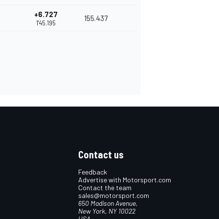
+6.727
155.437
1'45.195
Contact us
Feedback
Advertise with Motorsport.com
Contact the team
sales@motorsport.com
650 Madison Avenue,
New York, NY 10022
USA