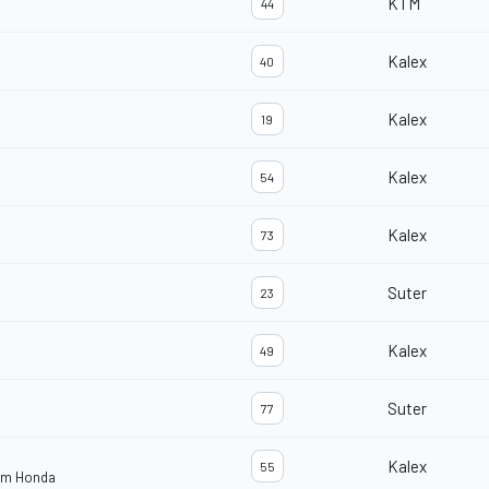
KTM
44
Kalex
40
Kalex
19
Kalex
54
Kalex
73
Suter
23
Kalex
49
Suter
77
Kalex
55
eam Honda