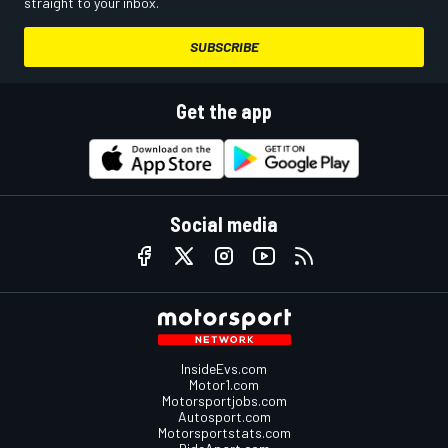
straight to your inbox.
SUBSCRIBE
Get the app
Social media
InsideEvs.com
Motor1.com
Motorsportjobs.com
Autosport.com
Motorsportstats.com