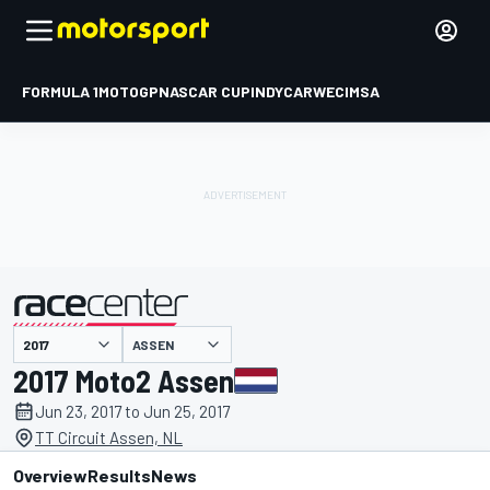
FORMULA 1
MOTOGP
NASCAR CUP
INDYCAR
WEC
IMSA
ASSEN
presented by
2017 Moto2 Assen
Jun 23, 2017 to Jun 25, 2017
TT Circuit Assen, NL
Overview
Results
News