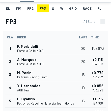
EL
FP1
FP2
FP3
Q
W
GRID
RACE
FL
FP3
All Stats
CLA
RIDER
LAPS
TIME
F. Morbidelli
1
20
1'52.973
Estrella Galicia 0,0
A. Marquez
+0.115
2
20
Estrella Galicia 0,0
1'53.088
M. Pasini
+0.779
3
16
Italtrans Racing Team
1'53.752
Y. Hernandez
+0.856
4
19
AGR Team
1'53.829
H. Syahrin
+1.135
5
16
Petronas Raceline Malaysia Team Honda
1'54.108