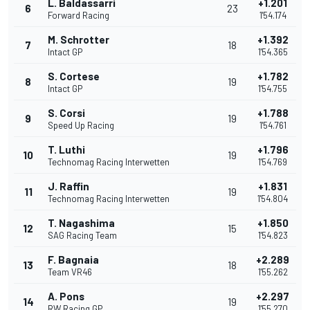
L. Baldassarri
+1.201
6
23
Forward Racing
1'54.174
M. Schrotter
+1.392
7
18
Intact GP
1'54.365
S. Cortese
+1.782
8
19
Intact GP
1'54.755
S. Corsi
+1.788
9
19
Speed Up Racing
1'54.761
T. Luthi
+1.796
10
19
Technomag Racing Interwetten
1'54.769
J. Raffin
+1.831
11
19
Technomag Racing Interwetten
1'54.804
T. Nagashima
+1.850
12
15
SAG Racing Team
1'54.823
F. Bagnaia
+2.289
13
18
Team VR46
1'55.262
A. Pons
+2.297
14
19
RW Racing GP
1'55.270