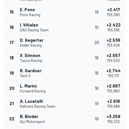
E. Pons
+2.417
15
19
Pons Racing
1'55.390
I. Viñales
+2.422
16
10
SAG Racing Team
1'55.395
D. Aegerter
+2.536
17
20
Kiefer Racing
1'55.509
X. Simeon
+2.557
18
18
Tasca Racing
1'55.530
R. Gardner
+2.744
19
18
Tech 3
1'55.717
L. Marini
+2.887
20
18
Forward Racing
1'55.860
A. Locatelli
+2.916
21
19
Italtrans Racing Team
1'55.889
B. Binder
+3.259
22
19
Ajo Motorsport
1'56.232