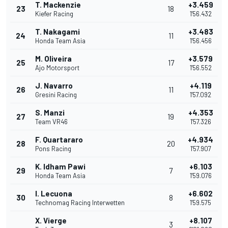
T. Mackenzie
+3.459
23
18
Kiefer Racing
1'56.432
T. Nakagami
+3.483
24
11
Honda Team Asia
1'56.456
M. Oliveira
+3.579
25
17
Ajo Motorsport
1'56.552
J. Navarro
+4.119
26
11
Gresini Racing
1'57.092
S. Manzi
+4.353
27
19
Team VR46
1'57.326
F. Quartararo
+4.934
28
20
Pons Racing
1'57.907
K. Idham Pawi
+6.103
29
7
Honda Team Asia
1'59.076
I. Lecuona
+6.602
30
8
Technomag Racing Interwetten
1'59.575
X. Vierge
+8.107
3