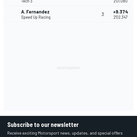
Tech 3
2'01.080
A. Fernandez
+9.374
3
Speed Up Racing
2'02.347
Subscribe to our newsletter
Receive exciting Motorsport news, updates, and special offers