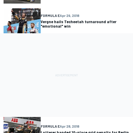
FORMULA E
Apr 29, 2018
Vergne hails Techeetah turnaround after
"emotional" win
FORMULA E
Apr 28, 2018
Lotterer handed 10-place grid penalty for Berlin