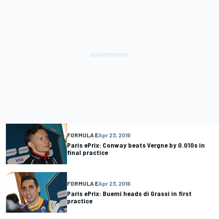
FORMULA E
Apr 23, 2016
Paris ePrix: Conway beats Vergne by 0.010s in
final practice
FORMULA E
Apr 23, 2016
Paris ePrix: Buemi heads di Grassi in first
practice