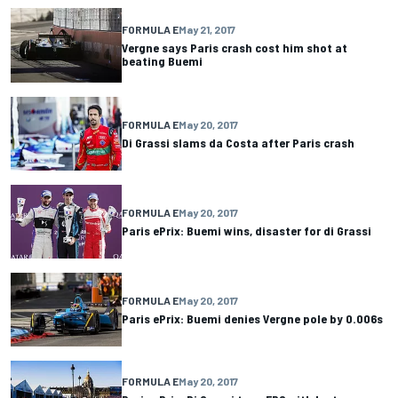
FORMULA E
May 21, 2017
Vergne says Paris crash cost him shot at
beating Buemi
FORMULA E
May 20, 2017
Di Grassi slams da Costa after Paris crash
FORMULA E
May 20, 2017
Paris ePrix: Buemi wins, disaster for di Grassi
FORMULA E
May 20, 2017
Paris ePrix: Buemi denies Vergne pole by 0.006s
FORMULA E
May 20, 2017