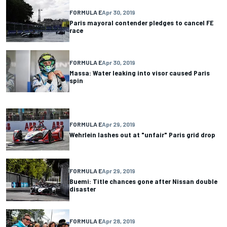
FORMULA E
Apr 30, 2019
Paris mayoral contender pledges to cancel FE
race
FORMULA E
Apr 30, 2019
Massa: Water leaking into visor caused Paris
spin
FORMULA E
Apr 29, 2019
Wehrlein lashes out at "unfair" Paris grid drop
FORMULA E
Apr 29, 2019
Buemi: Title chances gone after Nissan double
disaster
FORMULA E
Apr 28, 2019