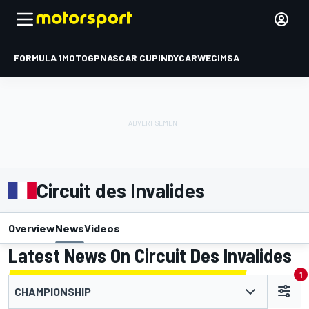
FORMULA 1
MOTOGP
NASCAR CUP
INDYCAR
WEC
IMSA
Circuit des Invalides
Overview
News
Videos
Latest News On Circuit Des Invalides
1
CHAMPIONSHIP