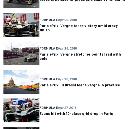
FORMULA E
Apr 28, 2018
Paris ePrix: Vergne takes victory amid crazy
finish
FORMULA E
Apr 28, 2018
Paris ePrix: Vergne stretches points lead with
pole
FORMULA E
Apr 28, 2018
Paris ePrix: Di Grassi leads Vergne in practice
FORMULA E
Apr 27, 2018
Evans hit with 10-place grid drop in Paris