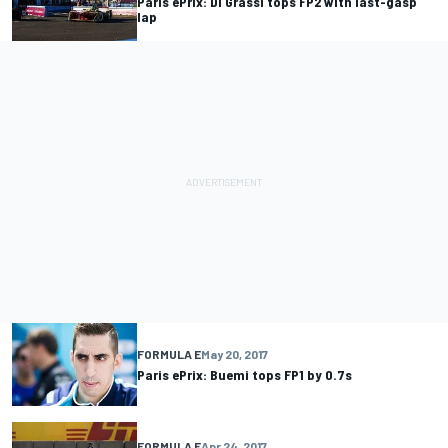
Paris ePrix: Di Grassi tops FP2 with last-gasp
lap
FORMULA E
May 20, 2017
Paris ePrix: Buemi tops FP1 by 0.7s
FORMULA E
Apr 24, 2017