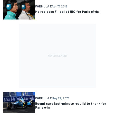
FORMULA E
Apr 17, 2018
Ma replaces Filippi at NIO for Paris ePrix
FORMULA E
May 22, 2017
Buemi says last-minute rebuild to thank for
Paris win