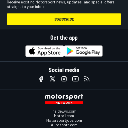
Receive exciting Motorsport news, updates, and special offers
straight to your inbox.
SUBSCRIBE
Get the app
Social media
InsideEvs.com
Motor1.com
Motorsportjobs.com
Autosport.com