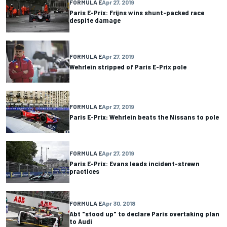
FORMULA E
Apr 27, 2019
Paris E-Prix: Frijns wins shunt-packed race
despite damage
FORMULA E
Apr 27, 2019
Wehrlein stripped of Paris E-Prix pole
FORMULA E
Apr 27, 2019
Paris E-Prix: Wehrlein beats the Nissans to pole
FORMULA E
Apr 27, 2019
Paris E-Prix: Evans leads incident-strewn
practices
FORMULA E
Apr 30, 2018
Abt "stood up" to declare Paris overtaking plan
to Audi