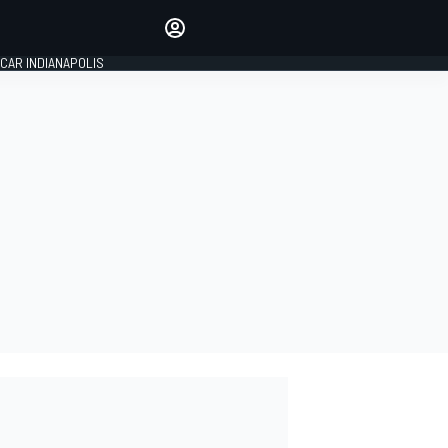
Make your voice heard with
article commenting.
CAR INDIANAPOLIS
SIGN IN
EDITION
GLOBAL