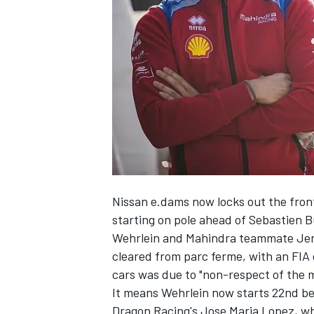
NASCAR CUP
Nissan e.dams now locks out the front
starting on pole ahead of Sebastien 
Wehrlein and Mahindra teammate Jer
cleared from parc ferme, with an FIA 
cars was due to "non-respect of the 
It means Wehrlein now starts 22nd b
INDYCAR
WEC
Dragon Racing's Jose Maria Lopez, who