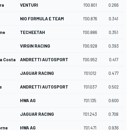
ra
VENTURI
1'00.801
0.266
NIO FORMULA E TEAM
1'00.876
0.341
gne
TECHEETAH
1'00.886
0.351
VIRGIN RACING
1'00.928
0.393
da Costa
ANDRETTI AUTOSPORT
1'00.952
0.417
JAGUAR RACING
1'01.012
0.477
s
ANDRETTI AUTOSPORT
1'01.037
0.502
HWA AG
1'01.135
0.600
JAGUAR RACING
1'01.243
0.708
orne
HWA AG
1'01.471
0.936