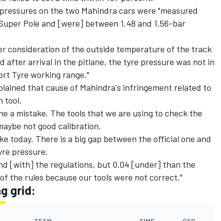
re pressures on the two Mahindra cars were "measured
r Super Pole and [were] between 1.48 and 1.56-bar
 consideration of the outside temperature of the track
after arrival in the pitlane, the tyre pressure was not in
ort Tyre working range."
ained that cause of Mahindra's infringement related to
 tool.
e a mistake. The tools that we are using to check the
maybe not good calibration.
like today. There is a big gap between the official one and
yre pressure.
and [with] the regulations, but 0.04 [under] than the
 of the rules because our tools were not correct."
g grid: