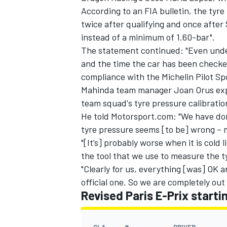
According to an FIA bulletin, the ty
twice after qualifying and once afte
instead of a minimum of 1.60-bar".
The statement continued: "Even under
and the time the car has been checked 
compliance with the Michelin Pilot Sp
Mahinda team manager Joan Orus expl
team squad's tyre pressure calibration
He told Motorsport.com: "We have don
tyre pressure seems [to be] wrong – 
"[It’s] probably worse when it is cold 
the tool that we use to measure the t
IMSA
DTM
"Clearly for us, everything [was] OK 
official one. So we are completely out
Revised Paris E-Prix startin