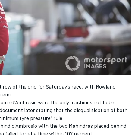
 row of the grid for Saturday's race, with Rowland
Buemi.
ome d'Ambrosio were the only machines not to be
document later stating that the disqualification of both
minimum tyre pressure" rule.
ehind d'Ambrosio with the two Mahindras placed behind
 failed to set a time within 107 percent.