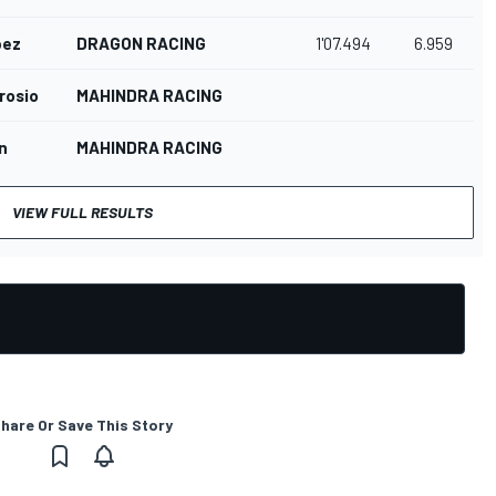
pez
DRAGON RACING
1'07.494
6.959
rosio
MAHINDRA RACING
n
MAHINDRA RACING
VIEW FULL RESULTS
hare Or Save This Story