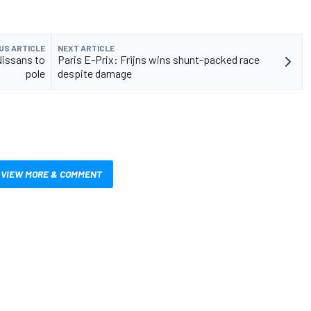
US ARTICLE
NEXT ARTICLE
Nissans to
Paris E-Prix: Frijns wins shunt-packed race
pole
despite damage
VIEW MORE & COMMENT