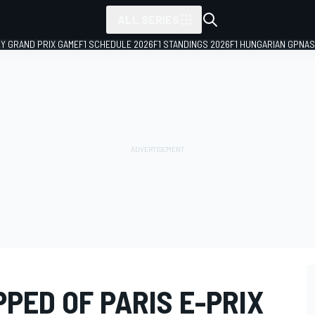
ALL SERIES
LY GRAND PRIX GAME
F1 SCHEDULE 2026
F1 STANDINGS 2026
F1 HUNGARIAN GP
NAS
PED OF PARIS E-PRIX