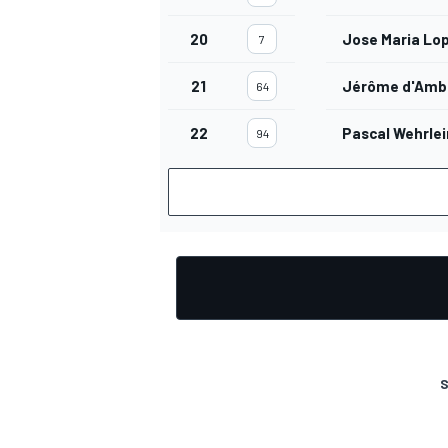
20
Jose Maria Lo
7
21
Jérôme d'Amb
64
OPEN WHEEL
22
Pascal Wehrlei
94
S