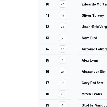
10
Edoardo Morta
48
11
Oliver Turvey
16
12
Jean-Eric Ver
25
13
Sam Bird
2
14
Antonio Felix 
28
15
Alex Lynn
3
16
Alexander Sim
27
17
Gary Paffett
17
18
Mitch Evans
20
19
Stoffel Vando
5