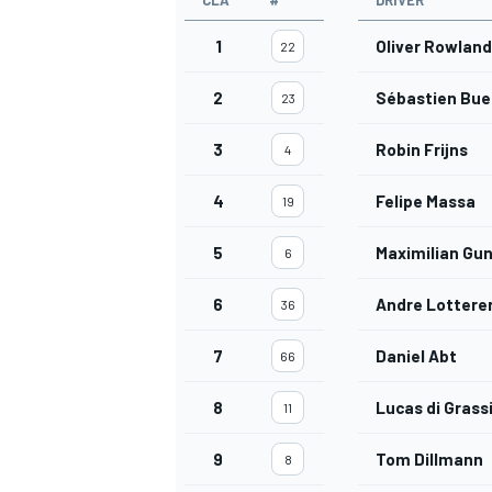
CLA
#
DRIVER
1
Oliver Rowland
22
2
Sébastien Bu
23
3
Robin Frijns
4
4
Felipe Massa
19
5
Maximilian Gu
6
6
Andre Lottere
36
7
Daniel Abt
66
8
Lucas di Grass
11
9
Tom Dillmann
8