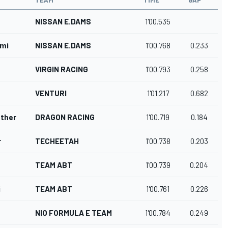
TEAM
TIME
GAP
NISSAN E.DAMS
1'00.535
emi
NISSAN E.DAMS
1'00.768
0.233
VIRGIN RACING
1'00.793
0.258
VENTURI
1'01.217
0.682
nther
DRAGON RACING
1'00.719
0.184
r
TECHEETAH
1'00.738
0.203
TEAM ABT
1'00.739
0.204
i
TEAM ABT
1'00.761
0.226
NIO FORMULA E TEAM
1'00.784
0.249