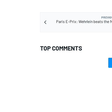
PREVIO
Paris E-Prix: Wehrlein beats the 
TOP COMMENTS