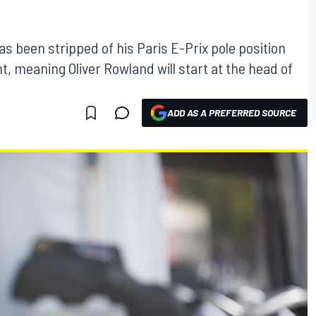
s been stripped of his Paris E-Prix pole position
t, meaning Oliver Rowland will start at the head of
ADD AS A PREFERRED SOURCE