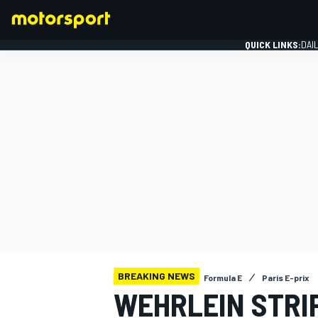
QUICK LINKS:
DAI
FORMULA 1
BREAKING NEWS
Formula E
Paris E-prix
WEHRLEIN STRIP