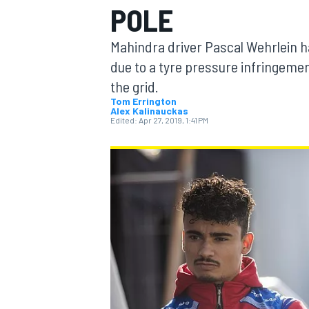
POLE
Mahindra driver Pascal Wehrlein ha
due to a tyre pressure infringemen
the grid.
MOTOGP
Tom Errington
Alex Kalinauckas
Edited:
Apr 27, 2019, 1:41 PM