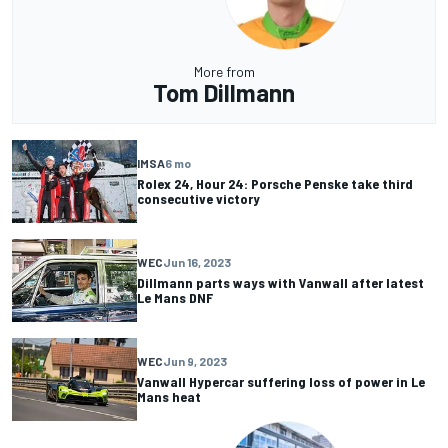
More from
Tom Dillmann
IMSA
6 mo
Rolex 24, Hour 24: Porsche Penske take third
consecutive victory
WEC
Jun 16, 2023
Dillmann parts ways with Vanwall after latest
Le Mans DNF
WEC
Jun 9, 2023
Vanwall Hypercar suffering loss of power in Le
Mans heat