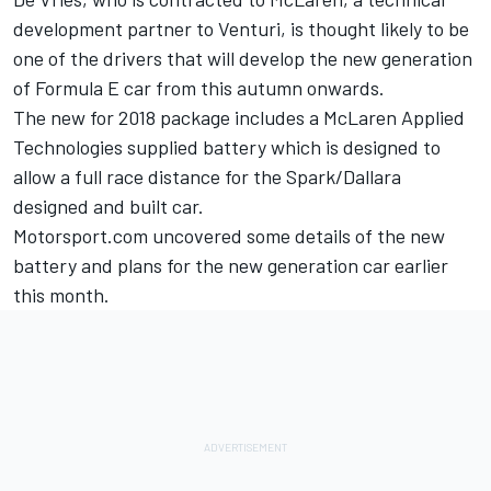
development partner to Venturi, is thought likely to be
one of the drivers that will develop the new generation
of Formula E car from this autumn onwards.
The new for 2018 package includes a McLaren Applied
Technologies supplied battery which is designed to
allow a full race distance for the Spark/Dallara
designed and built car.
Motorsport.com uncovered some details
of the new
battery and plans for the new generation car earlier
this month.