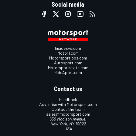
Social media
InsideEvs.com
Motor1.com
Motorsportjobs.com
Autosport.com
Motorsportstats.com
RideApart.com
Contact us
Feedback
Advertise with Motorsport.com
Contact the team
sales@motorsport.com
650 Madison Avenue,
New York, NY 10022
USA