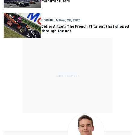
manufacturers
FORMULA 1
Aug 20, 2017
Didier Artzet: The French F1 talent that slipped
through the net