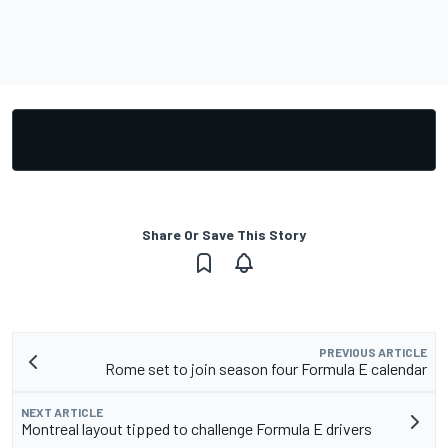
Share Or Save This Story
PREVIOUS ARTICLE
Rome set to join season four Formula E calendar
NEXT ARTICLE
Montreal layout tipped to challenge Formula E drivers