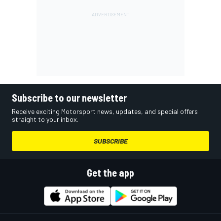
Subscribe to our newsletter
Receive exciting Motorsport news, updates, and special offers
straight to your inbox.
SUBSCRIBE
Get the app