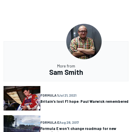
More from
Sam Smith
FORMULA 1
Jul 21, 2021
Britain’s lost F1 hope: Paul Warwick remembered
FORMULA E
Aug 28, 2017
Formula E won't change roadmap for new