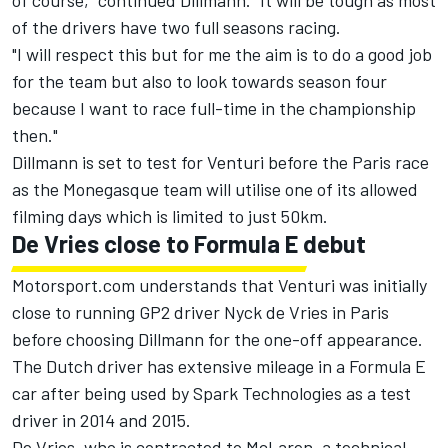
of course," continued Dillmann. "It will be tough as most
of the drivers have two full seasons racing.
"I will respect this but for me the aim is to do a good job
for the team but also to look towards season four
because I want to race full-time in the championship
then."
Dillmann is set to test for Venturi before the Paris race
as the Monegasque team will utilise one of its allowed
filming days which is limited to just 50km.
De Vries close to Formula E debut
Motorsport.com understands that Venturi was initially
close to running GP2 driver Nyck de Vries in Paris
before choosing Dillmann for the one-off appearance.
The Dutch driver has extensive mileage in a Formula E
car after being used by Spark Technologies as a test
driver in 2014 and 2015.
De Vries, who is contracted to McLaren, a technical