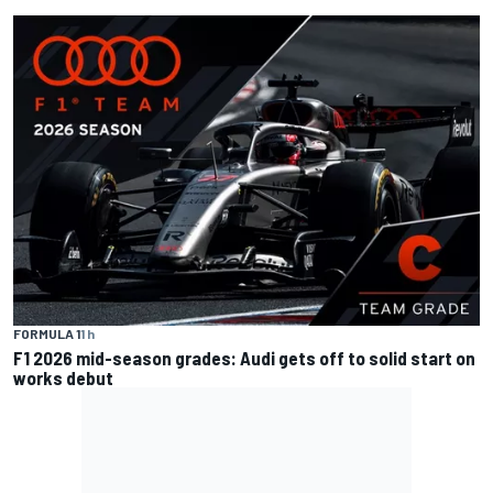
FORMULA 1
1 h
F1 2026 mid-season grades: Audi gets off to solid start on
works debut