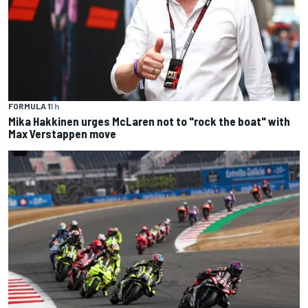
FORMULA 1
1 h
Mika Hakkinen urges McLaren not to "rock the boat" with
Max Verstappen move