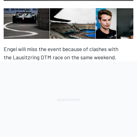
Engel will miss the event because of clashes with
the Lausitzring DTM race on the same weekend.