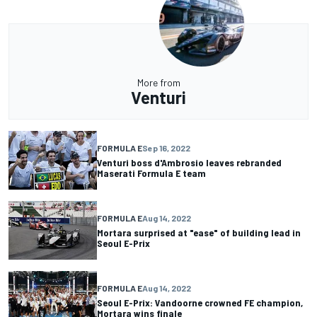
More from
Venturi
FORMULA E
Sep 16, 2022
Venturi boss d'Ambrosio leaves rebranded
Maserati Formula E team
FORMULA E
Aug 14, 2022
Mortara surprised at "ease" of building lead in
Seoul E-Prix
FORMULA E
Aug 14, 2022
Seoul E-Prix: Vandoorne crowned FE champion,
Mortara wins finale