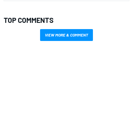
TOP COMMENTS
VIEW MORE & COMMENT