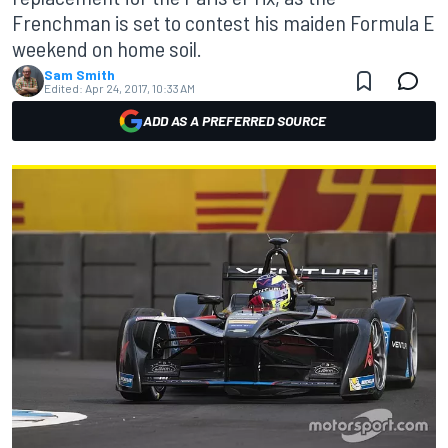
Frenchman is set to contest his maiden Formula E
weekend on home soil.
Sam Smith
Edited:
Apr 24, 2017, 10:33 AM
ADD AS A PREFERRED SOURCE