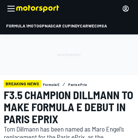
FORMULA 1
MOTOGP
NASCAR CUP
INDYCAR
WEC
IMSA
BREAKING NEWS
Formula E
Paris ePrix
F3.5 CHAMPION DILLMANN TO
MAKE FORMULA E DEBUT IN
PARIS EPRIX
Tom Dillmann has been named as Maro Engel's
replacement for the Paris ePrix, as the