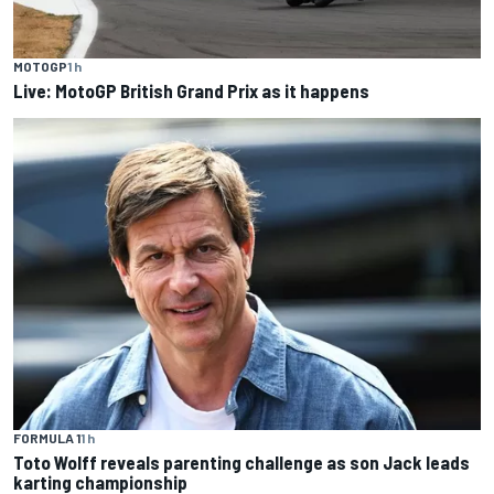
MOTOGP
1 h
Live: MotoGP British Grand Prix as it happens
FORMULA 1
1 h
Toto Wolff reveals parenting challenge as son Jack leads
karting championship