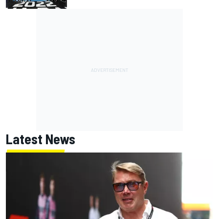
Latest News