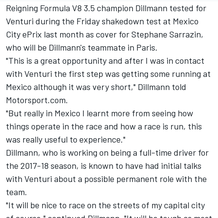
Reigning Formula V8 3.5 champion Dillmann tested for
Venturi during the Friday shakedown test at Mexico
City ePrix last month as cover for Stephane Sarrazin,
who will be Dillmann's teammate in Paris.
"This is a great opportunity and after I was in contact
with Venturi the first step was getting some running at
Mexico although it was very short," Dillmann told
Motorsport.com.
"But really in Mexico I learnt more from seeing how
things operate in the race and how a race is run, this
was really useful to experience."
Dillmann, who is working on being a full-time driver for
the 2017-18 season, is known to have had initial talks
with Venturi about a possible permanent role with the
team.
"It will be nice to race on the streets of my capital city