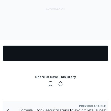
Share Or Save This Story
PREVIOUS ARTICLE
Formula E took security steps to avoid ‘gilets jaunes’