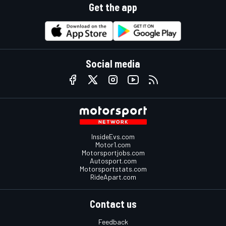
Get the app
Social media
InsideEvs.com
Motor1.com
Motorsportjobs.com
Autosport.com
Motorsportstats.com
RideApart.com
Contact us
Feedback