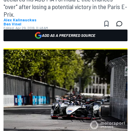
"over" after losing a potential victory in the Paris E-
Prix.
Alex Kalinauckas
Ben Vinel
Edited:
Apr 29, 2019, 11:48 AM
ADD AS A PREFERRED SOURCE