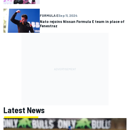
FORMULA E
Sep 11, 2024
Nato rejoins Nissan Formula E team in place of
Fenestraz
Latest News