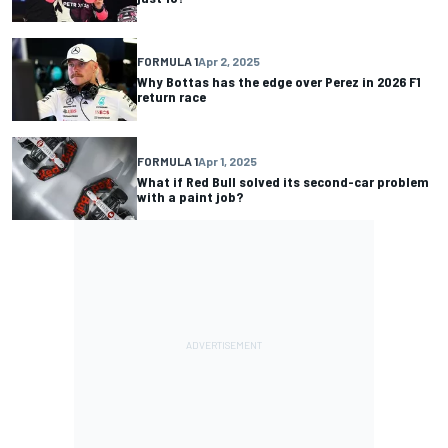
FORMULA 1
Apr 2, 2025
Why Bottas has the edge over Perez in 2026 F1
return race
FORMULA 1
Apr 1, 2025
What if Red Bull solved its second-car problem
with a paint job?