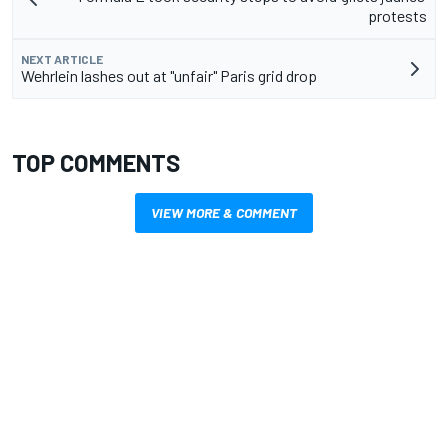
protests
NEXT ARTICLE
Wehrlein lashes out at "unfair" Paris grid drop
TOP COMMENTS
VIEW MORE & COMMENT