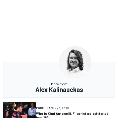
More from
Alex Kalinauckas
FORMULA 1
May 3, 2025
Who is Kimi Antonelli, F1 sprint polesitter at
just 18?