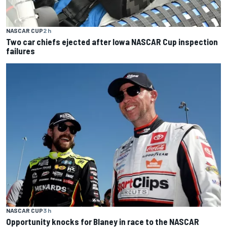
NASCAR CUP
2 h
Two car chiefs ejected after Iowa NASCAR Cup inspection
failures
NASCAR CUP
3 h
Opportunity knocks for Blaney in race to the NASCAR