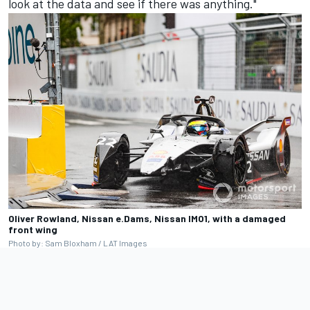
look at the data and see if there was anything."
Oliver Rowland, Nissan e.Dams, Nissan IMO1, with a damaged
front wing
Photo by: Sam Bloxham / LAT Images