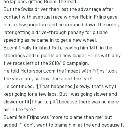
on lap one, gifting Buemi the lead.
But the Swiss driver then lost the advantage after
contact with eventual
race winner Robin Frijns
gave
him a slow puncture and he dropped down the order,
later getting a drive-through penalty for pitlane
speeding as he came in to get a new wheel.
Buemi finally finished 15th, leaving him 13th in the
standings and 51 points on new leader Frijns with only
five races left of the 2018/19 campaign.
He told Motorsport.com the impact with Frijns “took
the valve out, so I lost the air of the tyre”.
He continued: “[That happened] slowly, that’s why I
kept going for a few laps.
But I was going slower and
slower until [I had to pit] because there was no more
air in the tyre.”
Buemi felt Frijns was “more to blame than me” but
added: “I don’t want to blame him at the end because it