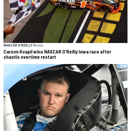
NASCAR O'REILLY
36 min
Carson Kvapil wins NASCAR O'Reilly Iowa race after
chaotic overtime restart