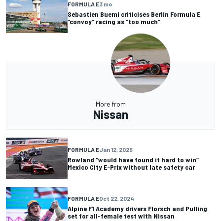
FORMULA E
3 mo
Sebastien Buemi criticises Berlin Formula E
“convoy” racing as “too much”
More from
Nissan
FORMULA E
Jan 12, 2025
Rowland “would have found it hard to win”
Mexico City E-Prix without late safety car
FORMULA E
Oct 22, 2024
Alpine F1 Academy drivers Florsch and Pulling
set for all-female test with Nissan