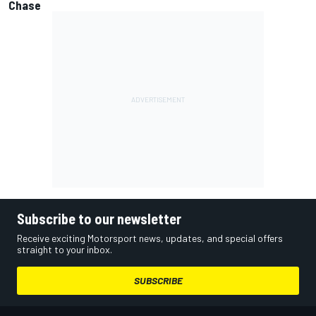
Chase
Subscribe to our newsletter
Receive exciting Motorsport news, updates, and special offers
straight to your inbox.
SUBSCRIBE