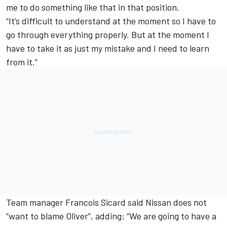
me to do something like that in that position.
“It’s difficult to understand at the moment so I have to
go through everything properly. But at the moment I
have to take it as just my mistake and I need to learn
from it.”
Team manager Francois Sicard said
Nissan does not
“want to blame Oliver”, adding: “We are going to have a