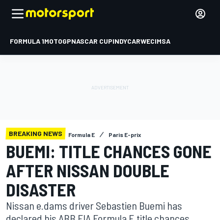
FORMULA 1
MOTOGP
NASCAR CUP
INDYCAR
WEC
IMSA
BREAKING NEWS
Formula E
Paris E-prix
BUEMI: TITLE CHANCES GONE
AFTER NISSAN DOUBLE
DISASTER
Nissan e.dams driver Sebastien Buemi has
declared his ABB FIA Formula E title chances