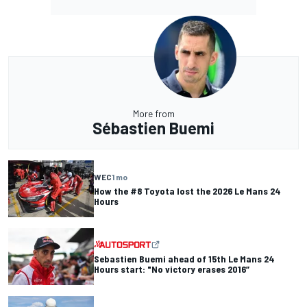
More from
Sébastien Buemi
WEC
1 mo
How the #8 Toyota lost the 2026 Le Mans 24
Hours
Sebastien Buemi ahead of 15th Le Mans 24
Hours start: "No victory erases 2016”