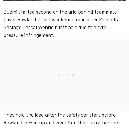
Buemi started second on the grid behind teammate
Oliver Rowland in last weekend’s race after Mahindra
Racing’s
Pascal Wehrlein lost pole due to a tyre
pressure infringement
.
They held the lead after the safety car start before
Rowland locked up and went into the Turn 3 barriers