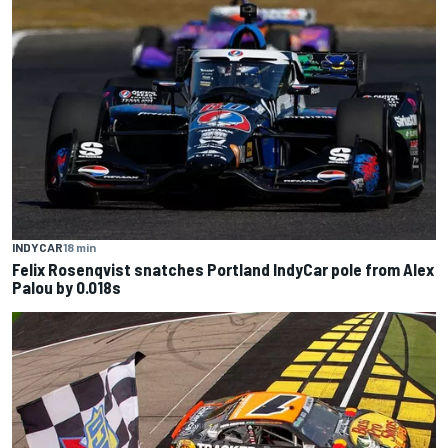
INDYCAR
18 min
Felix Rosenqvist snatches Portland IndyCar pole from Alex
Palou by 0.018s