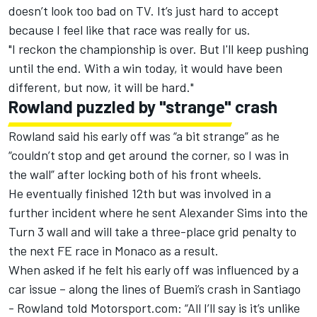
doesn’t look too bad on TV.
It’s just hard to accept
because I feel like that race was really for us.
"I reckon the championship is over. But I'll keep pushing
until the end. With a win today, it would have been
different, but now, it will be hard."
Rowland puzzled by "strange" crash
Rowland said his early off was “a bit strange” as he
“couldn’t stop and get around the corner, so I was in
the wall” after locking both of his front wheels.
He eventually finished 12th but was involved in a
further incident where he sent Alexander Sims into the
Turn 3 wall and will take a
three-place grid penalty to
the next FE race
in Monaco as a result.
When asked if he felt his early off was influenced by a
car issue – along the lines of
Buemi’s crash in Santiago
-
Rowland told Motorsport.com: “All I’ll say is it’s unlike