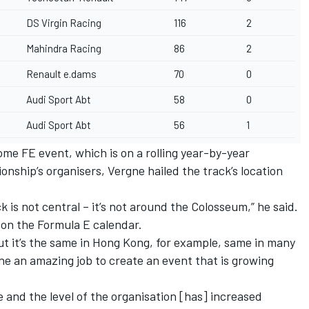
DS Virgin Racing
116
2
Mahindra Racing
86
2
Renault e.dams
70
0
Audi Sport Abt
58
0
Audi Sport Abt
56
1
me FE event, which is on a rolling year-by-year
nship’s organisers, Vergne hailed the track’s location
 is not central – it’s not around the Colosseum,” he said.
 on the Formula E calendar.
but it’s the same in Hong Kong, for example, same in many
one an amazing job to create an event that is growing
 and the level of the organisation [has] increased