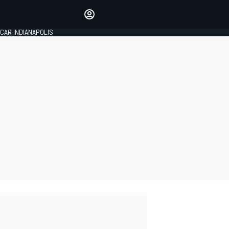
Make your voice heard with
article commenting.
CAR INDIANAPOLIS
SIGN IN
EDITION
GLOBAL