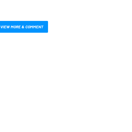
VIEW MORE & COMMENT