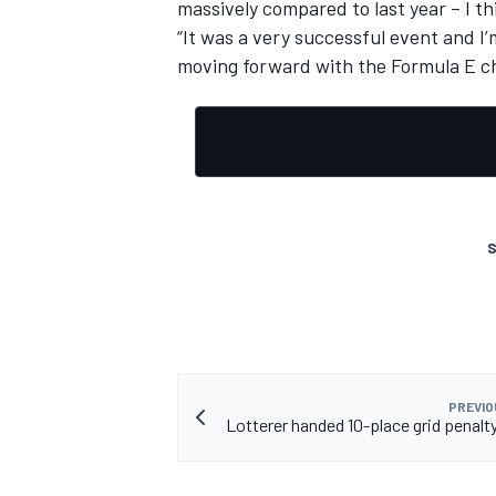
massively compared to last year – I th
“It was a very successful event and I
moving forward with the Formula E ch
S
PREVIO
Lotterer handed 10-place grid penalty