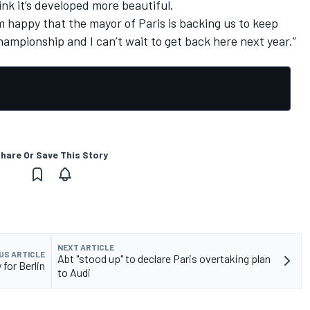
ink it’s developed more beautiful.
’m happy that the mayor of Paris is backing us to keep
ampionship and I can’t wait to get back here next year.”
hare Or Save This Story
NEXT ARTICLE
US ARTICLE
Abt "stood up" to declare Paris overtaking plan
 for Berlin
to Audi