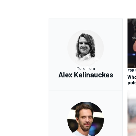
More from
FORM
Alex Kalinauckas
Who 
pole