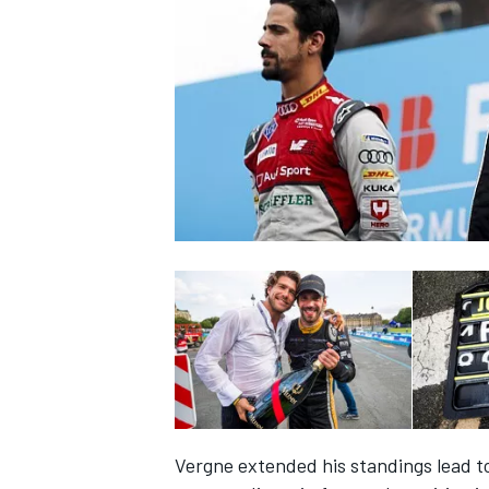
NASCAR CUP
INDYCAR
WEC
Vergne extended his standings lead to