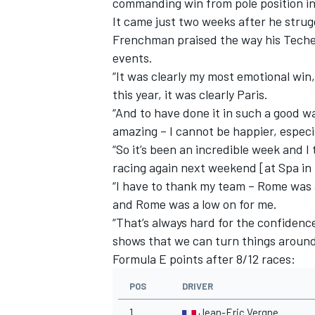
commanding win from pole position in
It came just two weeks after he strug
Frenchman praised the way his Tech
events.
“It was clearly my most emotional win,
this year, it was clearly Paris.
“And to have done it in such a good wa
amazing – I cannot be happier, especi
“So it’s been an incredible week and I
racing again next weekend [at Spa i
“I have to thank my team – Rome was
and Rome was a low on for me.
“That’s always hard for the confiden
IMSA
DTM
shows that we can turn things around
Formula E points after 8/12 races:
POS
DRIVER
1
Jean-Eric Vergne