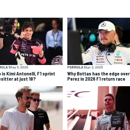
ULA 1
May 3, 2025
FORMULA 1
Apr 2, 2025
is Kimi Antonelli, F1 sprint
Why Bottas has the edge over
sitter at just 18?
Perez in 2026 F1 return race