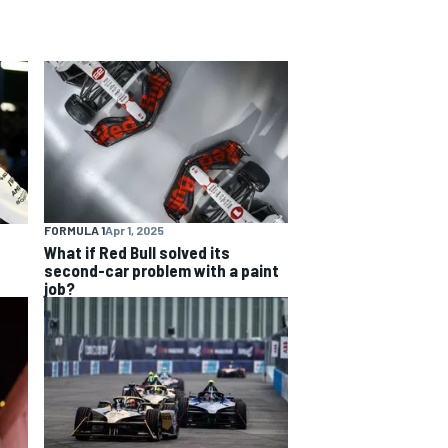
FORMULA 1
Apr 1, 2025
What if Red Bull solved its
second-car problem with a paint
job?