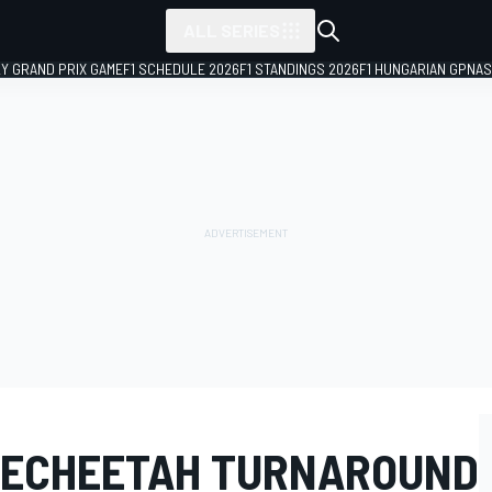
ALL SERIES
LY GRAND PRIX GAME
F1 SCHEDULE 2026
F1 STANDINGS 2026
F1 HUNGARIAN GP
NAS
TECHEETAH TURNAROUND