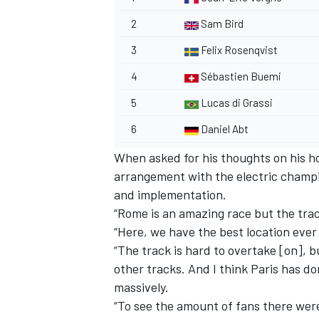
2
Sam Bird
3
Felix Rosenqvist
4
Sébastien Buemi
5
Lucas di Grassi
6
Daniel Abt
When asked for his thoughts on his ho
arrangement with the electric champio
and implementation.
“Rome is an amazing race but the track
“Here, we have the best location ever
“The track is hard to overtake [on], 
other tracks. And I think Paris has d
massively.
“To see the amount of fans there were