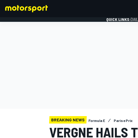
QUICK LINKS:
DAI
FORMULA 1
BREAKING NEWS
Formula E
Paris ePrix
VERGNE HAILS 