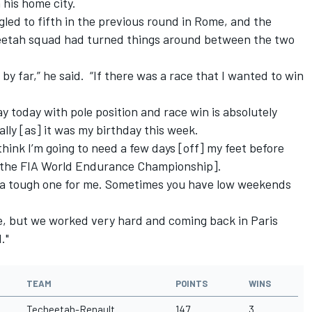
 his home city.
gled to fifth in the previous round in Rome, and the
eetah squad had turned things around between the two
 by far,” he said. “If there was a race that I wanted to win
y today with pole position and race win is absolutely
ally [as] it was my birthday this week.
 think I’m going to need a few days [off] my feet before
n the FIA World Endurance Championship].
 a tough one for me. Sometimes you have low weekends
ce, but we worked very hard and coming back in Paris
."
TEAM
POINTS
WINS
Techeetah-Renault
147
3