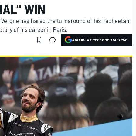
NAL" WIN
 Vergne has hailed the turnaround of his Techeetah
tory of his career in Paris.
ADD AS A PREFERRED SOURCE