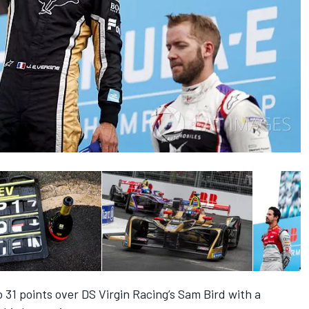
 31 points over DS Virgin Racing’s Sam Bird with a