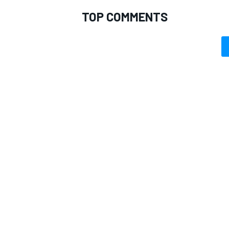
TOP COMMENTS
OPEN WHEEL