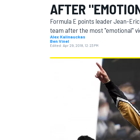
AFTER "EMOTIO
Formula E points leader Jean-Eric
team after the most "emotional" vic
Alex Kalinauckas
Ben Vinel
MOTOGP
Edited:
Apr 29, 2018, 12:23 PM