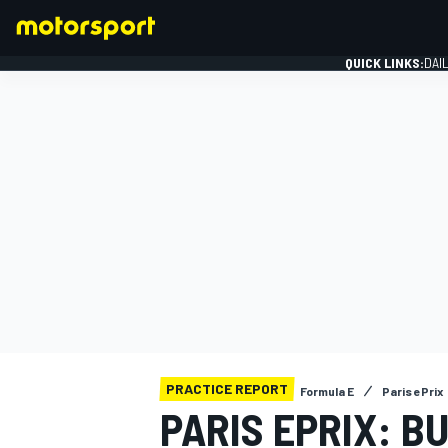
QUICK LINKS:
DAI
FORMULA 1
PRACTICE REPORT
Formula E
Paris ePrix
PARIS EPRIX: BU