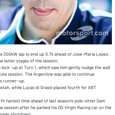
ate 200kW lap to end up 0.7s ahead of Jose-Maria Lopez,
 latter stages of the session.
 lock -up at Turn 1, which saw him gently nudge the wall
ute session. The Argentine was able to continue
as runner-up.
etah, while Lucas di Grassi placed fourth for ABT
fth fastest time ahead of last season’s pole-sitter Sam
the session after he parked his DS Virgin Racing car on the
 power shutdown.