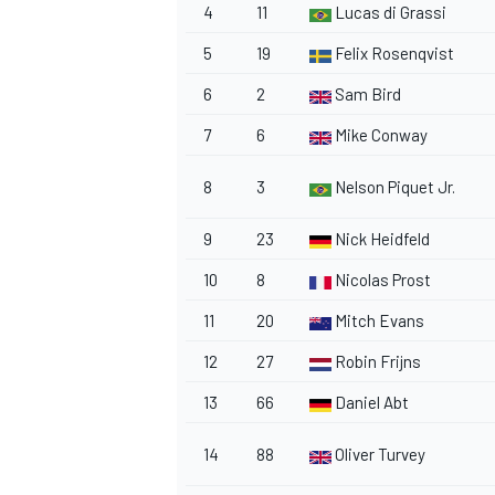
4
11
Lucas di Grassi
5
19
Felix Rosenqvist
6
2
Sam Bird
7
6
Mike Conway
8
3
Nelson Piquet Jr.
9
23
Nick Heidfeld
10
8
Nicolas Prost
11
20
Mitch Evans
12
27
Robin Frijns
13
66
Daniel Abt
14
88
Oliver Turvey