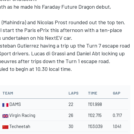
th as he made his Faraday Future Dragon debut,
 (Mahindra) and Nicolas Prost rounded out the top ten.
l start the Paris ePrix this afternoon with a ten-place
s undertaken on his NextEV car.
steban Gutierrez having a trip up the Turn 7 escape road
port drivers, Lucas di Grassi and Daniel Abt locking up
euvres after trips down the Turn 1 escape road.
ed to begin at 10.30 local time.
TEAM
LAPS
TIME
GAP
DAMS
22
1'01.998
Virgin Racing
26
1'02.715
0.717
Techeetah
30
1'03.039
1.041