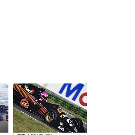
FORMULA 1
Aug 20, 2017