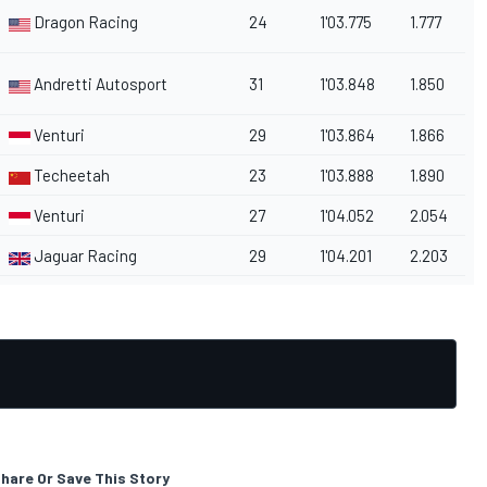
Dragon Racing
24
1'03.775
1.777
Andretti Autosport
31
1'03.848
1.850
Venturi
29
1'03.864
1.866
Techeetah
23
1'03.888
1.890
Venturi
27
1'04.052
2.054
Jaguar Racing
29
1'04.201
2.203
hare Or Save This Story