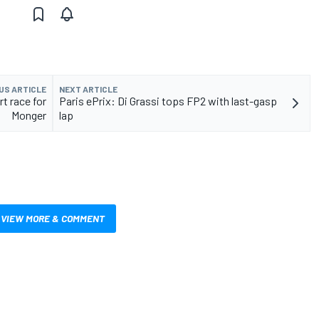
US ARTICLE
NEXT ARTICLE
rt race for
Paris ePrix: Di Grassi tops FP2 with last-gasp
Monger
lap
VIEW MORE & COMMENT