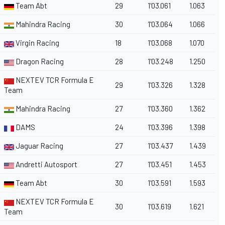
Team Abt
29
1'03.061
1.063
Mahindra Racing
30
1'03.064
1.066
Virgin Racing
18
1'03.068
1.070
Dragon Racing
28
1'03.248
1.250
NEXTEV TCR Formula E
29
1'03.326
1.328
Team
Mahindra Racing
27
1'03.360
1.362
DAMS
24
1'03.396
1.398
Jaguar Racing
27
1'03.437
1.439
Andretti Autosport
27
1'03.451
1.453
Team Abt
30
1'03.591
1.593
NEXTEV TCR Formula E
30
1'03.619
1.621
Team