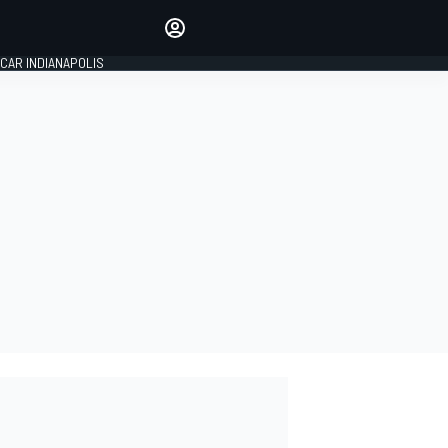
Make your voice heard with
article commenting.
CAR INDIANAPOLIS
SIGN IN
EDITION
GLOBAL