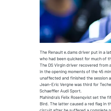
NASCAR CUP
The Renault e.dams driver put in a l
who had been quickest for much of the
The DS Virgin driver recovered from a
in the opening moments of the 45 min
unaffected and finished the session 
Jean-Eric Vergne was third for Teche
Schaeffler Audi Sport.
Mahindra’s Felix Rosenqvist set the fi
Bird. The latter caused a red flag in 
INDYCAR
WEC
circuit after he suffered a complete