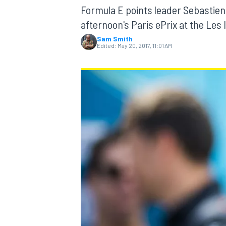
Formula E points leader Sebastien 
afternoon's Paris ePrix at the Les I
Sam Smith
Edited:
May 20, 2017, 11:01 AM
MOTOGP