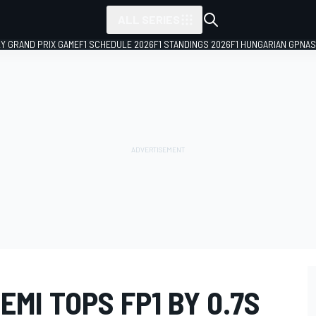
ALL SERIES
LY GRAND PRIX GAME
F1 SCHEDULE 2026
F1 STANDINGS 2026
F1 HUNGARIAN GP
NAS
EMI TOPS FP1 BY 0.7S