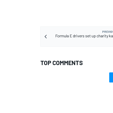
OPEN WHEEL
PREVIO
Formula E drivers set up charity ka
TOP COMMENTS