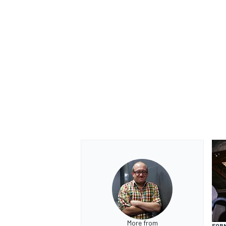
More from
FORM