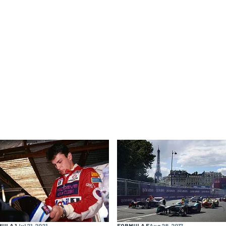
ULA 1
Jul 21, 2021
FORMULA E
Aug 28, 2017