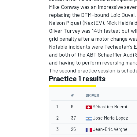
Mike Conway was an impressive seven
replacing the DTM-bound Loic Duval.
Nelson Piquet (NextEV), Nick Heidfeld
Oliver Turvey was 14th fastest but wil
grid penalty after a motor change wa
Notable incidents were Techeetah’s E
and both of the ABT Schaeffler Audi S
and having to perform reversing mano
The second practice session is schedul
Practice 1 results
#
DRIVER
IMSA
DTM
1
9
Sébastien Buemi
2
37
Jose Maria Lopez
3
25
Jean-Eric Vergne