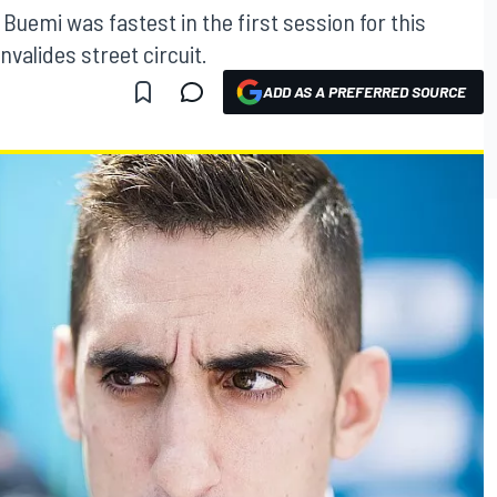
Buemi was fastest in the first session for this
nvalides street circuit.
ADD AS A PREFERRED SOURCE