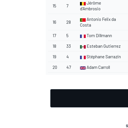
Jérôme
15
7
d'Ambrosio
Antonio Felix da
16
28
Costa
17
5
Tom Dillmann
18
33
Esteban Gutierrez
19
4
Stéphane Sarrazin
20
47
Adam Carroll
S