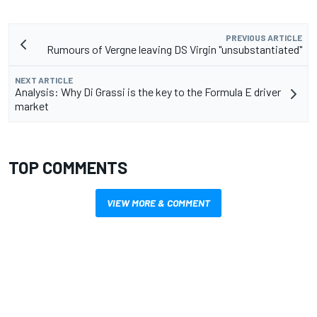
PREVIOUS ARTICLE
Rumours of Vergne leaving DS Virgin "unsubstantiated"
NEXT ARTICLE
Analysis: Why Di Grassi is the key to the Formula E driver
market
TOP COMMENTS
VIEW MORE & COMMENT