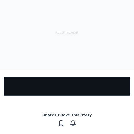
Share Or Save This Story