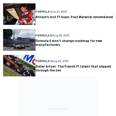
FORMULA 1
Jul 21, 2021
Britain’s lost F1 hope: Paul Warwick remembered
FORMULA E
Aug 28, 2017
Formula E won't change roadmap for new
manufacturers
FORMULA 1
Aug 20, 2017
Didier Artzet: The French F1 talent that slipped
through the net