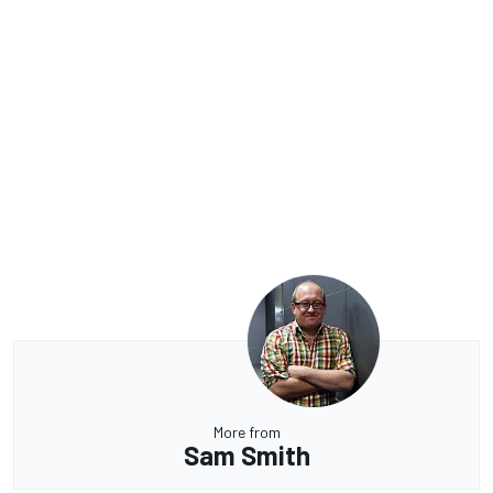
More from
Sam Smith