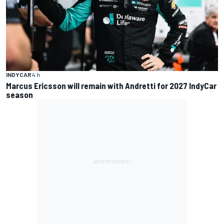
INDYCAR
4 h
Marcus Ericsson will remain with Andretti for 2027 IndyCar
season