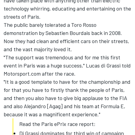
have taken place with anything other than electric
technology whirring, educating and entertaining on the
streets of Paris.
The public barely tolerated a Toro Rosso
demonstration by Sebastien Bourdais back in 2008.
Now they had clean and efficient cars on their streets,
and the vast majority loved it.
"The support was tremendous and for me this first
event in Paris was a huge success," Lucas di Grassi told
Motorsport.com after the race.
"It is a good template to have for the championship and
for that you have to firstly thank the people of Paris,
and then you also have to give big applause to the FIA
and also Alejandro [Agag] and his team at Formula E,
because it was a magnificent experience."
Read the Paris ePrix race report:
Di Grassi dominates for third win of campaign