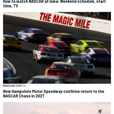
How to watch NASCAR at Iowa: Weekend schedule, start
time, TV
NASCAR CUP
3 h
New Hampshire Motor Speedway confirms return to the
NASCAR Chase in 2027