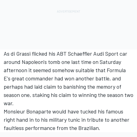
As di Grassi flicked his ABT Schaeffler Audi Sport car
around Napoleon's tomb one last time on Saturday
afternoon it seemed somehow suitable that Formula
E's great commander had won another battle, and
perhaps had laid claim to banishing the memory of
season one, staking his claim to winning the season two
war.
Monsieur Bonaparte would have tucked his famous
right hand in to his military tunic in tribute to another
faultless performance from the Brazilian.