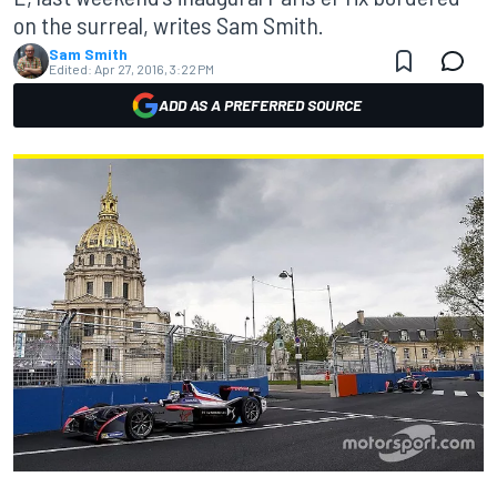
on the surreal, writes Sam Smith.
Sam Smith
Edited:
Apr 27, 2016, 3:22 PM
ADD AS A PREFERRED SOURCE