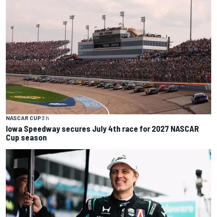
NASCAR CUP
3 h
Iowa Speedway secures July 4th race for 2027 NASCAR
Cup season