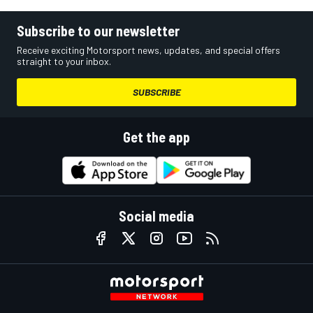
Subscribe to our newsletter
Receive exciting Motorsport news, updates, and special offers
straight to your inbox.
SUBSCRIBE
Get the app
Social media