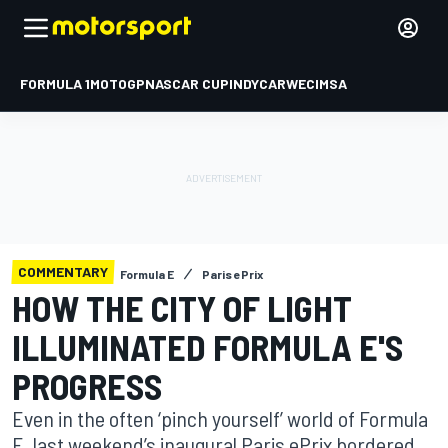
FORMULA 1
MOTOGP
NASCAR CUP
INDYCAR
WEC
IMSA
COMMENTARY
Formula E
Paris ePrix
HOW THE CITY OF LIGHT
ILLUMINATED FORMULA E'S
PROGRESS
Even in the often ‘pinch yourself’ world of Formula
E, last weekend’s inaugural Paris ePrix bordered