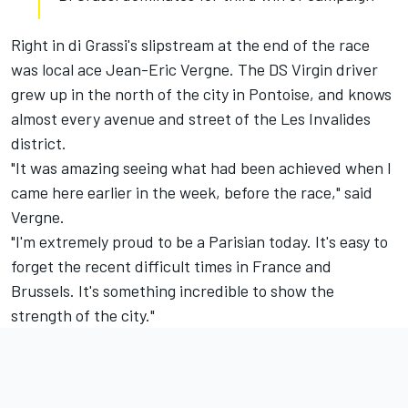
Right in di Grassi's slipstream at the end of the race
was local ace Jean-Eric Vergne. The DS Virgin driver
grew up in the north of the city in Pontoise, and knows
almost every avenue and street of the Les Invalides
district.
"It was amazing seeing what had been achieved when I
came here earlier in the week, before the race," said
Vergne.
"I'm extremely proud to be a Parisian today. It's easy to
forget the recent difficult times in France and
Brussels. It's something incredible to show the
strength of the city."