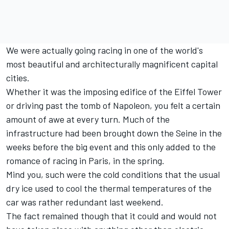
We were actually going racing in one of the world's
most beautiful and architecturally magnificent capital
cities.
Whether it was the imposing edifice of the Eiffel Tower
or driving past the tomb of Napoleon, you felt a certain
amount of awe at every turn. Much of the
infrastructure had been brought down the Seine in the
weeks before the big event and this only added to the
romance of racing in Paris, in the spring.
Mind you, such were the cold conditions that the usual
dry ice used to cool the thermal temperatures of the
car was rather redundant last weekend.
The fact remained though that it could and would not