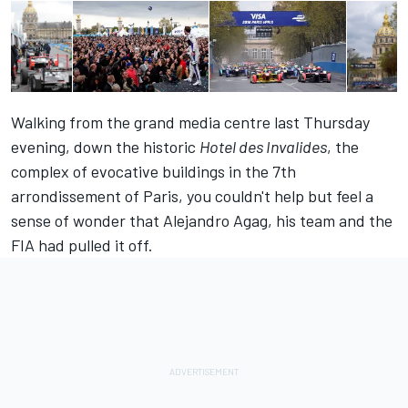
Walking from the grand media centre last Thursday
evening, down the historic
Hotel des Invalides
, the
complex of evocative buildings in the 7th
arrondissement of Paris, you couldn't help but feel a
sense of wonder that Alejandro Agag, his team and the
FIA had pulled it off.