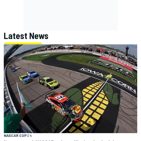
Latest News
NASCAR CUP
2 h