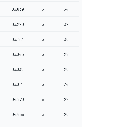
105.639
3
34
105.220
3
32
105.187
3
30
105.045
3
28
105.035
3
26
105.014
3
24
104.970
5
22
104.655
3
20