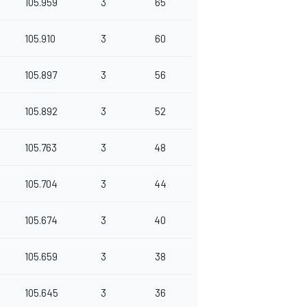
105.959
3
65
105.910
3
60
105.897
3
56
105.892
3
52
105.763
3
48
105.704
3
44
105.674
3
40
105.659
3
38
105.645
3
36