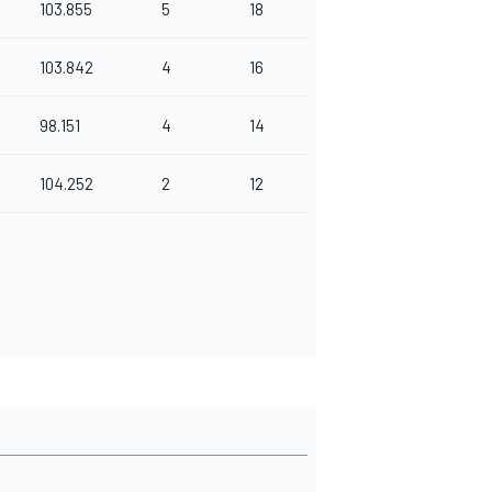
103.855
5
18
103.842
4
16
98.151
4
14
104.252
2
12