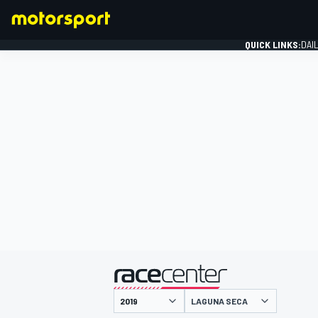
QUICK LINKS:
DAI
FORMULA 1
presented by
LAGUNA SECA