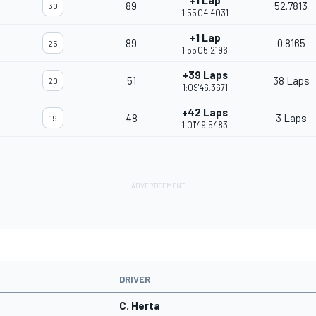
+1 Lap
89
52.7813
30
1:55'04.4031
+1 Lap
89
0.8165
25
1:55'05.2196
+39 Laps
51
38 Laps
20
1:09'46.3671
+42 Laps
48
3 Laps
19
1:01'49.5483
DRIVER
C. Herta