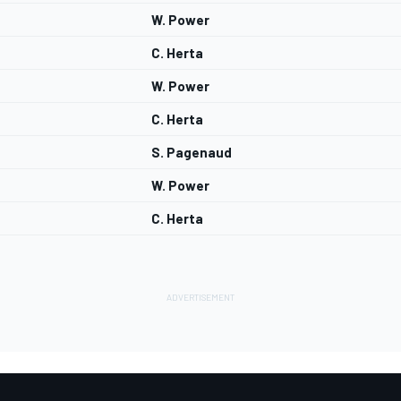
W. Power
C. Herta
W. Power
C. Herta
S. Pagenaud
W. Power
C. Herta