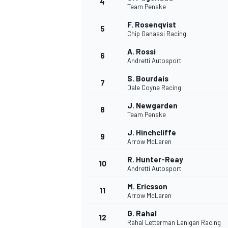
4
Team Penske
NASCAR CUP
F. Rosenqvist
5
Chip Ganassi Racing
A. Rossi
6
Andretti Autosport
S. Bourdais
7
Dale Coyne Racing
J. Newgarden
8
Team Penske
J. Hinchcliffe
9
Arrow McLaren
R. Hunter-Reay
10
Andretti Autosport
M. Ericsson
11
Arrow McLaren
INDYCAR
WEC
G. Rahal
12
Rahal Letterman Lanigan Racing