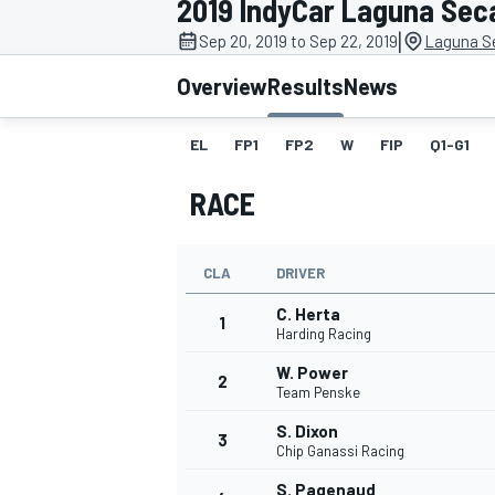
2019 IndyCar Laguna Sec
|
Sep 20, 2019 to Sep 22, 2019
Laguna S
Overview
Results
News
EL
FP1
FP2
W
FIP
Q1-G1
MOTOGP
RACE
CLA
DRIVER
C. Herta
1
Harding Racing
W. Power
2
Team Penske
S. Dixon
3
Chip Ganassi Racing
S. Pagenaud