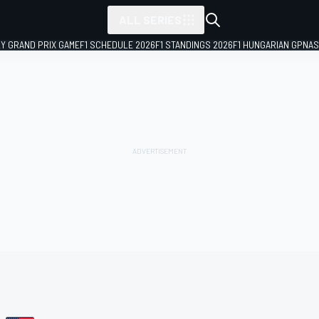
ALL SERIES
LY GRAND PRIX GAME
F1 SCHEDULE 2026
F1 STANDINGS 2026
F1 HUNGARIAN GP
NAS