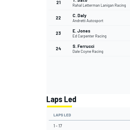
T. Sato
21
Rahal Letterman Lanigan Racing
C. Daly
22
Andretti Autosport
E. Jones
23
Ed Carpenter Racing
S. Ferrucci
24
Dale Coyne Racing
Laps Led
LAPS LED
1 - 17