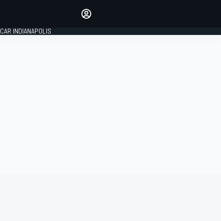
Make your voice heard with
article commenting.
CAR INDIANAPOLIS
SIGN IN
EDITION
GLOBAL