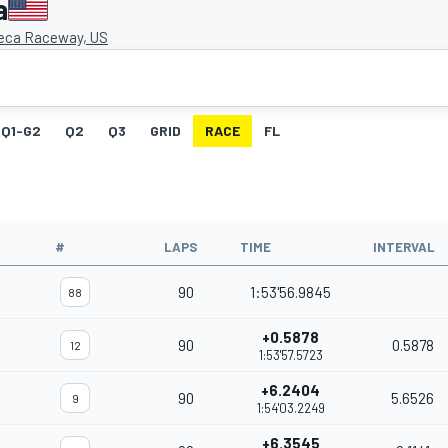
a
eca Raceway, US
Q1-G2
Q2
Q3
GRID
RACE
FL
#
LAPS
TIME
INTERVAL
90
1:53'56.9845
88
+0.5878
90
0.5878
12
1:53'57.5723
+6.2404
90
5.6526
9
1:54'03.2249
+6.3545