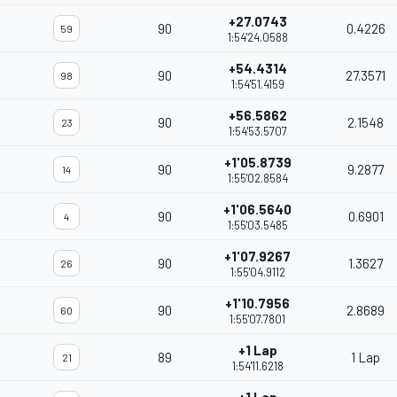
+27.0743
90
0.4226
59
1:54'24.0588
+54.4314
90
27.3571
98
1:54'51.4159
+56.5862
90
2.1548
23
1:54'53.5707
+1'05.8739
90
9.2877
14
1:55'02.8584
+1'06.5640
90
0.6901
4
1:55'03.5485
+1'07.9267
90
1.3627
26
1:55'04.9112
+1'10.7956
90
2.8689
60
1:55'07.7801
+1 Lap
89
1 Lap
21
1:54'11.6218