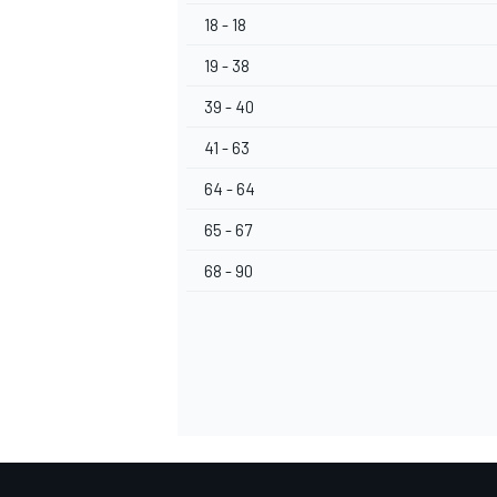
18 - 18
19 - 38
39 - 40
41 - 63
64 - 64
65 - 67
68 - 90