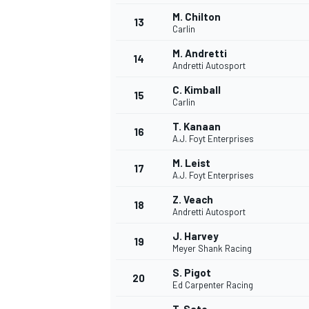
M. Chilton
13
Carlin
M. Andretti
14
Andretti Autosport
C. Kimball
15
Carlin
T. Kanaan
16
A.J. Foyt Enterprises
M. Leist
17
A.J. Foyt Enterprises
Z. Veach
18
Andretti Autosport
IMSA
DTM
J. Harvey
19
Meyer Shank Racing
S. Pigot
20
Ed Carpenter Racing