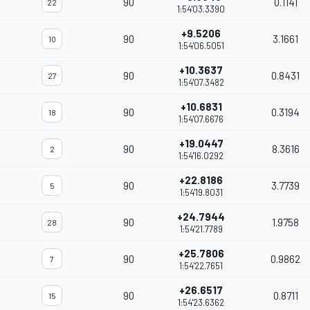
90
0.1141
22
1:54'03.3390
+9.5206
90
3.1661
10
1:54'06.5051
+10.3637
90
0.8431
27
1:54'07.3482
+10.6831
90
0.3194
18
1:54'07.6676
+19.0447
90
8.3616
2
1:54'16.0292
+22.8186
90
3.7739
5
1:54'19.8031
+24.7944
90
1.9758
28
1:54'21.7789
+25.7806
90
0.9862
7
1:54'22.7651
+26.6517
90
0.8711
15
1:54'23.6362