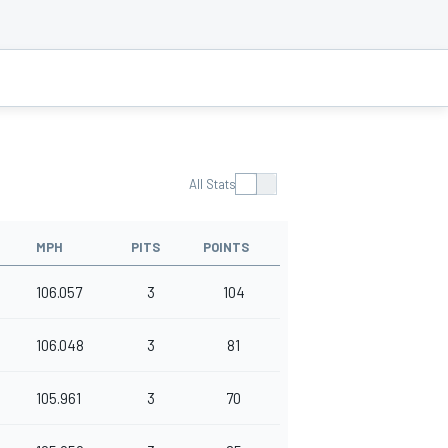
All Stats
MPH
PITS
POINTS
106.057
3
104
106.048
3
81
105.961
3
70