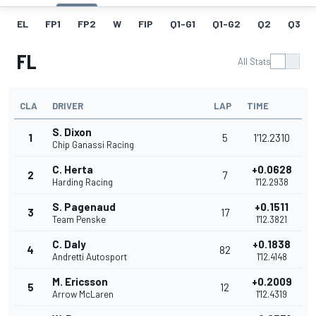
EL
FP1
FP2
W
FIP
Q1-G1
Q1-G2
Q2
Q3
FL
All Stats
CLA
DRIVER
LAP
TIME
S. Dixon
1
5
1'12.2310
Chip Ganassi Racing
C. Herta
+0.0628
2
7
Harding Racing
1'12.2938
S. Pagenaud
+0.1511
3
17
Team Penske
1'12.3821
C. Daly
+0.1838
4
82
Andretti Autosport
1'12.4148
M. Ericsson
+0.2009
5
12
Arrow McLaren
1'12.4319