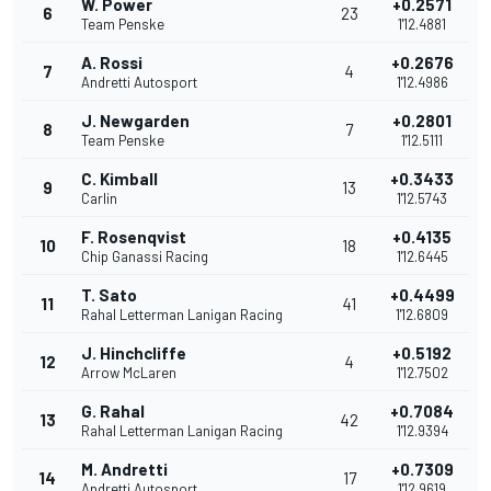
W. Power
+0.2571
6
23
Team Penske
1'12.4881
A. Rossi
+0.2676
7
4
Andretti Autosport
1'12.4986
J. Newgarden
+0.2801
8
7
Team Penske
1'12.5111
C. Kimball
+0.3433
9
13
Carlin
1'12.5743
F. Rosenqvist
+0.4135
10
18
Chip Ganassi Racing
1'12.6445
T. Sato
+0.4499
11
41
Rahal Letterman Lanigan Racing
1'12.6809
J. Hinchcliffe
+0.5192
12
4
Arrow McLaren
1'12.7502
G. Rahal
+0.7084
13
42
Rahal Letterman Lanigan Racing
1'12.9394
M. Andretti
+0.7309
14
17
Andretti Autosport
1'12.9619