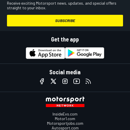
Receive exciting Motorsport news, updates, and special offers
straight to your inbox.
SUBSCRIBE
Get the app
Social media
InsideEvs.com
Motor1.com
Motorsportjobs.com
Autosport.com