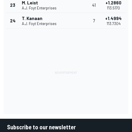
M. Leist
+1.2860
23
41
A.J. Foyt Enterprises
1'13.5170
T. Kanaan
+1.4994
24
7
A.J. Foyt Enterprises
1'13.7304
Subscribe to our newsletter