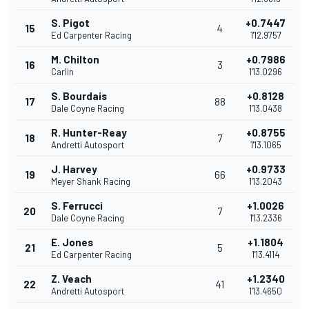
S. Pigot
+0.7447
15
4
Ed Carpenter Racing
1'12.9757
M. Chilton
+0.7986
16
3
Carlin
1'13.0296
S. Bourdais
+0.8128
17
88
Dale Coyne Racing
1'13.0438
R. Hunter-Reay
+0.8755
18
7
Andretti Autosport
1'13.1065
J. Harvey
+0.9733
19
66
Meyer Shank Racing
1'13.2043
S. Ferrucci
+1.0026
20
7
Dale Coyne Racing
1'13.2336
E. Jones
+1.1804
21
5
Ed Carpenter Racing
1'13.4114
Z. Veach
+1.2340
22
41
Andretti Autosport
1'13.4650