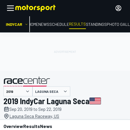
RESULTS
INDYCAR
HOME
NEWS
SCHEDULE
STANDINGS
PHOTO GALL
LAGUNA SECA
presented by
2019 IndyCar Laguna Seca
Sep 20, 2019 to Sep 22, 2019
Laguna Seca Raceway, US
Overview
Results
News