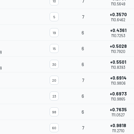
7
10
1'10.5649
+0.3570
7
5
1'10.6462
+0.4361
6
19
1'10.7253
+0.5028
6
15
g
1'10.7920
+0.5501
6
30
g
1'10.8393
+0.6914
7
20
1'10.9806
+0.6973
6
23
1'10.9865
+0.7635
6
98
1'11.0527
+0.9818
7
60
1'11.2710