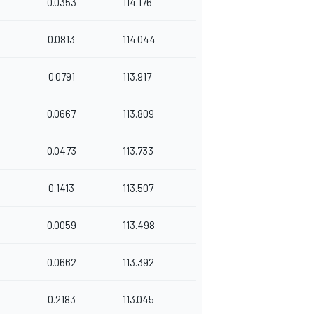
0.0353
114.176
0.0813
114.044
0.0791
113.917
0.0667
113.809
0.0473
113.733
0.1413
113.507
0.0059
113.498
0.0662
113.392
0.2183
113.045