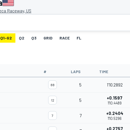
a
eca Raceway, US
Q1-G2
Q2
Q3
GRID
RACE
FL
#
LAPS
TIME
5
1'10.2892
88
+0.1597
5
12
1'10.4489
+0.2404
7
7
1'10.5296
+0.2757