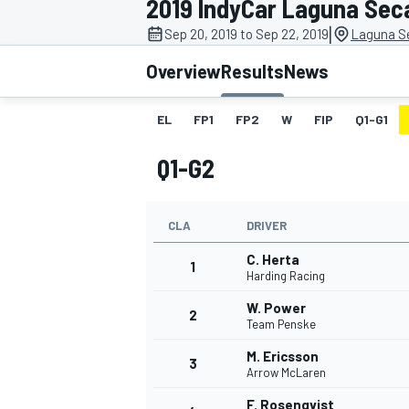
2019 IndyCar Laguna Sec
|
Sep 20, 2019 to Sep 22, 2019
Laguna S
Overview
Results
News
EL
FP1
FP2
W
FIP
Q1-G1
MOTOGP
Q1-G2
CLA
DRIVER
C. Herta
1
Harding Racing
W. Power
2
Team Penske
M. Ericsson
3
Arrow McLaren
F. Rosenqvist