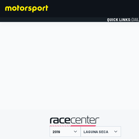
QUICK LINKS:
DAI
FORMULA 1
presented by
LAGUNA SECA