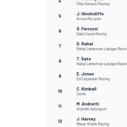
4
Chip Ganassi Racing
NASCAR CUP
J. Hinchcliffe
5
Arrow McLaren
S. Ferrucci
6
Dale Coyne Racing
G. Rahal
7
Rahal Letterman Lanigan Racin
T. Sato
8
Rahal Letterman Lanigan Racin
E. Jones
9
Ed Carpenter Racing
C. Kimball
10
Carlin
M. Andretti
11
Andretti Autosport
INDYCAR
WEC
J. Harvey
12
Meyer Shank Racing