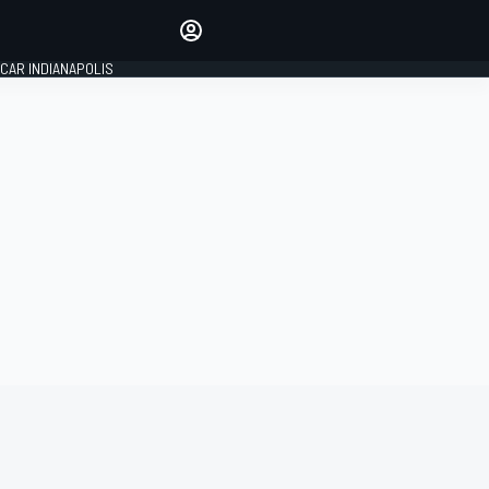
Make your voice heard with
article commenting.
CAR INDIANAPOLIS
SIGN IN
EDITION
GLOBAL