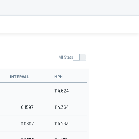
All Stats
INTERVAL
MPH
114.624
0.1597
114.364
0.0807
114.233