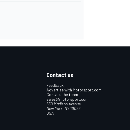
Contact us
Feedback
Advertise with Motorsport.com
Contact the team
sales@motorsport.com
650 Madison Avenue,
New York, NY 10022
USA