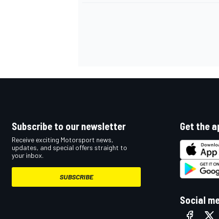
Subscribe to our newsletter
Get the a
Receive exciting Motorsport news,
updates, and special offers straight to
your inbox.
IMSA
DTM
SUBSCRIBE
Social m