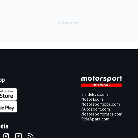
pp
InsideEvs.com
Motor1.com
Motorsportjobs.com
Autosport.com
Motorsportstats.com
RideApart.com
edia