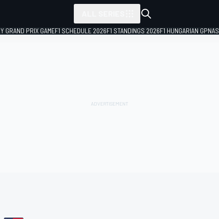
ALL SERIES
LY GRAND PRIX GAME
F1 SCHEDULE 2026
F1 STANDINGS 2026
F1 HUNGARIAN GP
NAS