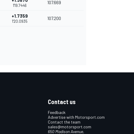
+1.3870
107.669
1'19.7446
+1.7359
107.200
1'20.0935
Contact us
Feedback
Advertise with Motorsport.com
Contact the team
sales@motorsport.com
650 Madison Avenue,