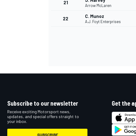
J. Harvey
21
Arrow McLaren
C. Munoz
22
A.J. Foyt Enterprises
Subscribe to our newsletter
Get the a
Receive exciting Motorsport news,
updates, and special offers straight to
your inbox.
SUBSCRIBE