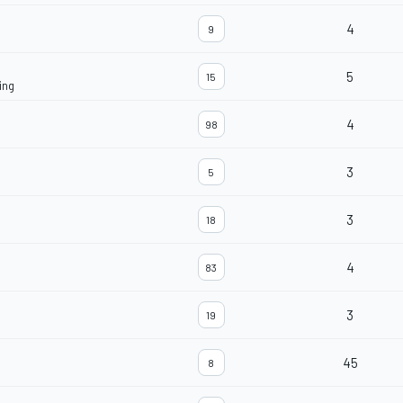
4
9
5
15
ing
4
98
3
5
3
18
4
83
3
19
45
8