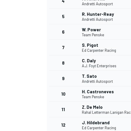
4
Andretti Autosport
NASCAR CUP
R. Hunter-Reay
5
Andretti Autosport
W. Power
6
Team Penske
S. Pigot
7
Ed Carpenter Racing
C. Daly
8
A.J. Foyt Enterprises
T. Sato
9
Andretti Autosport
H. Castroneves
10
Team Penske
Z. De Melo
11
Rahal Letterman Lanigan Rac
INDYCAR
WEC
J. Hildebrand
12
Ed Carpenter Racing