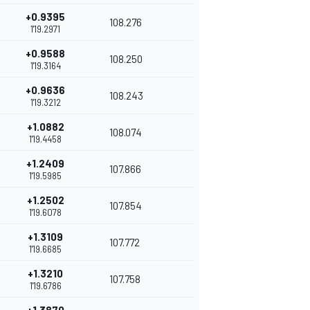
+0.9395
108.276
1'19.2971
+0.9588
108.250
1'19.3164
+0.9636
108.243
1'19.3212
+1.0882
108.074
1'19.4458
+1.2409
107.866
1'19.5985
+1.2502
107.854
1'19.6078
+1.3109
107.772
1'19.6685
+1.3210
107.758
1'19.6786