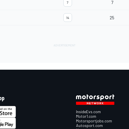
7
7
25
14
pp
InsideEvs.com
Motor1.com
Motorsportjobs.com
Autosport.com