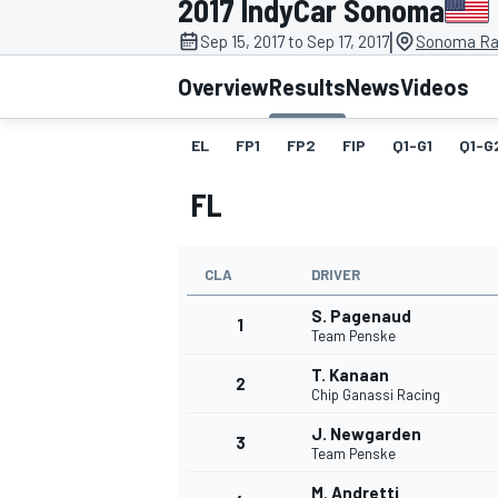
2017 IndyCar Sonoma
|
Sep 15, 2017 to Sep 17, 2017
Sonoma Ra
Overview
Results
News
Videos
EL
FP1
FP2
FIP
Q1-G1
Q1-G
MOTOGP
FL
CLA
DRIVER
S. Pagenaud
1
Team Penske
T. Kanaan
2
Chip Ganassi Racing
J. Newgarden
3
Team Penske
M. Andretti