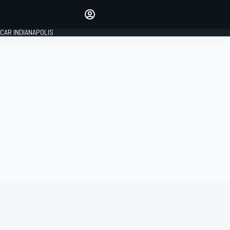
Make your voice heard with
article commenting.
CAR INDIANAPOLIS
SIGN IN
EDITION
GLOBAL