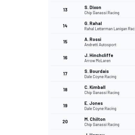
S. Dixon
13
Chip Ganassi Racing
G. Rahal
14
Rahal Letterman Lanigan Rac
A. Rossi
15
Andretti Autosport
J. Hinchcliffe
16
Arrow McLaren
S. Bourdais
17
Dale Coyne Racing
C. Kimball
18
Chip Ganassi Racing
IMSA
DTM
E. Jones
19
Dale Coyne Racing
M. Chilton
20
Chip Ganassi Racing