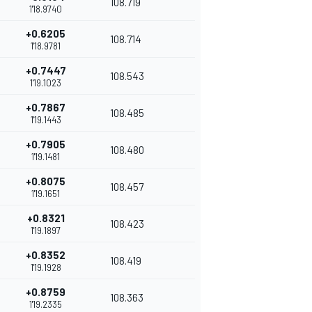
108.719
1'18.9740
+0.6205
108.714
1'18.9781
+0.7447
108.543
1'19.1023
+0.7867
108.485
1'19.1443
+0.7905
108.480
1'19.1481
+0.8075
108.457
1'19.1651
+0.8321
108.423
1'19.1897
+0.8352
108.419
1'19.1928
+0.8759
108.363
1'19.2335