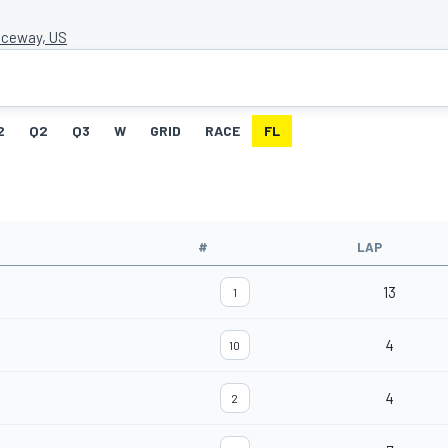
ceway, US
2
Q2
Q3
W
GRID
RACE
FL
#
LAP
13
1
4
10
4
2