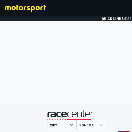
QUICK LINKS:
DAI
FORMULA 1
presented by
SONOMA