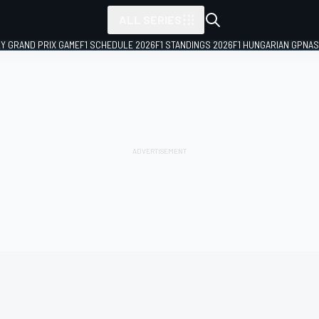
ALL SERIES
LY GRAND PRIX GAME
F1 SCHEDULE 2026
F1 STANDINGS 2026
F1 HUNGARIAN GP
NAS