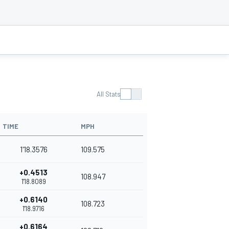
All Stats
TIME
MPH
1'18.3576
109.575
+0.4513
108.947
1'18.8089
+0.6140
108.723
1'18.9716
+0.6164