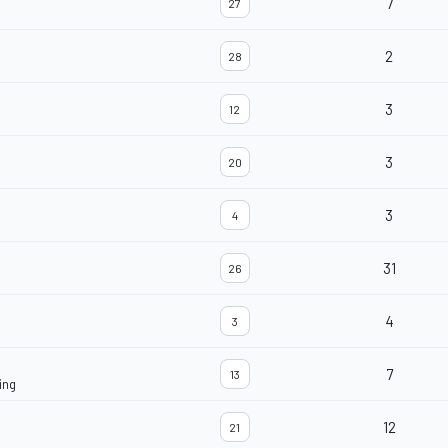
7
27
2
28
3
12
3
20
3
4
31
26
4
3
7
13
ing
12
21