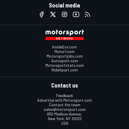
Social media
InsideEvs.com
Motor1.com
Motorsportjobs.com
Autosport.com
Motorsportstats.com
RideApart.com
Contact us
Feedback
Advertise with Motorsport.com
Contact the team
sales@motorsport.com
650 Madison Avenue,
New York, NY 10022
USA