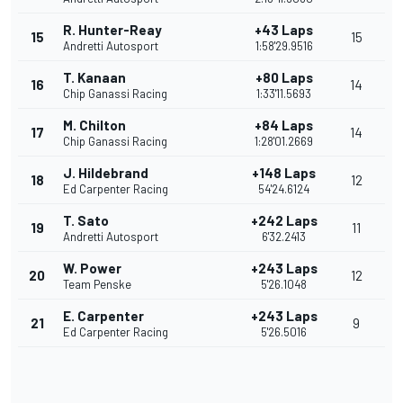
R. Hunter-Reay
+43 Laps
15
15
Andretti Autosport
1:58'29.9516
T. Kanaan
+80 Laps
16
14
Chip Ganassi Racing
1:33'11.5693
M. Chilton
+84 Laps
17
14
Chip Ganassi Racing
1:28'01.2669
J. Hildebrand
+148 Laps
18
12
Ed Carpenter Racing
54'24.6124
T. Sato
+242 Laps
19
11
Andretti Autosport
6'32.2413
W. Power
+243 Laps
20
12
Team Penske
5'26.1048
E. Carpenter
+243 Laps
21
9
Ed Carpenter Racing
5'26.5016