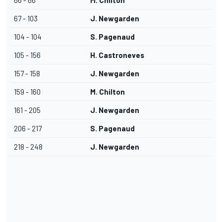
66 - 66
M. Chilton
67 - 103
J. Newgarden
104 - 104
S. Pagenaud
105 - 156
H. Castroneves
157 - 158
J. Newgarden
159 - 160
M. Chilton
161 - 205
J. Newgarden
206 - 217
S. Pagenaud
218 - 248
J. Newgarden