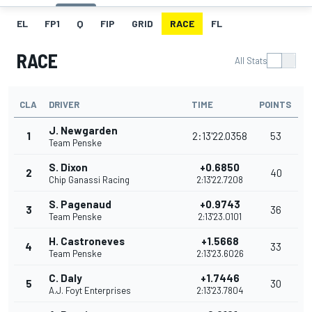
EL
FP1
Q
FIP
GRID
RACE
FL
RACE
All Stats
CLA
DRIVER
TIME
POINTS
J. Newgarden
1
2:13'22.0358
53
Team Penske
S. Dixon
+0.6850
2
40
Chip Ganassi Racing
2:13'22.7208
S. Pagenaud
+0.9743
3
36
Team Penske
2:13'23.0101
H. Castroneves
+1.5668
4
33
Team Penske
2:13'23.6026
C. Daly
+1.7446
5
30
A.J. Foyt Enterprises
2:13'23.7804