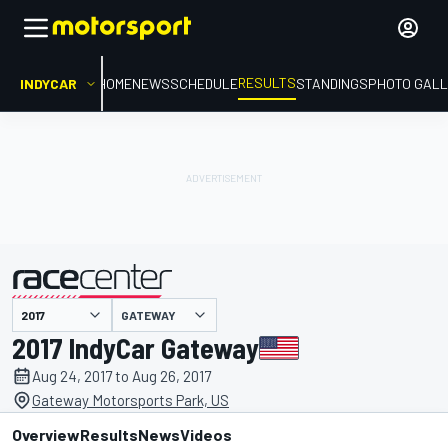
RESULTS
INDYCAR
HOME
NEWS
SCHEDULE
STANDINGS
PHOTO GALL
GATEWAY
presented by
2017 IndyCar Gateway
Aug 24, 2017 to Aug 26, 2017
Gateway Motorsports Park, US
Overview
Results
News
Videos