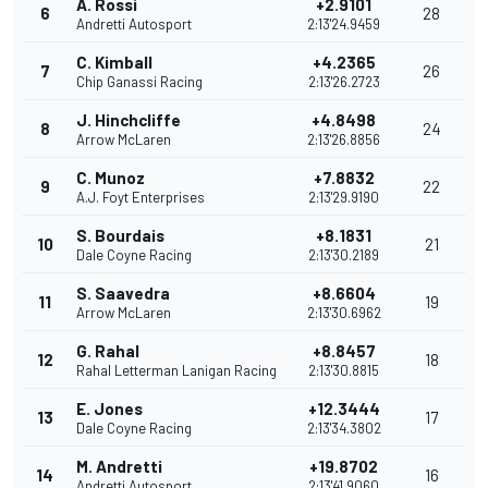
A. Rossi
+2.9101
6
28
Andretti Autosport
2:13'24.9459
C. Kimball
+4.2365
7
26
Chip Ganassi Racing
2:13'26.2723
J. Hinchcliffe
+4.8498
8
24
Arrow McLaren
2:13'26.8856
C. Munoz
+7.8832
9
22
A.J. Foyt Enterprises
2:13'29.9190
S. Bourdais
+8.1831
10
21
Dale Coyne Racing
2:13'30.2189
S. Saavedra
+8.6604
11
19
Arrow McLaren
2:13'30.6962
G. Rahal
+8.8457
12
18
Rahal Letterman Lanigan Racing
2:13'30.8815
E. Jones
+12.3444
13
17
Dale Coyne Racing
2:13'34.3802
M. Andretti
+19.8702
14
16
Andretti Autosport
2:13'41.9060