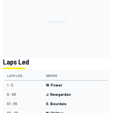
Laps Led
LAPS LED
DRIVER
1 - 5
W. Power
6 - 60
J. Newgarden
61 - 65
S. Bourdais