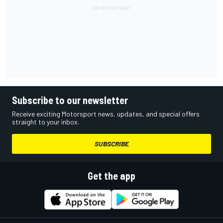
Subscribe to our newsletter
Receive exciting Motorsport news, updates, and special offers
straight to your inbox.
SUBSCRIBE
Get the app