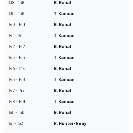
138 - 138
G. Rahal
139 - 139
T. Kanaan
140 - 140
G. Rahal
141 - 141
T. Kanaan
142 - 142
G. Rahal
143 - 143
T. Kanaan
144 - 144
G. Rahal
145 - 146
T. Kanaan
147 - 147
G. Rahal
148 - 149
T. Kanaan
150 - 150
G. Rahal
151 - 153
R. Hunter-Reay