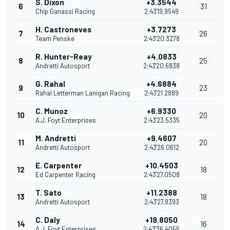
S. Dixon
+3.3544
6
31
Chip Ganassi Racing
2:43'19.9549
H. Castroneves
+3.7273
7
26
Team Penske
2:43'20.3278
R. Hunter-Reay
+4.0833
8
25
Andretti Autosport
2:43'20.6838
G. Rahal
+4.6884
9
23
Rahal Letterman Lanigan Racing
2:43'21.2889
C. Munoz
+6.9330
10
20
A.J. Foyt Enterprises
2:43'23.5335
M. Andretti
+9.4607
11
20
Andretti Autosport
2:43'26.0612
E. Carpenter
+10.4503
12
18
Ed Carpenter Racing
2:43'27.0508
T. Sato
+11.2388
13
18
Andretti Autosport
2:43'27.8393
C. Daly
+19.8050
14
16
A.J. Foyt Enterprises
2:43'36.4055