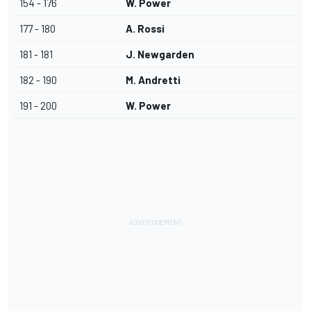
154 - 176
W. Power
177 - 180
A. Rossi
181 - 181
J. Newgarden
182 - 190
M. Andretti
191 - 200
W. Power