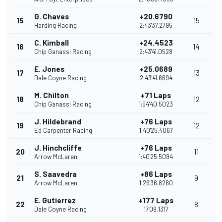
G. Chaves
+20.6790
15
15
Harding Racing
2:43'37.2795
C. Kimball
+24.4523
16
14
Chip Ganassi Racing
2:43'41.0528
E. Jones
+25.0689
17
13
Dale Coyne Racing
2:43'41.6694
M. Chilton
+71 Laps
18
12
Chip Ganassi Racing
1:54'40.5023
J. Hildebrand
+76 Laps
19
12
Ed Carpenter Racing
1:40'25.4067
J. Hinchcliffe
+76 Laps
20
11
Arrow McLaren
1:40'25.5094
S. Saavedra
+86 Laps
21
9
Arrow McLaren
1:26'36.8260
E. Gutierrez
+177 Laps
22
8
Dale Coyne Racing
17'09.1317