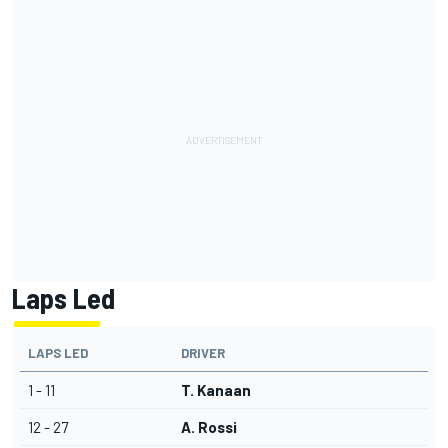
Laps Led
LAPS LED
DRIVER
1 - 11
T. Kanaan
12 - 27
A. Rossi