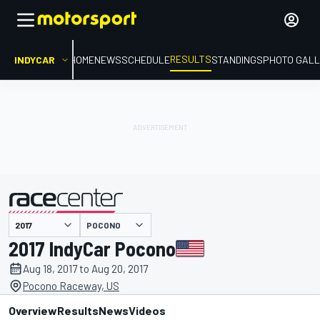
RESULTS
INDYCAR
HOME
NEWS
SCHEDULE
STANDINGS
PHOTO GALL
POCONO
presented by
2017 IndyCar Pocono
Aug 18, 2017 to Aug 20, 2017
Pocono Raceway, US
Overview
Results
News
Videos