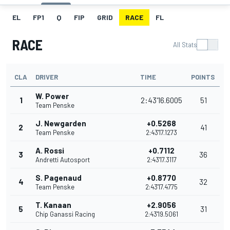
EL
FP1
Q
FIP
GRID
RACE
FL
RACE
All Stats
CLA
DRIVER
TIME
POINTS
W. Power
1
2:43'16.6005
51
Team Penske
J. Newgarden
+0.5268
2
41
Team Penske
2:43'17.1273
A. Rossi
+0.7112
3
36
Andretti Autosport
2:43'17.3117
S. Pagenaud
+0.8770
4
32
Team Penske
2:43'17.4775
T. Kanaan
+2.9056
5
31
Chip Ganassi Racing
2:43'19.5061