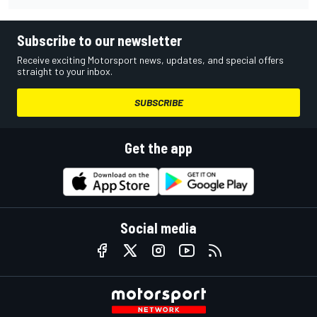
Subscribe to our newsletter
Receive exciting Motorsport news, updates, and special offers
straight to your inbox.
SUBSCRIBE
Get the app
Social media