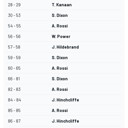
28 - 29
T. Kanaan
30 - 53
S. Dixon
54 - 55
A. Rossi
56 - 56
W. Power
57 - 58
J. Hildebrand
59 - 59
S. Dixon
60 - 65
A. Rossi
66 - 81
S. Dixon
82 - 83
A. Rossi
84 - 84
J. Hinchcliffe
85 - 85
A. Rossi
86 - 87
J. Hinchcliffe