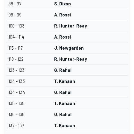
88 - 97
S. Dixon
98 - 99
A. Rossi
100 - 103
R. Hunter-Reay
104 - 114
A. Rossi
115 - 117
J. Newgarden
118 - 122
R. Hunter-Reay
123 - 123
G. Rahal
124 - 133
T. Kanaan
134 - 134
G. Rahal
135 - 135
T. Kanaan
136 - 136
G. Rahal
137 - 137
T. Kanaan