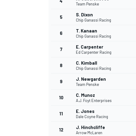
4
Team Penske
NASCAR CUP
S. Dixon
5
Chip Ganassi Racing
T. Kanaan
6
Chip Ganassi Racing
E. Carpenter
7
Ed Carpenter Racing
C. Kimball
8
Chip Ganassi Racing
J. Newgarden
9
Team Penske
C. Munoz
10
A.J. Foyt Enterprises
E. Jones
11
Dale Coyne Racing
INDYCAR
WEC
J. Hinchcliffe
12
Arrow McLaren