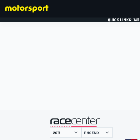
QUICK LINKS:
DAI
FORMULA 1
presented by
PHOENIX