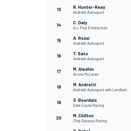
R. Hunter-Reay
13
Andretti Autosport
C. Daly
14
A.J. Foyt Enterprises
A. Rossi
15
Andretti Autosport
T. Sato
16
Andretti Autosport
M. Aleshin
17
Arrow McLaren
M. Andretti
18
Andretti Autosport with Lendium
IMSA
DTM
S. Bourdais
19
Dale Coyne Racing
M. Chilton
20
Chip Ganassi Racing