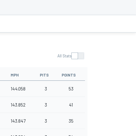
All Stats
MPH
PITS
POINTS
144.058
3
53
143.852
3
41
143.847
3
35