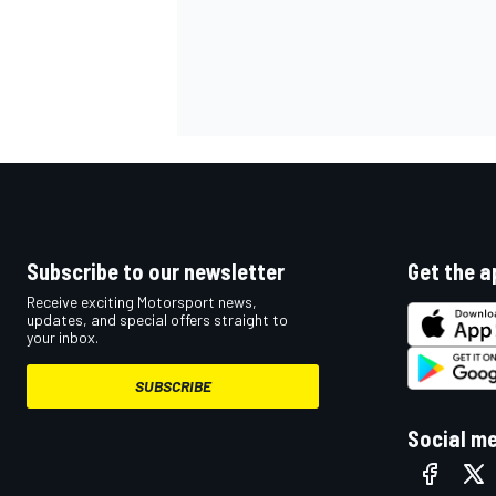
Subscribe to our newsletter
Get the a
Receive exciting Motorsport news,
updates, and special offers straight to
your inbox.
SUBSCRIBE
Social m