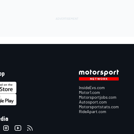
pp
InsideEvs.com
Motor1.com
Motorsportjobs.com
Autosport.com
Motorsportstats.com
RideApart.com
edia