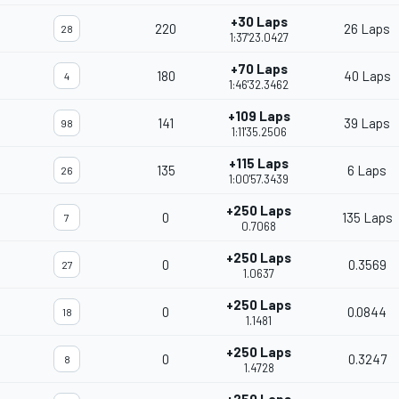
+30 Laps
220
26 Laps
28
1:37'23.0427
+70 Laps
180
40 Laps
4
1:46'32.3462
+109 Laps
141
39 Laps
98
1:11'35.2506
+115 Laps
135
6 Laps
26
1:00'57.3439
+250 Laps
0
135 Laps
7
0.7068
+250 Laps
0
0.3569
27
1.0637
+250 Laps
0
0.0844
18
1.1481
+250 Laps
0
0.3247
8
1.4728