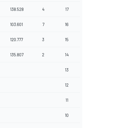
138.528
4
17
103.601
7
16
120.777
3
15
135.807
2
14
13
12
11
10