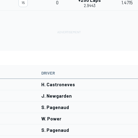
+250 Laps
0
1.4715
15
2.9443
DRIVER
H. Castroneves
J. Newgarden
S. Pagenaud
W. Power
S. Pagenaud