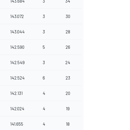
143.684
3
34
143.072
3
30
143.044
3
28
142.590
5
26
142.549
3
24
142.524
6
23
142.131
4
20
142.024
4
19
141.655
4
18