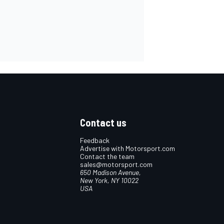
Contact us
Feedback
Advertise with Motorsport.com
Contact the team
sales@motorsport.com
650 Madison Avenue,
New York, NY 10022
USA