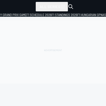
ALL SERIES
LY GRAND PRIX GAME
F1 SCHEDULE 2026
F1 STANDINGS 2026
F1 HUNGARIAN GP
NAS