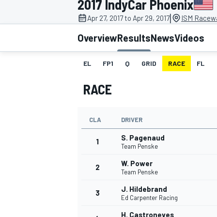
2017 IndyCar Phoenix
|
Apr 27, 2017 to Apr 29, 2017
ISM Racewa
Overview
Results
News
Videos
EL
FP1
Q
GRID
RACE
FL
MOTOGP
RACE
CLA
DRIVER
S. Pagenaud
1
Team Penske
W. Power
2
Team Penske
J. Hildebrand
3
Ed Carpenter Racing
H. Castroneves