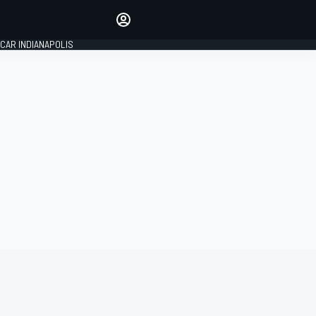
Make your voice heard with
article commenting.
CAR INDIANAPOLIS
SIGN IN
EDITION
GLOBAL