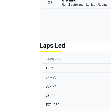
G. Rahal
21
Rahal Letterman Lanigan Racing
Laps Led
LAPS LED
1 - 73
74 - 75
76 - 77
78 - 136
137 - 250