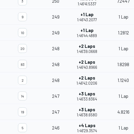
250
7.2447
3
1:46'41.5337
+1 Lap
249
1 Lap
9
1:46'43.2077
+1 Lap
249
1.2812
10
1:46'44.4889
+2 Laps
248
1 Lap
20
1:46'39.0668
+2 Laps
248
1.8298
83
1:46'40.8966
+2 Laps
248
1.1240
2
1:46'42.0206
+3 Laps
247
1 Lap
14
1:46'33.8364
+3 Laps
247
4.8216
19
1:46'38.6580
+4 Laps
246
1 Lap
5
1:46'29.3574