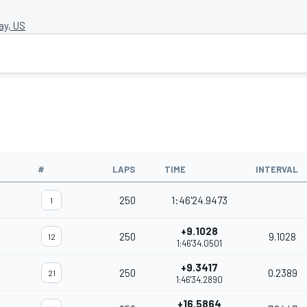
y, US
#
LAPS
TIME
INTERVAL
250
1:46'24.9473
1
+9.1028
250
9.1028
12
1:46'34.0501
+9.3417
250
0.2389
21
1:46'34.2890
+16.5864